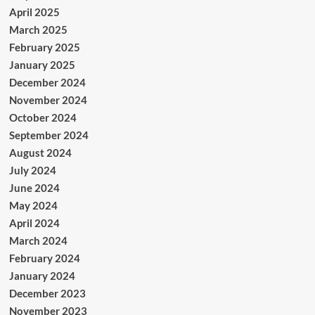
April 2025
March 2025
February 2025
January 2025
December 2024
November 2024
October 2024
September 2024
August 2024
July 2024
June 2024
May 2024
April 2024
March 2024
February 2024
January 2024
December 2023
November 2023