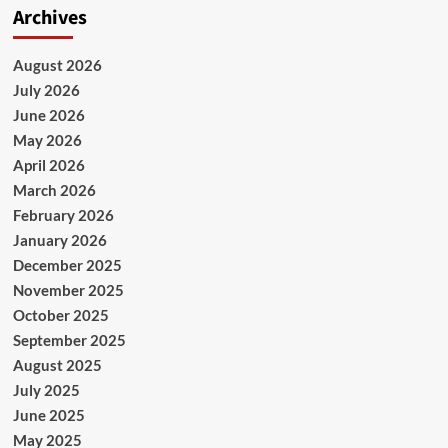
Archives
August 2026
July 2026
June 2026
May 2026
April 2026
March 2026
February 2026
January 2026
December 2025
November 2025
October 2025
September 2025
August 2025
July 2025
June 2025
May 2025