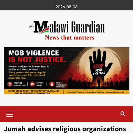
Skip
2026-08-06
to
content
Primary
Menu
Jumah advises religious organizations