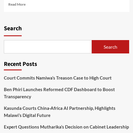
Read
Read More
more
about
Jumah
advises
Search
religious
organizations
to
Search
condole
Chakwera
in
Recent Posts
good
faith
Court Commits Namiwa’s Treason Case to High Court
Ben Phiri Launches Reformed CDF Dashboard to Boost
Transparency
Kasunda Courts China-Africa AI Partnership, Highlights
Malawi’s Digital Future
Expert Questions Mutharika’s Decision on Cabinet Leadership