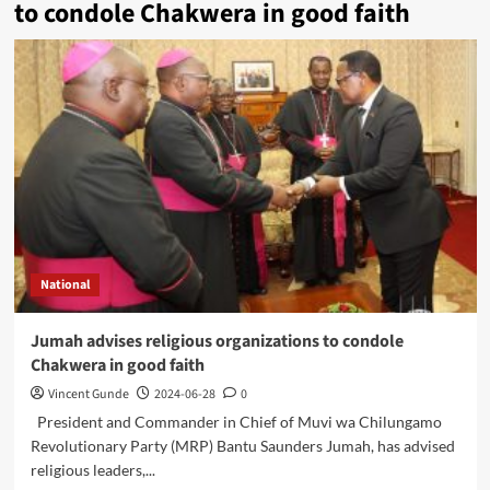
to condole Chakwera in good faith
National
Jumah advises religious organizations to condole
Chakwera in good faith
Vincent Gunde
2024-06-28
0
President and Commander in Chief of Muvi wa Chilungamo
Revolutionary Party (MRP) Bantu Saunders Jumah, has advised
religious leaders,...