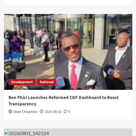
Development
National
Ben Phiri Launches Reformed CDF Dashboard to Boost
Transparency
Dean Chisambo
2026-08-02
0