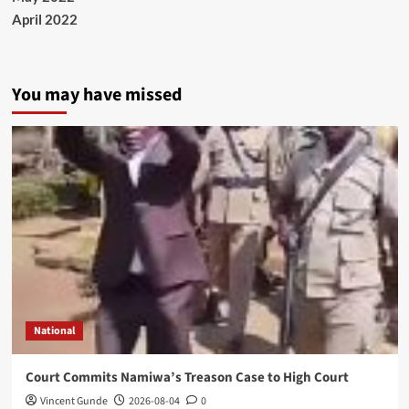
April 2022
You may have missed
National
Court Commits Namiwa’s Treason Case to High Court
Vincent Gunde
2026-08-04
0