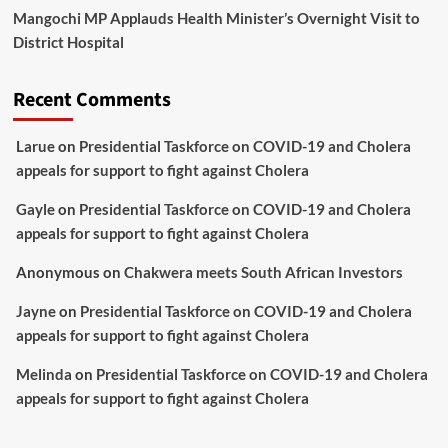
Mangochi MP Applauds Health Minister’s Overnight Visit to
District Hospital
Recent Comments
Larue
on
Presidential Taskforce on COVID-19 and Cholera
appeals for support to fight against Cholera
Gayle
on
Presidential Taskforce on COVID-19 and Cholera
appeals for support to fight against Cholera
Anonymous
on
Chakwera meets South African Investors
Jayne
on
Presidential Taskforce on COVID-19 and Cholera
appeals for support to fight against Cholera
Melinda
on
Presidential Taskforce on COVID-19 and Cholera
appeals for support to fight against Cholera