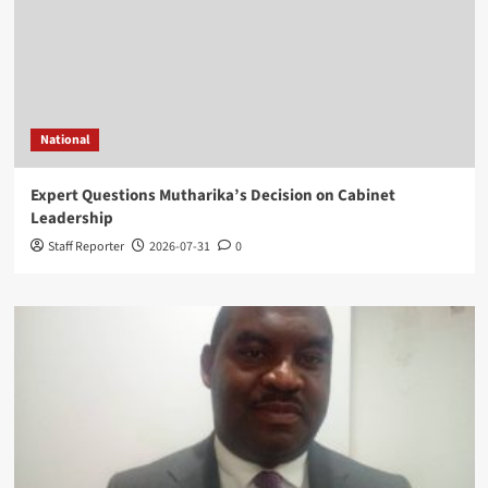
National
Expert Questions Mutharika’s Decision on Cabinet
Leadership
Staff Reporter
2026-07-31
0