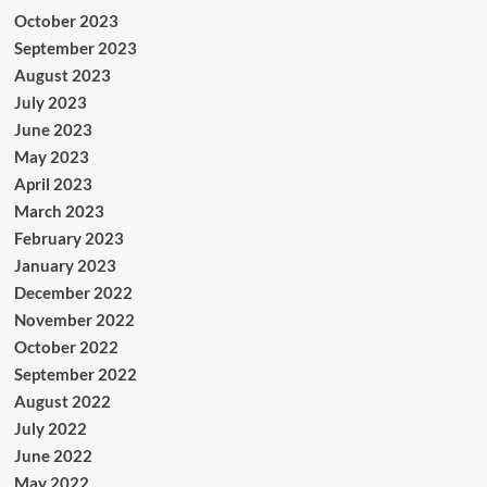
October 2023
September 2023
August 2023
July 2023
June 2023
May 2023
April 2023
March 2023
February 2023
January 2023
December 2022
November 2022
October 2022
September 2022
August 2022
July 2022
June 2022
May 2022