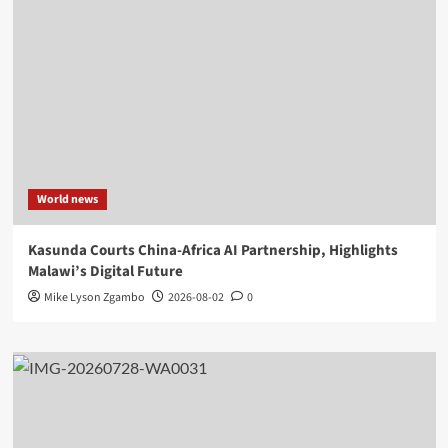
World news
Kasunda Courts China-Africa AI Partnership, Highlights
Malawi’s Digital Future
Mike Lyson Zgambo
2026-08-02
0