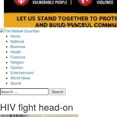
Primary
Menu
Home
National
Business
Health
Features
Religion
Opinion
Entertainment
World News
Sports
Search
for:
HIV fight head-on