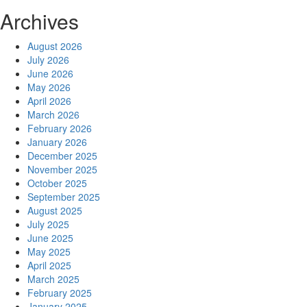
Archives
August 2026
July 2026
June 2026
May 2026
April 2026
March 2026
February 2026
January 2026
December 2025
November 2025
October 2025
September 2025
August 2025
July 2025
June 2025
May 2025
April 2025
March 2025
February 2025
January 2025