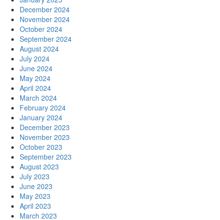
December 2024
November 2024
October 2024
September 2024
August 2024
July 2024
June 2024
May 2024
April 2024
March 2024
February 2024
January 2024
December 2023
November 2023
October 2023
September 2023
August 2023
July 2023
June 2023
May 2023
April 2023
March 2023