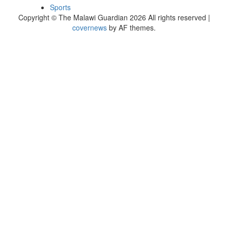
Sports
Copyright © The Malawi Guardian 2026 All rights reserved
|
covernews
by AF themes.