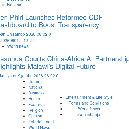
National
en Phiri Launches Reformed CDF
ashboard to Boost Transparency
ean Chisambo
2026-08-02
0
World news
asunda Courts China-Africa AI Partnership
ighlights Malawi’s Digital Future
ike Lyson Zgambo
2026-08-02
0
Home
National
Business
Entertainment & Life Style
Health
Terms and Conditions
Features
World News
Religion
Zam’mbanja
Opinion
Entertainment
World News