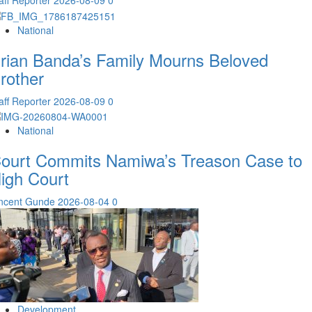
aff Reporter
2026-08-09
0
National
rian Banda’s Family Mourns Beloved
rother
aff Reporter
2026-08-09
0
National
ourt Commits Namiwa’s Treason Case to
igh Court
incent Gunde
2026-08-04
0
Development