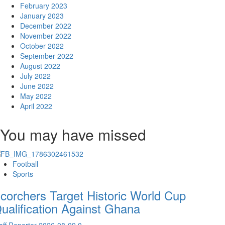
February 2023
January 2023
December 2022
November 2022
October 2022
September 2022
August 2022
July 2022
June 2022
May 2022
April 2022
You may have missed
Football
Sports
corchers Target Historic World Cup
ualification Against Ghana