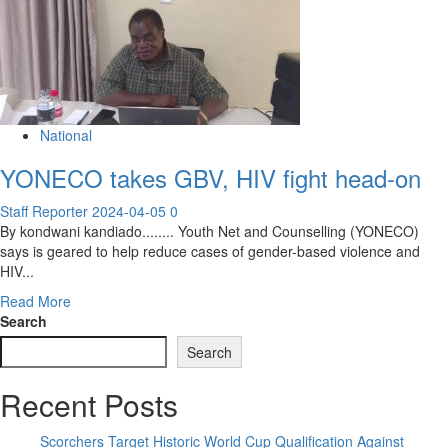
National
YONECO takes GBV, HIV fight head-on
Staff Reporter
2024-04-05
0
By kondwani kandiado........ Youth Net and Counselling (YONECO)
says is geared to help reduce cases of gender-based violence and
HIV...
Read
Read More
more
Search
about
Search
YONECO
takes
Recent Posts
GBV,
HIV
fight
Scorchers Target Historic World Cup Qualification Against