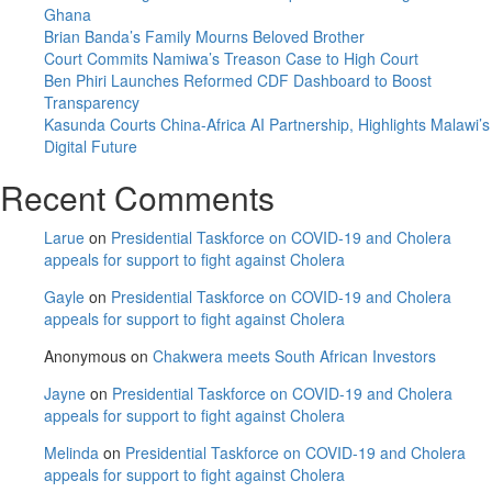
head-
Ghana
on
Brian Banda’s Family Mourns Beloved Brother
Court Commits Namiwa’s Treason Case to High Court
Ben Phiri Launches Reformed CDF Dashboard to Boost
Transparency
Kasunda Courts China-Africa AI Partnership, Highlights Malawi’s
Digital Future
Recent Comments
Larue
on
Presidential Taskforce on COVID-19 and Cholera
appeals for support to fight against Cholera
Gayle
on
Presidential Taskforce on COVID-19 and Cholera
appeals for support to fight against Cholera
Anonymous
on
Chakwera meets South African Investors
Jayne
on
Presidential Taskforce on COVID-19 and Cholera
appeals for support to fight against Cholera
Melinda
on
Presidential Taskforce on COVID-19 and Cholera
appeals for support to fight against Cholera