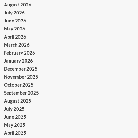
August 2026
July 2026
June 2026
May 2026
April 2026
March 2026
February 2026
January 2026
December 2025
November 2025
October 2025
September 2025
August 2025
July 2025
June 2025
May 2025
April 2025