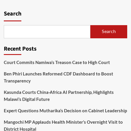
about
Healthwise
partners
Search
with
World
Vision
Search
in
Dowa
schools
Recent Posts
Quiz
competition
Court Commits Namiwa’s Treason Case to High Court
Ben Phiri Launches Reformed CDF Dashboard to Boost
Transparency
Kasunda Courts China-Africa AI Partnership, Highlights
Malawi’s Digital Future
Expert Questions Mutharika’s Decision on Cabinet Leadership
Mangochi MP Applauds Health Minister’s Overnight Visit to
District Hospital