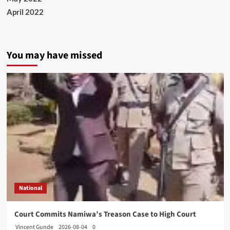
April 2022
You may have missed
National
Court Commits Namiwa’s Treason Case to High Court
Vincent Gunde
2026-08-04
0