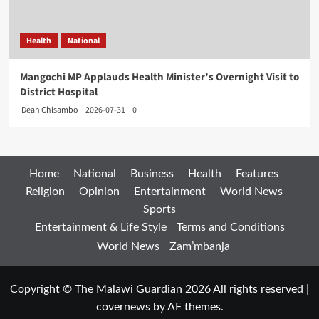
Health
National
Mangochi MP Applauds Health Minister’s Overnight Visit to
District Hospital
Dean Chisambo
2026-07-31
0
Home
National
Business
Health
Features
Religion
Opinion
Entertainment
World News
Sports
Entertainment & Life Style
Terms and Conditions
World News
Zam’mbanja
Copyright © The Malawi Guardian 2026 All rights reserved
|
covernews
by AF themes.