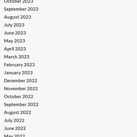
October 2023
September 2023
August 2023
July 2023
June 2023
May 2023
April 2023
March 2023
February 2023
January 2023
December 2022
November 2022
October 2022
September 2022
August 2022
July 2022
June 2022
May 2022