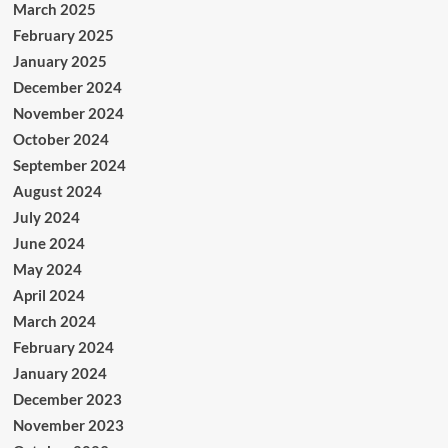
March 2025
February 2025
January 2025
December 2024
November 2024
October 2024
September 2024
August 2024
July 2024
June 2024
May 2024
April 2024
March 2024
February 2024
January 2024
December 2023
November 2023