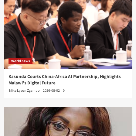
World news
Kasunda Courts China-Africa AI Partnership, Highlights
Malawi’s Digital Future
Mike Lyson Zgambo
2026-08-02
0