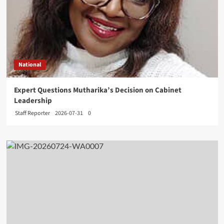
National
Expert Questions Mutharika’s Decision on Cabinet
Leadership
Staff Reporter
2026-07-31
0