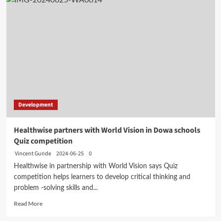
Development
Healthwise partners with World Vision in Dowa schools
Quiz competition
Vincent Gunde
2024-06-25
0
Healthwise in partnership with World Vision says Quiz
competition helps learners to develop critical thinking and
problem -solving skills and...
Read
Read More
more