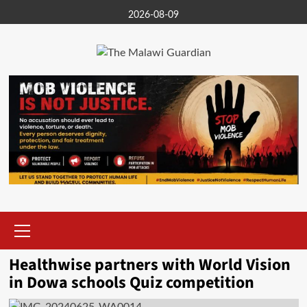
Skip
2026-08-09
to
content
Primary
Menu
Healthwise partners with World Vision
in Dowa schools Quiz competition