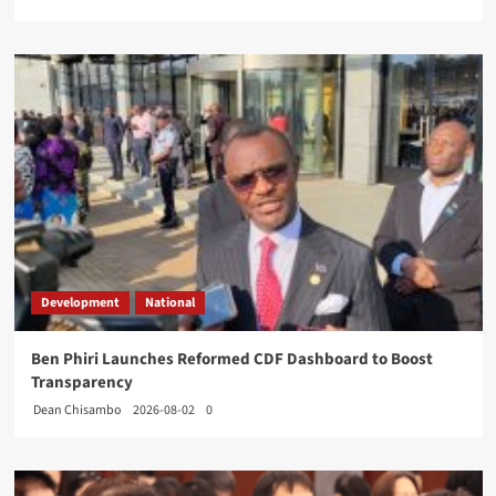
Development
National
Ben Phiri Launches Reformed CDF Dashboard to Boost
Transparency
Dean Chisambo
2026-08-02
0