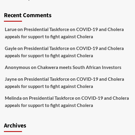
Recent Comments
Larue
on
Presidential Taskforce on COVID-19 and Cholera
appeals for support to fight against Cholera
Gayle
on
Presidential Taskforce on COVID-19 and Cholera
appeals for support to fight against Cholera
Anonymous
on
Chakwera meets South African Investors
Jayne
on
Presidential Taskforce on COVID-19 and Cholera
appeals for support to fight against Cholera
Melinda
on
Presidential Taskforce on COVID-19 and Cholera
appeals for support to fight against Cholera
Archives