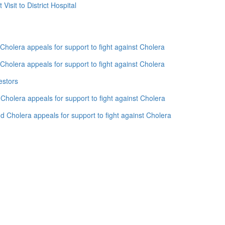
isit to District Hospital
holera appeals for support to fight against Cholera
holera appeals for support to fight against Cholera
estors
holera appeals for support to fight against Cholera
 Cholera appeals for support to fight against Cholera