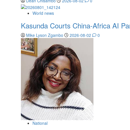
Dean Chisambo
2026-08-02
0
World news
Kasunda Courts China-Africa AI Part
Mike Lyson Zgambo
2026-08-02
0
National