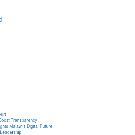
d
urt
Boost Transparency
ghts Malawi’s Digital Future
 Leadership