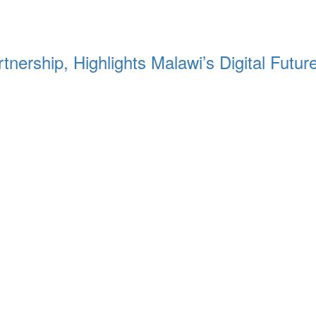
nership, Highlights Malawi’s Digital Futur