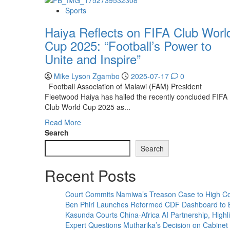
Sports
Haiya Reflects on FIFA Club Worl
Cup 2025: “Football’s Power to
Unite and Inspire”
Mike Lyson Zgambo
2025-07-17
0
Football Association of Malawi (FAM) President
Fleetwood Haiya has hailed the recently concluded FIFA
Club World Cup 2025 as...
Read
Read More
more
Search
about
Search
Haiya
Reflects
Recent Posts
on
FIFA
Club
Court Commits Namiwa’s Treason Case to High Co
World
Ben Phiri Launches Reformed CDF Dashboard to 
Cup
Kasunda Courts China-Africa AI Partnership, Highli
2025:
Expert Questions Mutharika’s Decision on Cabinet