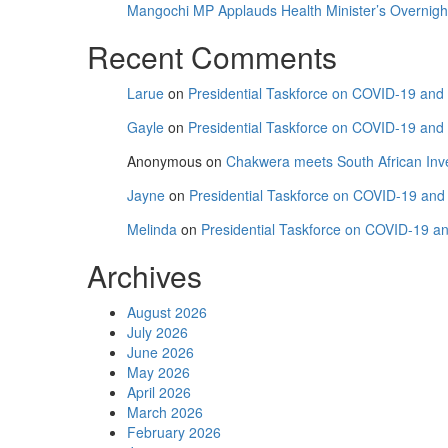
“Football’s
Mangochi MP Applauds Health Minister’s Overnight V
Power
Recent Comments
to
Unite
and
Larue
on
Presidential Taskforce on COVID-19 and C
Inspire”
Gayle
on
Presidential Taskforce on COVID-19 and C
Anonymous
on
Chakwera meets South African Inv
Jayne
on
Presidential Taskforce on COVID-19 and C
Melinda
on
Presidential Taskforce on COVID-19 and
Archives
August 2026
July 2026
June 2026
May 2026
April 2026
March 2026
February 2026