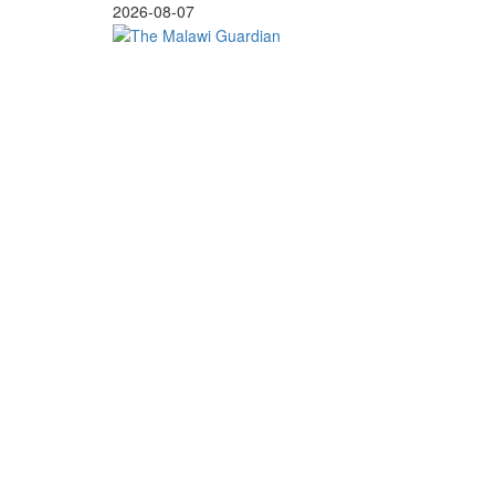
Skip
2026-08-07
to
content