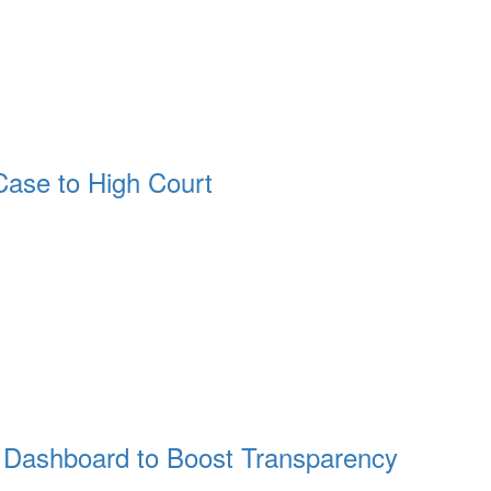
ase to High Court
Dashboard to Boost Transparency