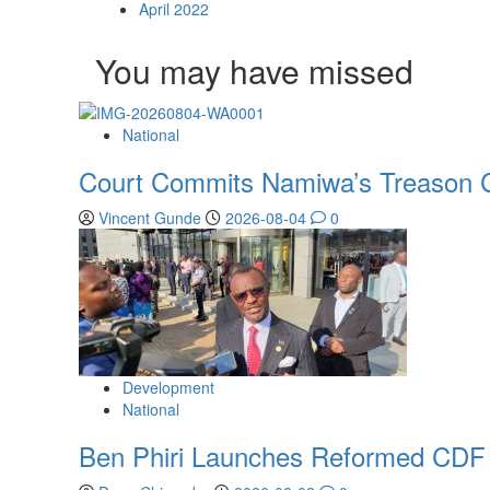
April 2022
You may have missed
National
Court Commits Namiwa’s Treason C
Vincent Gunde
2026-08-04
0
Development
National
Ben Phiri Launches Reformed CDF 