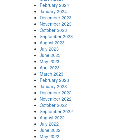
February 2024
January 2024
December 2023
November 2023
October 2023
September 2023
August 2023
July 2023
June 2023
May 2023
April 2023
March 2023
February 2023
January 2023
December 2022
November 2022
October 2022
September 2022
August 2022
July 2022
June 2022
May 2022