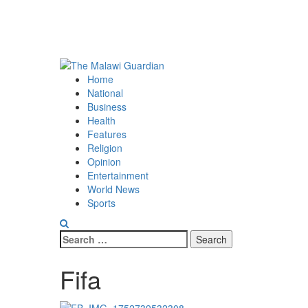
Primary
Menu
Home
National
Business
Health
Features
Religion
Opinion
Entertainment
World News
Sports
Search
for:
Fifa