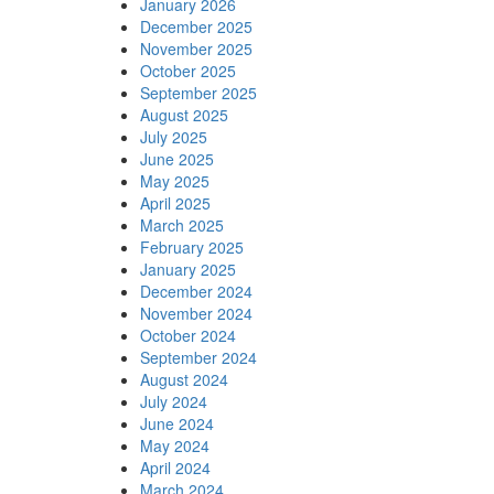
January 2026
December 2025
November 2025
October 2025
September 2025
August 2025
July 2025
June 2025
May 2025
April 2025
March 2025
February 2025
January 2025
December 2024
November 2024
October 2024
September 2024
August 2024
July 2024
June 2024
May 2024
April 2024
March 2024