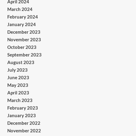
April 2024
March 2024
February 2024
January 2024
December 2023
November 2023
October 2023
September 2023
August 2023
July 2023
June 2023
May 2023
April 2023
March 2023
February 2023
January 2023
December 2022
November 2022