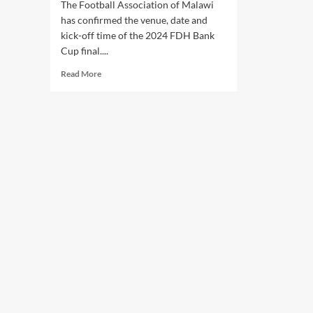
The Football Association of Malawi
has confirmed the venue, date and
kick-off time of the 2024 FDH Bank
Cup final....
Read
Read More
more
about
FAM
confirms
FDH
Bank
Cup
final
venue
and
date