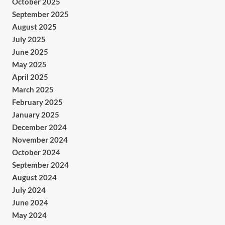
October 2025
September 2025
August 2025
July 2025
June 2025
May 2025
April 2025
March 2025
February 2025
January 2025
December 2024
November 2024
October 2024
September 2024
August 2024
July 2024
June 2024
May 2024