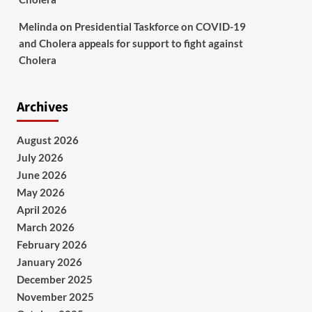
Melinda
on
Presidential Taskforce on COVID-19
and Cholera appeals for support to fight against
Cholera
Archives
August 2026
July 2026
June 2026
May 2026
April 2026
March 2026
February 2026
January 2026
December 2025
November 2025