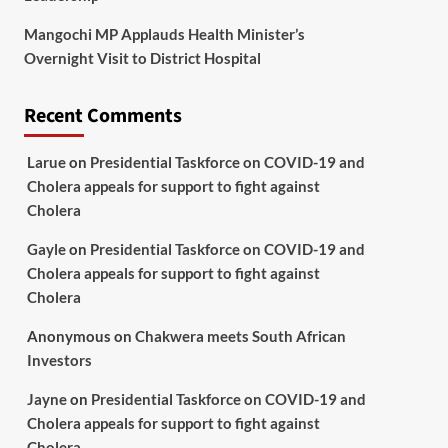
Mangochi MP Applauds Health Minister’s
Overnight Visit to District Hospital
Recent Comments
Larue
on
Presidential Taskforce on COVID-19 and
Cholera appeals for support to fight against
Cholera
Gayle
on
Presidential Taskforce on COVID-19 and
Cholera appeals for support to fight against
Cholera
Anonymous
on
Chakwera meets South African
Investors
Jayne
on
Presidential Taskforce on COVID-19 and
Cholera appeals for support to fight against
Cholera