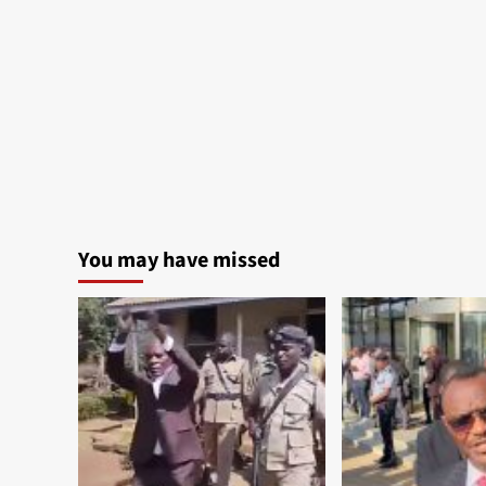
You may have missed