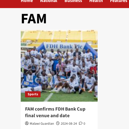
Home
National
Business
Health
Features
FAM
Sports
FAM confirms FDH Bank Cup
final venue and date
Malawi Guardian
2024-08-24
0