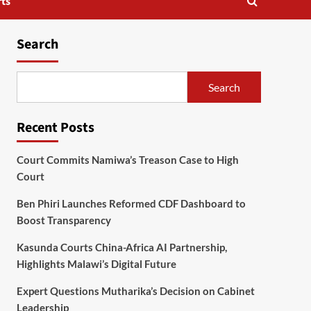
ts
Search
Search
Recent Posts
Court Commits Namiwa’s Treason Case to High
Court
Ben Phiri Launches Reformed CDF Dashboard to
Boost Transparency
Kasunda Courts China-Africa AI Partnership,
Highlights Malawi’s Digital Future
Expert Questions Mutharika’s Decision on Cabinet
Leadership