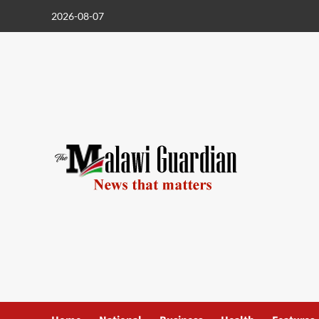
Skip
2026-08-07
to
content