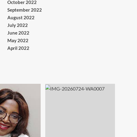
October 2022
September 2022
August 2022
July 2022
June 2022
May 2022
April 2022