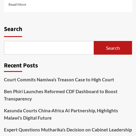
Read
Read More
more
about
ECGTJN
Youth
Search
Week:
Empowering
Young
Search
Souls
for
Church
Recent Posts
Growth
Court Commits Namiwa’s Treason Case to High Court
Ben Phiri Launches Reformed CDF Dashboard to Boost
Transparency
Kasunda Courts China-Africa AI Partnership, Highlights
Malawi’s Digital Future
Expert Questions Mutharika’s Decision on Cabinet Leadership