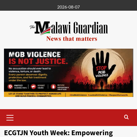
Skip
2026-08-07
to
content
Primary
Menu
ECGTJN Youth Week: Empowering