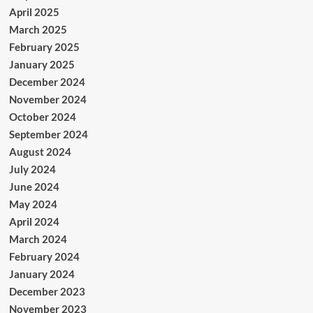
April 2025
March 2025
February 2025
January 2025
December 2024
November 2024
October 2024
September 2024
August 2024
July 2024
June 2024
May 2024
April 2024
March 2024
February 2024
January 2024
December 2023
November 2023