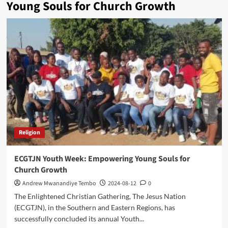
Young Souls for Church Growth
Religion
ECGTJN Youth Week: Empowering Young Souls for
Church Growth
Andrew Mwanandiye Tembo
2024-08-12
0
The Enlightened Christian Gathering, The Jesus Nation
(ECGTJN), in the Southern and Eastern Regions, has
successfully concluded its annual Youth...