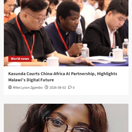
World news
Kasunda Courts China-Africa AI Partnership, Highlights
Malawi’s Digital Future
Mike Lyson Zgambo
2026-08-02
0