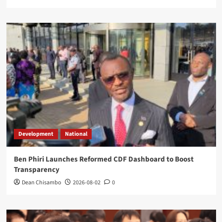
Development
National
Ben Phiri Launches Reformed CDF Dashboard to Boost
Transparency
Dean Chisambo
2026-08-02
0