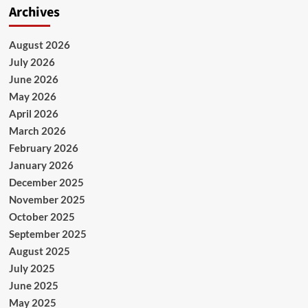
Archives
August 2026
July 2026
June 2026
May 2026
April 2026
March 2026
February 2026
January 2026
December 2025
November 2025
October 2025
September 2025
August 2025
July 2025
June 2025
May 2025