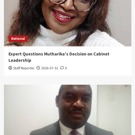
National
Expert Questions Mutharika’s Decision on Cabinet
Leadership
Staff Reporter
2026-07-31
0