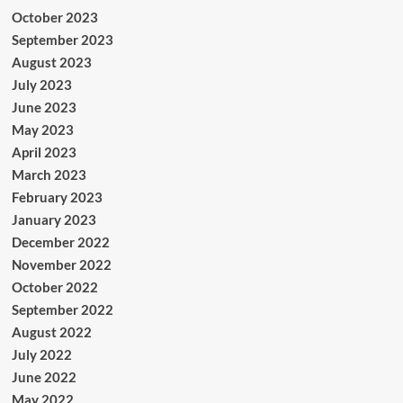
October 2023
September 2023
August 2023
July 2023
June 2023
May 2023
April 2023
March 2023
February 2023
January 2023
December 2022
November 2022
October 2022
September 2022
August 2022
July 2022
June 2022
May 2022