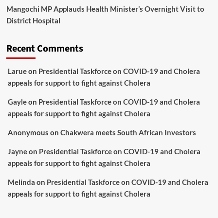
Mangochi MP Applauds Health Minister’s Overnight Visit to
District Hospital
Recent Comments
Larue
on
Presidential Taskforce on COVID-19 and Cholera
appeals for support to fight against Cholera
Gayle
on
Presidential Taskforce on COVID-19 and Cholera
appeals for support to fight against Cholera
Anonymous
on
Chakwera meets South African Investors
Jayne
on
Presidential Taskforce on COVID-19 and Cholera
appeals for support to fight against Cholera
Melinda
on
Presidential Taskforce on COVID-19 and Cholera
appeals for support to fight against Cholera