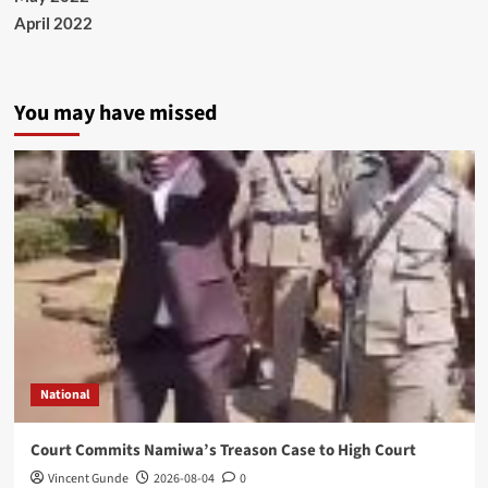
April 2022
You may have missed
National
Court Commits Namiwa’s Treason Case to High Court
Vincent Gunde
2026-08-04
0