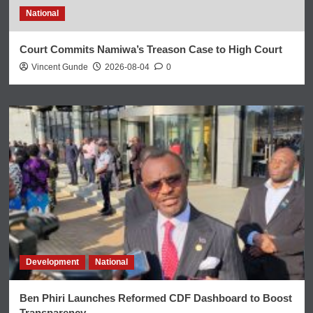
National
Court Commits Namiwa’s Treason Case to High Court
Vincent Gunde
2026-08-04
0
Development
National
Ben Phiri Launches Reformed CDF Dashboard to Boost
Transparency