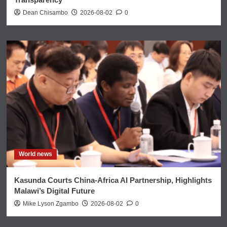
Dean Chisambo
2026-08-02
0
World news
Kasunda Courts China-Africa AI Partnership, Highlights
Malawi’s Digital Future
Mike Lyson Zgambo
2026-08-02
0