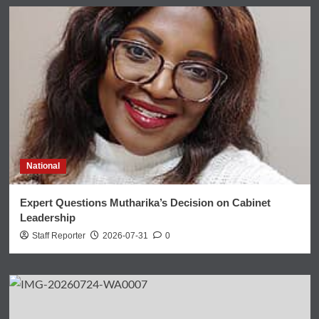
National
Expert Questions Mutharika’s Decision on Cabinet
Leadership
Staff Reporter
2026-07-31
0