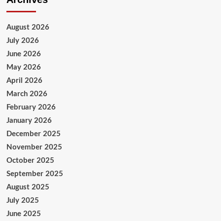
August 2026
July 2026
June 2026
May 2026
April 2026
March 2026
February 2026
January 2026
December 2025
November 2025
October 2025
September 2025
August 2025
July 2025
June 2025