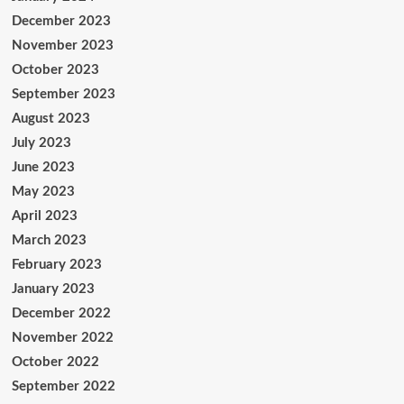
December 2023
November 2023
October 2023
September 2023
August 2023
July 2023
June 2023
May 2023
April 2023
March 2023
February 2023
January 2023
December 2022
November 2022
October 2022
September 2022