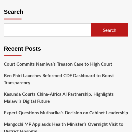
Democratic
Progressive
Search
Party
(DPP)
prepares
Search
for
historic
elective
Recent Posts
convention
in
Blantyre
Court Commits Namiwa’s Treason Case to High Court
Ben Phiri Launches Reformed CDF Dashboard to Boost
Transparency
Kasunda Courts China-Africa AI Partnership, Highlights
Malawi’s Digital Future
Expert Questions Mutharika’s Decision on Cabinet Leadership
Mangochi MP Applauds Health Minister’s Overnight Visit to
District Hospital