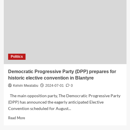
Politics
Democratic Progressive Party (DPP) prepares for
historic elective convention in Blantyre
Kelvin Mwalabu
2024-07-01
0
The main opposition party, The Democratic Progressive Party
(DPP) has announced the eagerly anticipated Elective
Convention scheduled for August...
Read
Read More
more
about