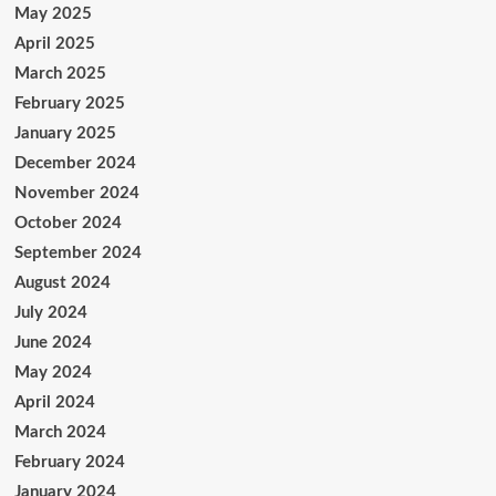
May 2025
April 2025
March 2025
February 2025
January 2025
December 2024
November 2024
October 2024
September 2024
August 2024
July 2024
June 2024
May 2024
April 2024
March 2024
February 2024
January 2024