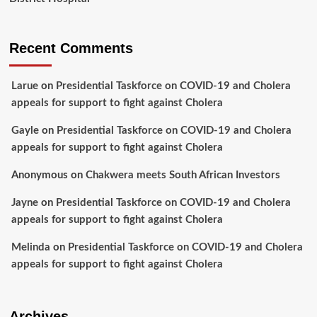
Recent Comments
Larue
on
Presidential Taskforce on COVID-19 and Cholera
appeals for support to fight against Cholera
Gayle
on
Presidential Taskforce on COVID-19 and Cholera
appeals for support to fight against Cholera
Anonymous
on
Chakwera meets South African Investors
Jayne
on
Presidential Taskforce on COVID-19 and Cholera
appeals for support to fight against Cholera
Melinda
on
Presidential Taskforce on COVID-19 and Cholera
appeals for support to fight against Cholera
Archives