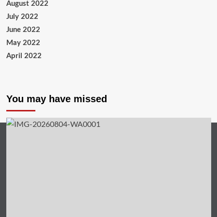
August 2022
July 2022
June 2022
May 2022
April 2022
You may have missed