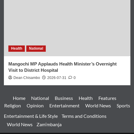
Health
National
Mangochi MP Applauds Health Minister’s Overnight
Visit to District Hospital
Dean Chisambo
2026-07-31
0
Home
National
Business
Health
Features
Religion
Opinion
Entertainment
World News
Sports
Entertainment & Life Style
Terms and Conditions
World News
Zam’mbanja