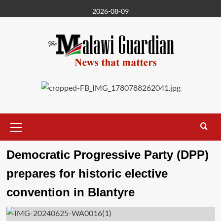
Skip
2026-08-09
to
content
Primary
Menu
Democratic Progressive Party (DPP)
prepares for historic elective
convention in Blantyre