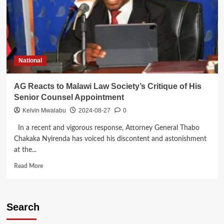
National
AG Reacts to Malawi Law Society’s Critique of His
Senior Counsel Appointment
Kelvin Mwalabu
2024-08-27
0
In a recent and vigorous response, Attorney General Thabo
Chakaka Nyirenda has voiced his discontent and astonishment
at the...
Read
Read More
more
about
AG
Reacts
Search
to
Malawi