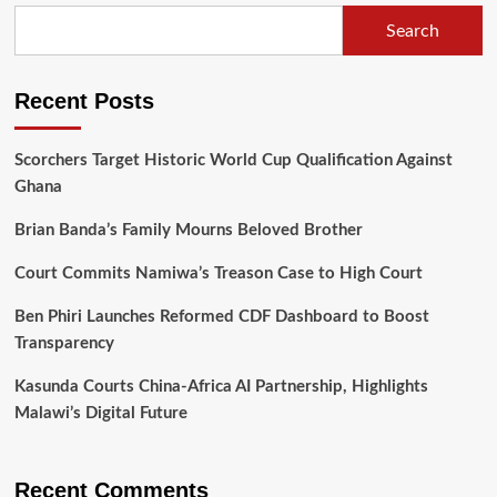
Law
Search
Society’s
Critique
of
Recent Posts
His
Senior
Counsel
Scorchers Target Historic World Cup Qualification Against
Appointment
Ghana
Brian Banda’s Family Mourns Beloved Brother
Court Commits Namiwa’s Treason Case to High Court
Ben Phiri Launches Reformed CDF Dashboard to Boost
Transparency
Kasunda Courts China-Africa AI Partnership, Highlights
Malawi’s Digital Future
Recent Comments