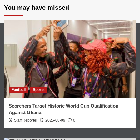
You may have missed
Football
Sports
Scorchers Target Historic World Cup Qualification
Against Ghana
Staff Reporter
2026-08-09
0