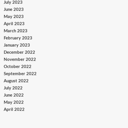
July 2023
June 2023
May 2023
April 2023
March 2023
February 2023
January 2023
December 2022
November 2022
October 2022
September 2022
August 2022
July 2022
June 2022
May 2022
April 2022