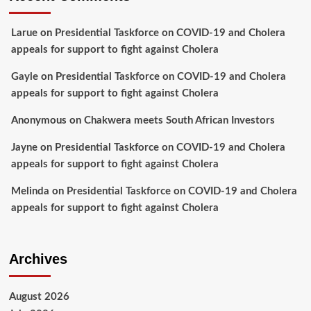
Larue
on
Presidential Taskforce on COVID-19 and Cholera
appeals for support to fight against Cholera
Gayle
on
Presidential Taskforce on COVID-19 and Cholera
appeals for support to fight against Cholera
Anonymous
on
Chakwera meets South African Investors
Jayne
on
Presidential Taskforce on COVID-19 and Cholera
appeals for support to fight against Cholera
Melinda
on
Presidential Taskforce on COVID-19 and Cholera
appeals for support to fight against Cholera
Archives
August 2026