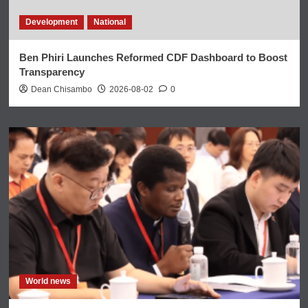
Development
National
Ben Phiri Launches Reformed CDF Dashboard to Boost
Transparency
Dean Chisambo
2026-08-02
0
World news