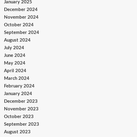
January 2025
December 2024
November 2024
October 2024
September 2024
August 2024
July 2024
June 2024
May 2024
April 2024
March 2024
February 2024
January 2024
December 2023
November 2023
October 2023
September 2023
August 2023