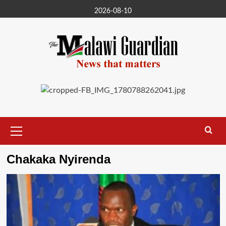
Skip
2026-08-10
to
content
Primary
Menu
Chakaka Nyirenda