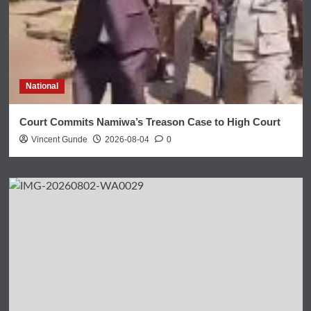
National
Court Commits Namiwa’s Treason Case to High Court
Vincent Gunde
2026-08-04
0