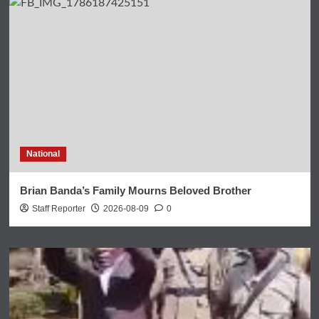
National
Brian Banda’s Family Mourns Beloved Brother
Staff Reporter
2026-08-09
0