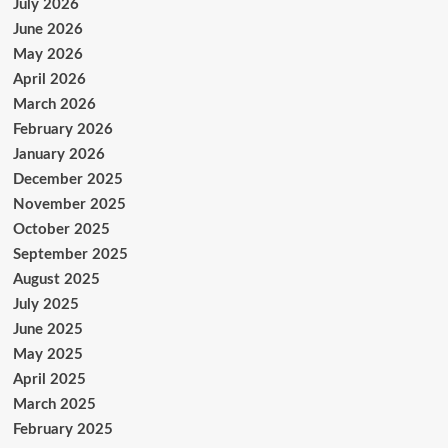
July 2026
June 2026
May 2026
April 2026
March 2026
February 2026
January 2026
December 2025
November 2025
October 2025
September 2025
August 2025
July 2025
June 2025
May 2025
April 2025
March 2025
February 2025