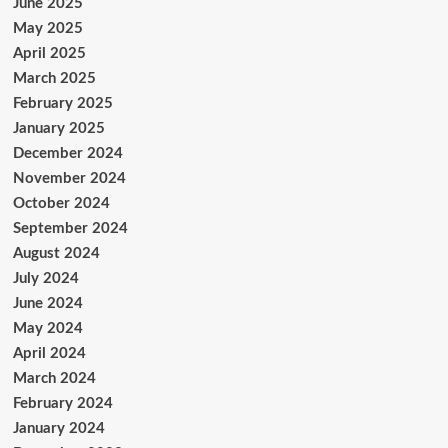
June 2025
May 2025
April 2025
March 2025
February 2025
January 2025
December 2024
November 2024
October 2024
September 2024
August 2024
July 2024
June 2024
May 2024
April 2024
March 2024
February 2024
January 2024