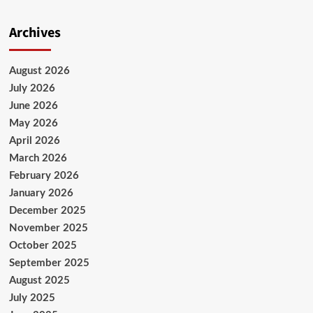
Archives
August 2026
July 2026
June 2026
May 2026
April 2026
March 2026
February 2026
January 2026
December 2025
November 2025
October 2025
September 2025
August 2025
July 2025