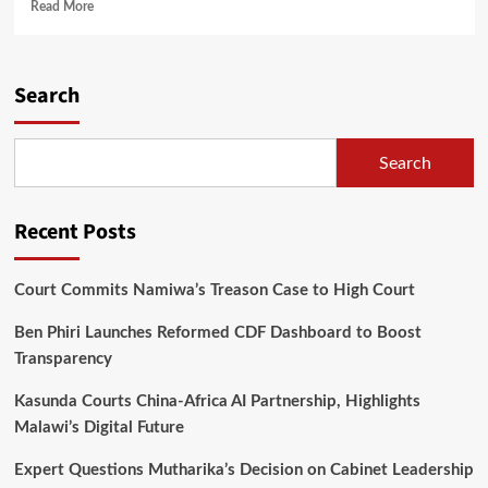
Read
Read More
more
about
CDEDI
Demands
Search
Independent
land
Crisis
Search
Court
for
Poor
Recent Posts
Citizens
Court Commits Namiwa’s Treason Case to High Court
Ben Phiri Launches Reformed CDF Dashboard to Boost
Transparency
Kasunda Courts China-Africa AI Partnership, Highlights
Malawi’s Digital Future
Expert Questions Mutharika’s Decision on Cabinet Leadership