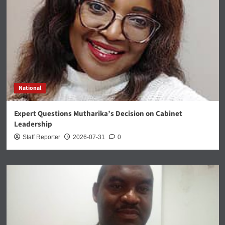
National
Expert Questions Mutharika’s Decision on Cabinet
Leadership
Staff Reporter
2026-07-31
0