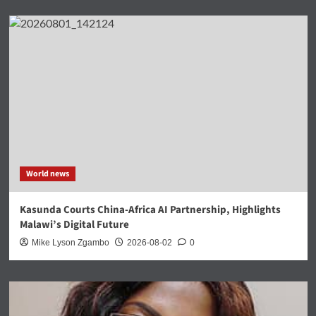
World news
Kasunda Courts China-Africa AI Partnership, Highlights
Malawi’s Digital Future
Mike Lyson Zgambo
2026-08-02
0