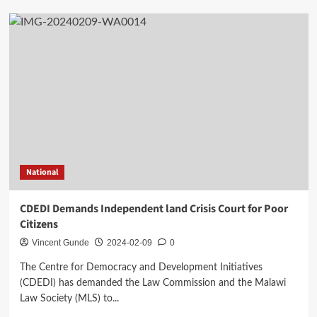
National
CDEDI Demands Independent land Crisis Court for Poor
Citizens
Vincent Gunde
2024-02-09
0
The Centre for Democracy and Development Initiatives
(CDEDI) has demanded the Law Commission and the Malawi
Law Society (MLS) to...