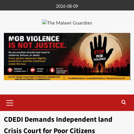
Skip
2026-08-09
to
content
Primary
Menu
CDEDI Demands Independent land
Crisis Court for Poor Citizens