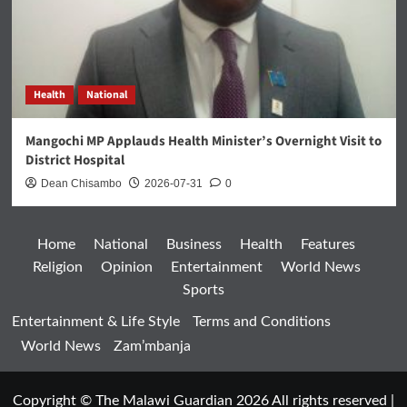
Health
National
Mangochi MP Applauds Health Minister’s Overnight Visit to
District Hospital
Dean Chisambo
2026-07-31
0
Home
National
Business
Health
Features
Religion
Opinion
Entertainment
World News
Sports
Entertainment & Life Style
Terms and Conditions
World News
Zam’mbanja
Copyright © The Malawi Guardian 2026 All rights reserved
|