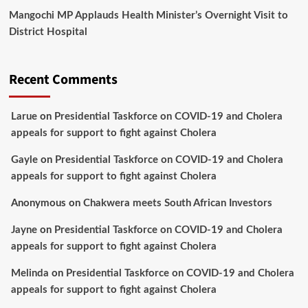
Mangochi MP Applauds Health Minister’s Overnight Visit to
District Hospital
Recent Comments
Larue
on
Presidential Taskforce on COVID-19 and Cholera
appeals for support to fight against Cholera
Gayle
on
Presidential Taskforce on COVID-19 and Cholera
appeals for support to fight against Cholera
Anonymous
on
Chakwera meets South African Investors
Jayne
on
Presidential Taskforce on COVID-19 and Cholera
appeals for support to fight against Cholera
Melinda
on
Presidential Taskforce on COVID-19 and Cholera
appeals for support to fight against Cholera