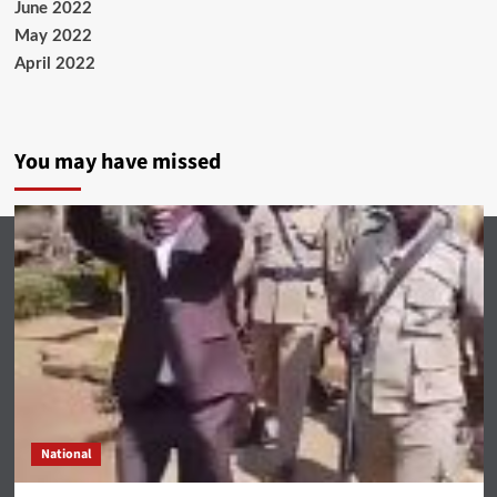
June 2022
May 2022
April 2022
You may have missed
National