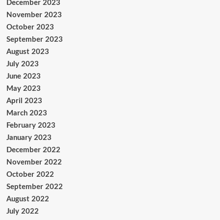
December 2023
November 2023
October 2023
September 2023
August 2023
July 2023
June 2023
May 2023
April 2023
March 2023
February 2023
January 2023
December 2022
November 2022
October 2022
September 2022
August 2022
July 2022