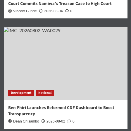
Court Commits Namiwa’s Treason Case to High Court
Vincent Gunde
2026-08-04
0
Development
National
Ben Phiri Launches Reformed CDF Dashboard to Boost
Transparency
Dean Chisambo
2026-08-02
0