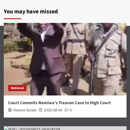
You may have missed
National
Court Commits Namiwa’s Treason Case to High Court
Vincent Gunde
2026-08-04
0