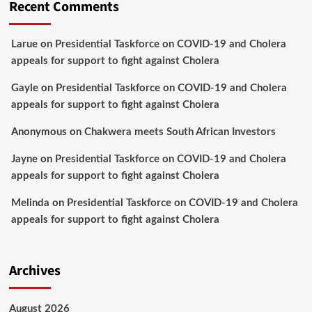
Recent Comments
Larue
on
Presidential Taskforce on COVID-19 and Cholera
appeals for support to fight against Cholera
Gayle
on
Presidential Taskforce on COVID-19 and Cholera
appeals for support to fight against Cholera
Anonymous
on
Chakwera meets South African Investors
Jayne
on
Presidential Taskforce on COVID-19 and Cholera
appeals for support to fight against Cholera
Melinda
on
Presidential Taskforce on COVID-19 and Cholera
appeals for support to fight against Cholera
Archives
August 2026