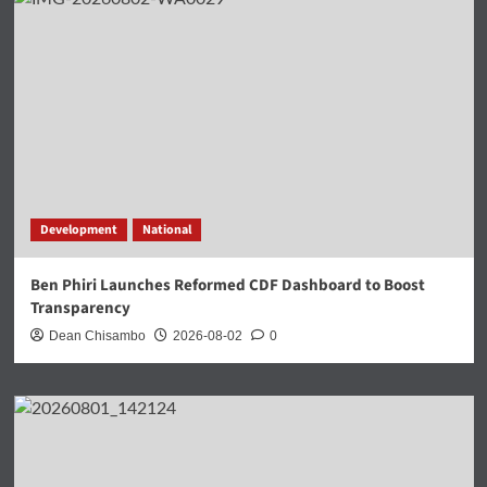
Development
National
Ben Phiri Launches Reformed CDF Dashboard to Boost
Transparency
Dean Chisambo
2026-08-02
0