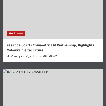
World news
Kasunda Courts China-Africa AI Partnership, Highlights
Malawi’s Digital Future
Mike Lyson Zgambo
2026-08-02
0