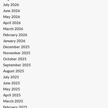
July 2026
June 2026
May 2026
April 2026
March 2026
February 2026
January 2026
December 2025
November 2025
October 2025
September 2025
August 2025
July 2025
June 2025
May 2025
April 2025
March 2025
February 2025