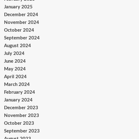
January 2025
December 2024
November 2024
October 2024
September 2024
August 2024
July 2024
June 2024
May 2024
April 2024
March 2024
February 2024
January 2024
December 2023
November 2023
October 2023
September 2023
August 2023