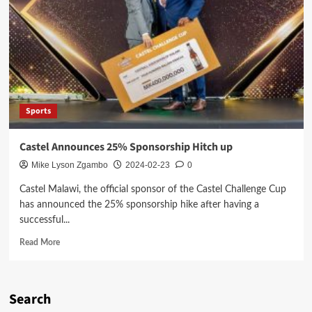
Sports
Castel Announces 25% Sponsorship Hitch up
Mike Lyson Zgambo
2024-02-23
0
Castel Malawi, the official sponsor of the Castel Challenge Cup
has announced the 25% sponsorship hike after having a
successful...
Read
Read More
more
about
Castel
Announces
Search
25%