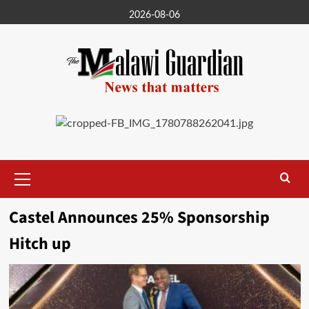
Skip
2026-08-06
to
content
Primary
Menu
Castel Announces 25% Sponsorship
Hitch up