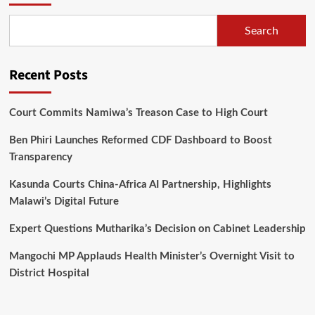
Sponsorship
Hitch
Search
up
Recent Posts
Court Commits Namiwa’s Treason Case to High Court
Ben Phiri Launches Reformed CDF Dashboard to Boost
Transparency
Kasunda Courts China-Africa AI Partnership, Highlights
Malawi’s Digital Future
Expert Questions Mutharika’s Decision on Cabinet Leadership
Mangochi MP Applauds Health Minister’s Overnight Visit to
District Hospital