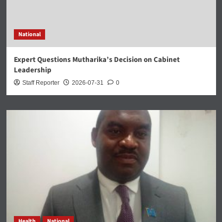
National
Expert Questions Mutharika’s Decision on Cabinet
Leadership
Staff Reporter
2026-07-31
0
Health
National