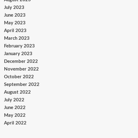
July 2023
June 2023
May 2023
April 2023
March 2023
February 2023
January 2023
December 2022
November 2022
October 2022
September 2022
August 2022
July 2022
June 2022
May 2022
April 2022