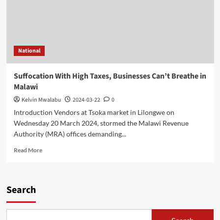
National
Suffocation With High Taxes, Businesses Can’t Breathe in
Malawi
Kelvin Mwalabu
2024-03-22
0
Introduction Vendors at Tsoka market in Lilongwe on
Wednesday 20 March 2024, stormed the Malawi Revenue
Authority (MRA) offices demanding...
Read
Read More
more
about
Suffocation
With
Search
High
Taxes,
Businesses