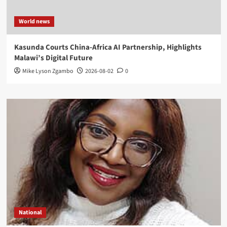
World news
Kasunda Courts China-Africa AI Partnership, Highlights
Malawi’s Digital Future
Mike Lyson Zgambo
2026-08-02
0
National