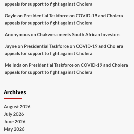
appeals for support to fight against Cholera
Gayle
on
Presidential Taskforce on COVID-19 and Cholera
appeals for support to fight against Cholera
Anonymous
on
Chakwera meets South African Investors
Jayne
on
Presidential Taskforce on COVID-19 and Cholera
appeals for support to fight against Cholera
Melinda
on
Presidential Taskforce on COVID-19 and Cholera
appeals for support to fight against Cholera
Archives
August 2026
July 2026
June 2026
May 2026