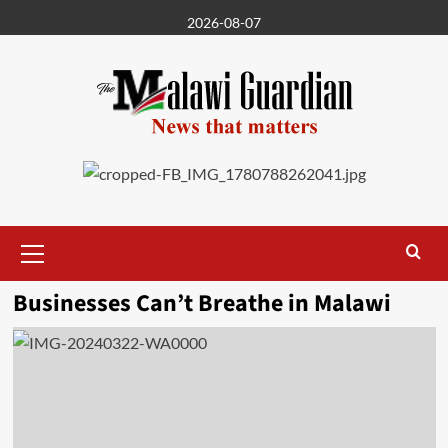
Skip
2026-08-07
to
content
Primary
Menu
Businesses Can’t Breathe in Malawi