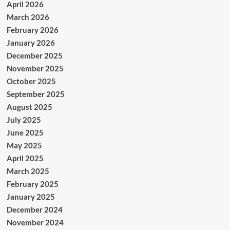
April 2026
March 2026
February 2026
January 2026
December 2025
November 2025
October 2025
September 2025
August 2025
July 2025
June 2025
May 2025
April 2025
March 2025
February 2025
January 2025
December 2024
November 2024