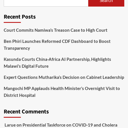
Search
Can’t
Breathe
in
Recent Posts
Malawi
Court Commits Namiwa’s Treason Case to High Court
Ben Phiri Launches Reformed CDF Dashboard to Boost
Transparency
Kasunda Courts China-Africa AI Partnership, Highlights
Malawi’s Digital Future
Expert Questions Mutharika’s Decision on Cabinet Leadership
Mangochi MP Applauds Health Minister’s Overnight Visit to
District Hospital
Recent Comments
Larue
on
Presidential Taskforce on COVID-19 and Cholera