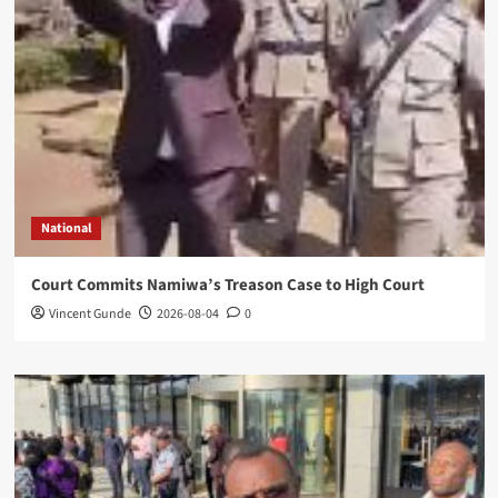
National
Court Commits Namiwa’s Treason Case to High Court
Vincent Gunde
2026-08-04
0