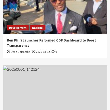
Development
National
Ben Phiri Launches Reformed CDF Dashboard to Boost
Transparency
Dean Chisambo
2026-08-02
0