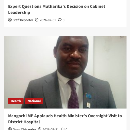
Expert Questions Mutharika’s Decision on Cabinet
Leadership
Staff Reporter
2026-07-31
0
Health
National
Mangochi MP Applauds Health Minister’s Overnight Visit to
District Hospital
Dean Chisambo
2026-07-31
0