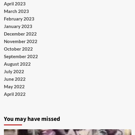
April 2023
March 2023
February 2023
January 2023
December 2022
November 2022
October 2022
September 2022
August 2022
July 2022
June 2022
May 2022
April 2022
You may have missed