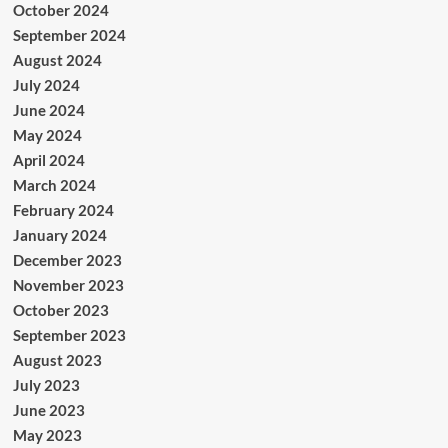
October 2024
September 2024
August 2024
July 2024
June 2024
May 2024
April 2024
March 2024
February 2024
January 2024
December 2023
November 2023
October 2023
September 2023
August 2023
July 2023
June 2023
May 2023