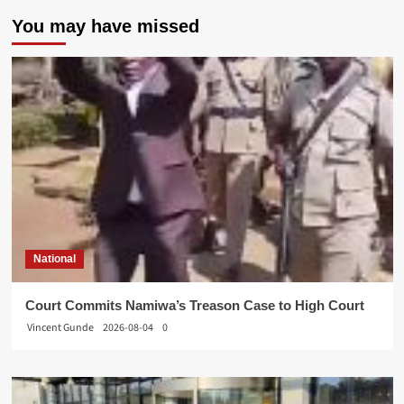
You may have missed
National
Court Commits Namiwa’s Treason Case to High Court
Vincent Gunde
2026-08-04
0