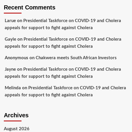
Recent Comments
Larue
on
Presidential Taskforce on COVID-19 and Cholera
appeals for support to fight against Cholera
Gayle
on
Presidential Taskforce on COVID-19 and Cholera
appeals for support to fight against Cholera
Anonymous
on
Chakwera meets South African Investors
Jayne
on
Presidential Taskforce on COVID-19 and Cholera
appeals for support to fight against Cholera
Melinda
on
Presidential Taskforce on COVID-19 and Cholera
appeals for support to fight against Cholera
Archives
August 2026