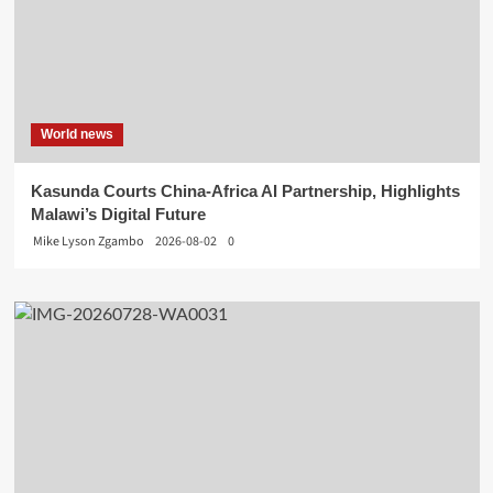
World news
Kasunda Courts China-Africa AI Partnership, Highlights
Malawi’s Digital Future
Mike Lyson Zgambo
2026-08-02
0