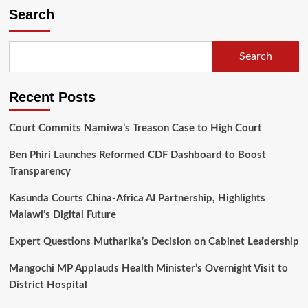
traditional
Search
ceremony
rescheduled
to
Search
August
24,
2024
Recent Posts
Court Commits Namiwa’s Treason Case to High Court
Ben Phiri Launches Reformed CDF Dashboard to Boost
Transparency
Kasunda Courts China-Africa AI Partnership, Highlights
Malawi’s Digital Future
Expert Questions Mutharika’s Decision on Cabinet Leadership
Mangochi MP Applauds Health Minister’s Overnight Visit to
District Hospital