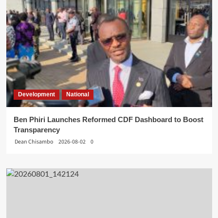
Development
National
Ben Phiri Launches Reformed CDF Dashboard to Boost
Transparency
Dean Chisambo
2026-08-02
0