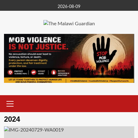
Skip
2026-08-09
to
content
Primary
Menu
2024