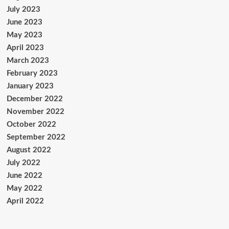
July 2023
June 2023
May 2023
April 2023
March 2023
February 2023
January 2023
December 2022
November 2022
October 2022
September 2022
August 2022
July 2022
June 2022
May 2022
April 2022