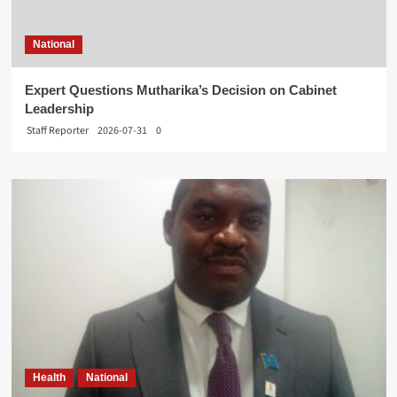
National
Expert Questions Mutharika’s Decision on Cabinet
Leadership
Staff Reporter
2026-07-31
0
Health
National