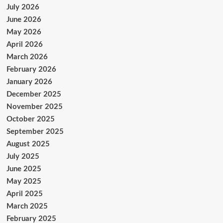
July 2026
June 2026
May 2026
April 2026
March 2026
February 2026
January 2026
December 2025
November 2025
October 2025
September 2025
August 2025
July 2025
June 2025
May 2025
April 2025
March 2025
February 2025