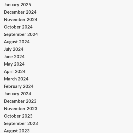
January 2025
December 2024
November 2024
October 2024
September 2024
August 2024
July 2024
June 2024
May 2024
April 2024
March 2024
February 2024
January 2024
December 2023
November 2023
October 2023
September 2023
August 2023