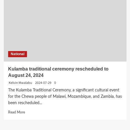
National
Kulamba traditional ceremony rescheduled to
August 24, 2024
Kelvin Mwalabu
2024-07-29
0
The Kulamba Traditional Ceremony, a significant cultural event
for the Chewa people of Malawi, Mozambique, and Zambia, has
been rescheduled...
Read
Read More
more
about
Kulamba