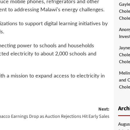
duce mobile phones, refrigerators and other
Gayl
ent to addressing Malawi’s energy challenges.
Chole
Chole
tions to support digital learning initiatives by
Anon
s.
Inves
nnecting power to schools and households
Jayne
cted electricity to about 2,000 schools and
Chole
Chole
Meli
h a mission to expand access to electricity in
and C
Chole
Arch
Next:
acco Earnings Drop as Auction Rejections Hit Early Sales
Augus