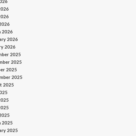
2026
2026
2026
 2026
h 2026
ary 2026
ry 2026
mber 2025
mber 2025
er 2025
ember 2025
t 2025
2025
2025
2025
 2025
h 2025
ary 2025