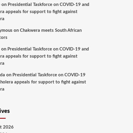
e
on
Presidential Taskforce on COVID-19 and
ra appeals for support to fight against
ra
ymous
on
Chakwera meets South African
tors
on
Presidential Taskforce on COVID-19 and
ra appeals for support to fight against
ra
nda
on
Presidential Taskforce on COVID-19
holera appeals for support to fight against
ra
ives
t 2026