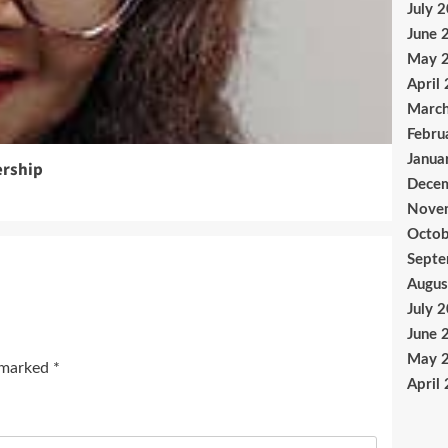
July 
June 
May 
April
Marc
Febru
Janua
ership
Dece
Nove
Octob
Sept
Augus
July 
June 
May 
e marked
*
April