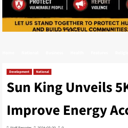
Home
National
Business
Health
Features
Religi
Development
National
Sun King Unveils 5K
Improve Energy Acc
Staff Reporter
2026-05-20
0