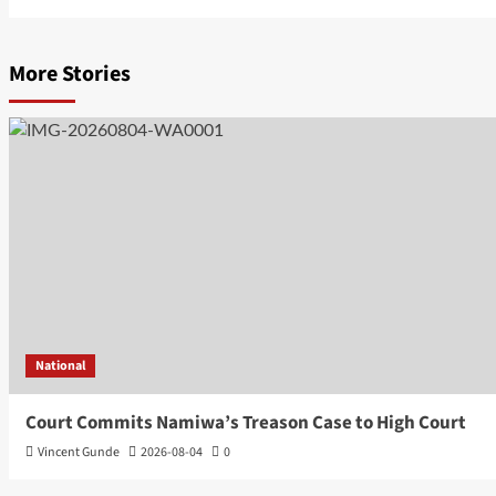
More Stories
National
Court Commits Namiwa’s Treason Case to High Court
Vincent Gunde
2026-08-04
0