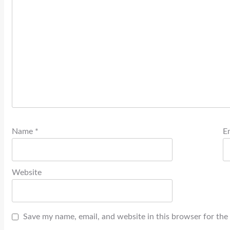
Name
*
E
Website
Save my name, email, and website in this browser for the