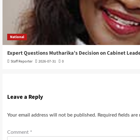
National
Expert Questions Mutharika’s Decision on Cabinet Lead
Staff Reporter
2026-07-31
0
Leave a Reply
Your email address will not be published.
Required fields ar
Comment
*