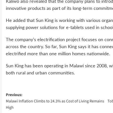
Kaliwo also revealed that the company plans to intro
innovative products as part of its long-term commitm
He added that Sun King is working with various organiza
supplying power solutions for e-tablets used in school
The company’s electrification project focuses on co
across the country. So far, Sun King says it has conne
electrified more than one million homes nationwide.
Sun King has been operating in Malawi since 2008, wit
both rural and urban communities.
Post
Previous:
Malawi Inflation Climbs to 24.3% as Cost of Living Remains
Tob
navigation
High