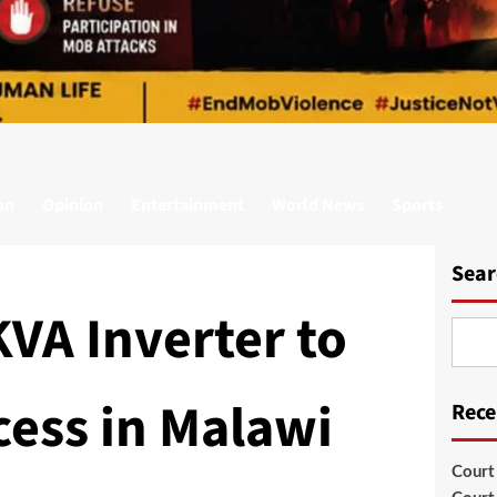
on
Opinion
Entertainment
World News
Sports
Sear
VA Inverter to
ess in Malawi
Rece
Court