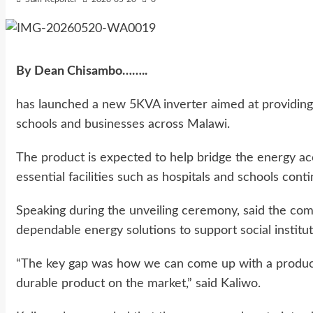
By Dean Chisambo……..
has launched a new 5KVA inverter aimed at providing r
schools and businesses across Malawi.
The product is expected to help bridge the energy acc
essential facilities such as hospitals and schools cont
Speaking during the unveiling ceremony, said the com
dependable energy solutions to support social institut
“The key gap was how we can come up with a product 
durable product on the market,” said Kaliwo.