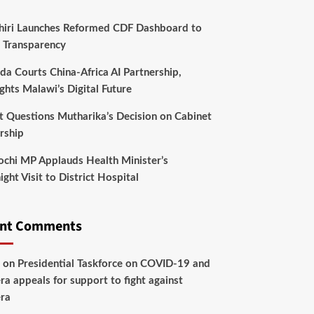
hiri Launches Reformed CDF Dashboard to
 Transparency
da Courts China-Africa AI Partnership,
ghts Malawi’s Digital Future
t Questions Mutharika’s Decision on Cabinet
rship
chi MP Applauds Health Minister’s
ght Visit to District Hospital
ent Comments
on
Presidential Taskforce on COVID-19 and
ra appeals for support to fight against
ra