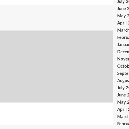
July 
June 
May 
April
Marc
Febru
Janua
Dece
Nove
Octob
Sept
Augus
July 
June 
May 
April
Marc
Febru