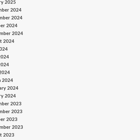
ry 2025
mber 2024
mber 2024
er 2024
ember 2024
t 2024
2024
2024
2024
 2024
h 2024
ary 2024
ry 2024
mber 2023
mber 2023
er 2023
ember 2023
t 2023