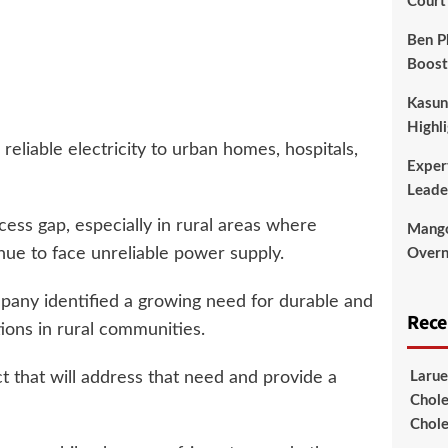
Court
Ben P
Boost
Kasun
Highli
eliable electricity to urban homes, hospitals,
Exper
Leade
ess gap, especially in rural areas where
Mango
inue to face unreliable power supply.
Overni
pany identified a growing need for durable and
Rec
ions in rural communities.
that will address that need and provide a
Larue
Chole
Chole