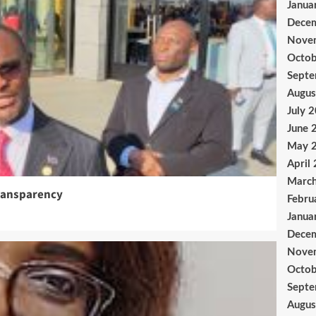
Janua
Dece
Nove
Octob
Sept
Augus
July 
June 
May 
April
Marc
ransparency
Febru
Janua
Dece
Nove
Octob
Sept
Augus