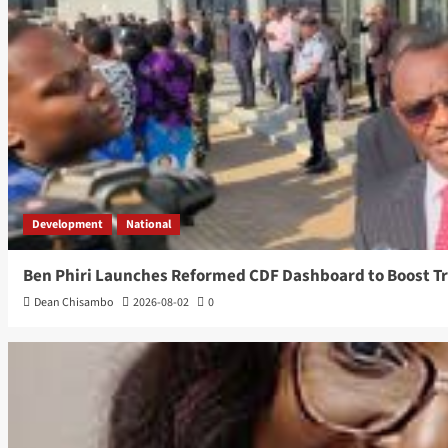
Development
National
Ben Phiri Launches Reformed CDF Dashboard to Boost T
Dean Chisambo
2026-08-02
0