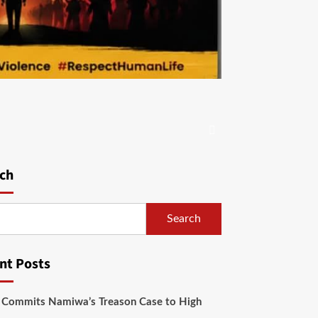
ch
Search
nt Posts
 Commits Namiwa’s Treason Case to High