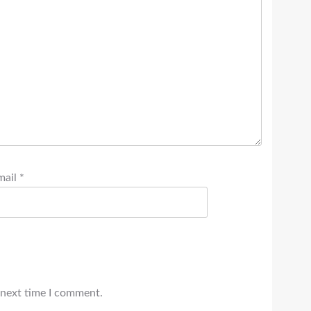
mail
*
 next time I comment.