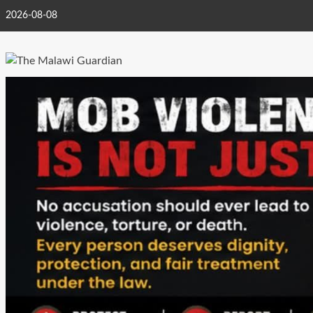
Skip
2026-08-08
to
content