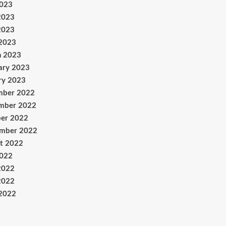
2023
2023
2023
 2023
h 2023
ary 2023
ry 2023
mber 2022
mber 2022
er 2022
ember 2022
t 2022
2022
2022
2022
 2022