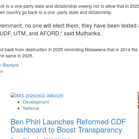
ck to a one-party state and dictatorship vowing not to allow that in 20
ir country go back to a one -party state and dictatorship.
ernment, no one will elect them, they have been tested an
, UDF, UTM, and AFORD,” said Mutharika.
ed back from destruction in 2025 reminding Malawians that in 2014 the
the same in 2025.
 Blantyre
on
Development
National
Ben Phiri Launches Reformed CDF
Dashboard to Boost Transparency