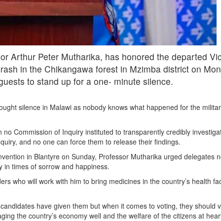
r Arthur Peter Mutharika, has honored the departed Vic
 crash in the Chikangawa forest in Mzimba district on Mon
guests to stand up for a one- minute silence.
rought silence in Malawi as nobody knows what happened for the militar
 no Commission of Inquiry instituted to transparently credibly investig
uiry, and no one can force them to release their findings.
vention in Blantyre on Sunday, Professor Mutharika urged delegates not 
y in times of sorrow and happiness.
ers who will work with him to bring medicines in the country’s health fa
candidates have given them but when it comes to voting, they should v
ng the country’s economy well and the welfare of the citizens at hear