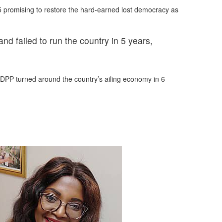
25 promising to restore the hard-earned lost democracy as
d failed to run the country in 5 years,
 DPP turned around the country’s ailing economy in 6