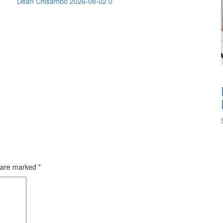
Dean Chisambo
2026-08-02
0
s are marked
*