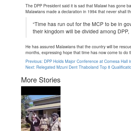
The DPP President said it is sad that Malawi has gone ba
Malawians made a declaration in 1994 that never shall the
“Time has run out for the MCP to be in gov
their kingdom will be divided among DPP
He has assured Malawians that the country will be rescu
months, expressing hope that time has now come to do 
Post
Previous:
DPP Holds Major Conference at Comesa Hall in
Next:
Relegated Mzuni Dent Thaboland Top 8 Qualificati
navigation
More Stories