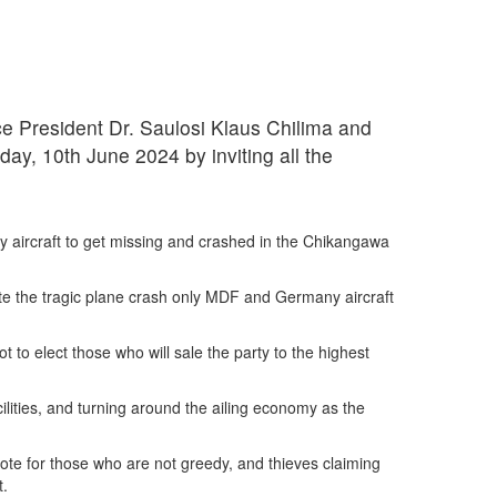
e President Dr. Saulosi Klaus Chilima and
day, 10th June 2024 by inviting all the
y aircraft to get missing and crashed in the Chikangawa
ate the tragic plane crash only MDF and Germany aircraft
to elect those who will sale the party to the highest
cilities, and turning around the ailing economy as the
ote for those who are not greedy, and thieves claiming
t.