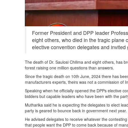
Former President and DPP leader Professo
eight others, who died in the tragic plane
elective convention delegates and invited 
The death of Dr. Saulosi Chilima and eight others, has b
forest raising one million questions than answers.
Since the tragic death on 10th June, 2024 there has been
manufacturers experts, theirs was not a commission of Inq
Speaking when he officially opened the DPPs elective con
bidders but capable leaders who have been with the part
Mutharika said he is expecting the delegates to elect lead
party is geared to bounce back in government next year.
He advised delegates to receive whatever the contesting 
that people want the DPP to come back because of managi