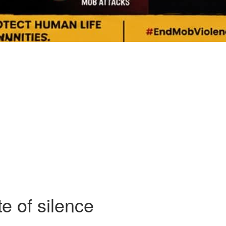
e of silence