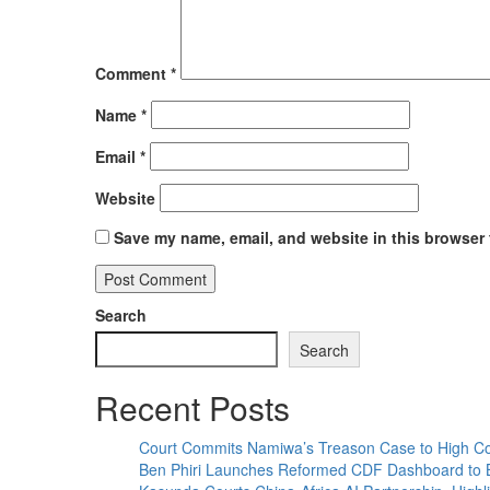
Comment
*
Name
*
Email
*
Website
Save my name, email, and website in this browser 
Search
Search
Recent Posts
Court Commits Namiwa’s Treason Case to High Co
Ben Phiri Launches Reformed CDF Dashboard to 