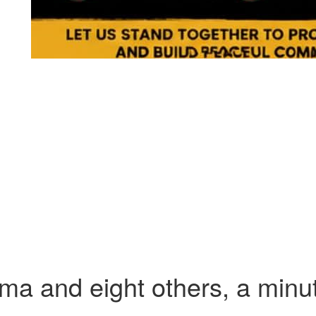
ma and eight others, a minut