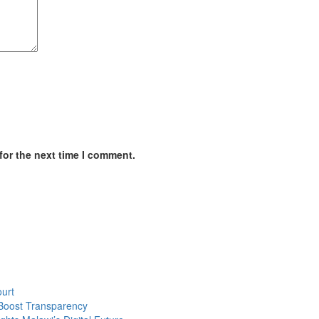
for the next time I comment.
urt
Boost Transparency