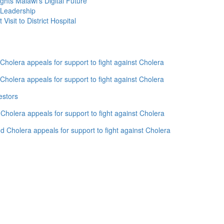
ghts Malawi’s Digital Future
 Leadership
isit to District Hospital
holera appeals for support to fight against Cholera
holera appeals for support to fight against Cholera
estors
holera appeals for support to fight against Cholera
 Cholera appeals for support to fight against Cholera