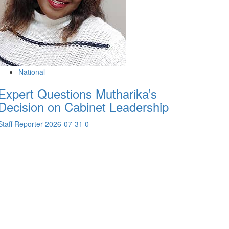
National
Expert Questions Mutharika’s
Decision on Cabinet Leadership
Staff Reporter
2026-07-31
0