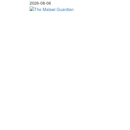
Skip
2026-08-06
to
content