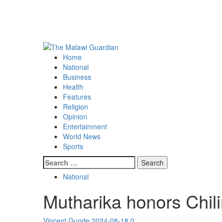
Primary
Menu
Home
National
Business
Health
Features
Religion
Opinion
Entertainment
World News
Sports
Search
for:
National
Mutharika honors Chili
Vincent Gunde
2024-08-18
0