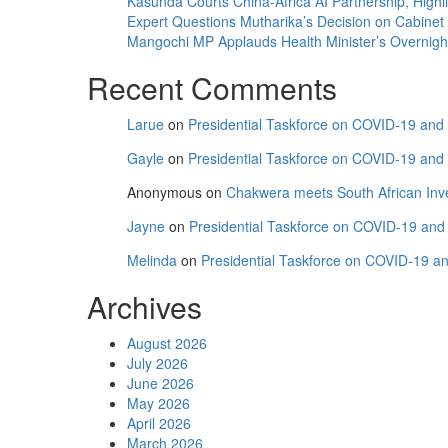
Kasunda Courts China-Africa AI Partnership, Highli
Expert Questions Mutharika’s Decision on Cabinet
Mangochi MP Applauds Health Minister’s Overnight V
Recent Comments
Larue
on
Presidential Taskforce on COVID-19 and C
Gayle
on
Presidential Taskforce on COVID-19 and C
Anonymous
on
Chakwera meets South African Inv
Jayne
on
Presidential Taskforce on COVID-19 and C
Melinda
on
Presidential Taskforce on COVID-19 and
Archives
August 2026
July 2026
June 2026
May 2026
April 2026
March 2026