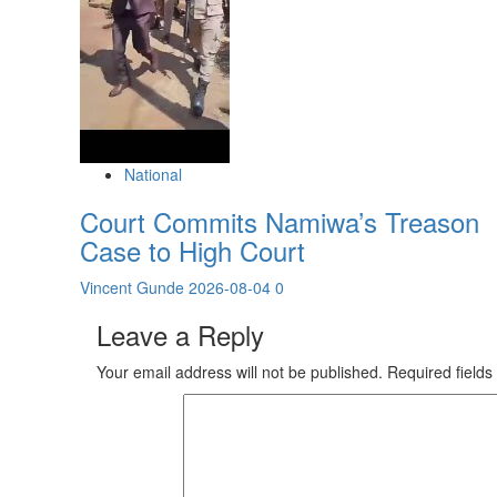
National
Court Commits Namiwa’s Treason
Case to High Court
Vincent Gunde
2026-08-04
0
Leave a Reply
Your email address will not be published.
Required field