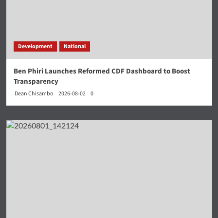
Development
National
Ben Phiri Launches Reformed CDF Dashboard to Boost
Transparency
Dean Chisambo
2026-08-02
0