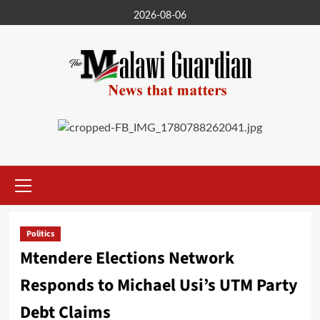
Skip
2026-08-06
to
content
Primary
Menu
Politics
Mtendere Elections Network
Responds to Michael Usi’s UTM Party
Debt Claims