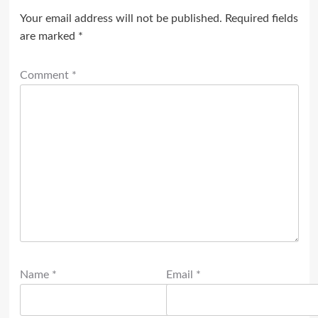
Your email address will not be published.
Required fields
are marked
*
Comment
*
Name
*
Email
*