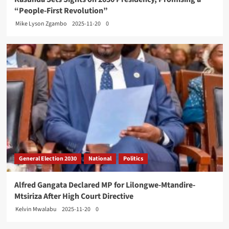
“People-First Revolution”
Mike Lyson Zgambo
2025-11-20
0
General Election 2030
National
Politics
Alfred Gangata Declared MP for Lilongwe-Mtandire-
Mtsiriza After High Court Directive
Kelvin Mwalabu
2025-11-20
0