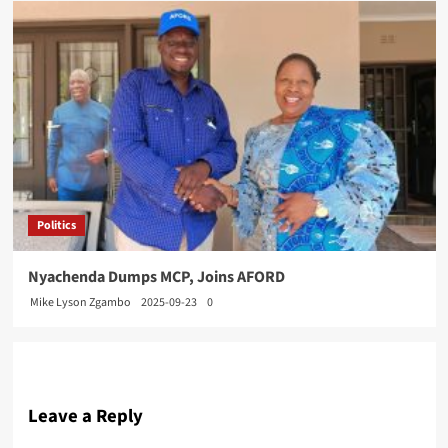
Politics
Nyachenda Dumps MCP, Joins AFORD
Mike Lyson Zgambo
2025-09-23
0
Leave a Reply