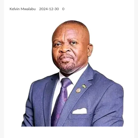
Kelvin Mwalabu
2024-12-30
0