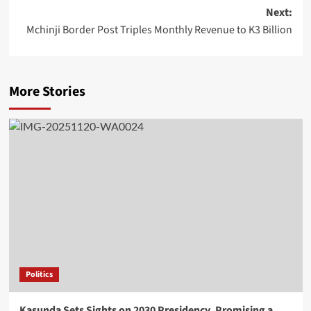
Next:
Mchinji Border Post Triples Monthly Revenue to K3 Billion
More Stories
Politics
Kasunda Sets Sights on 2030 Presidency, Promising a