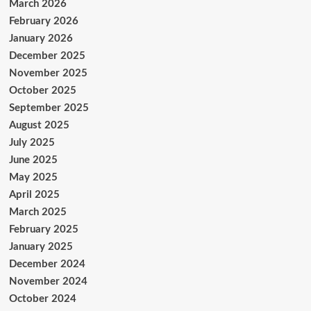
March 2026
February 2026
January 2026
December 2025
November 2025
October 2025
September 2025
August 2025
July 2025
June 2025
May 2025
April 2025
March 2025
February 2025
January 2025
December 2024
November 2024
October 2024