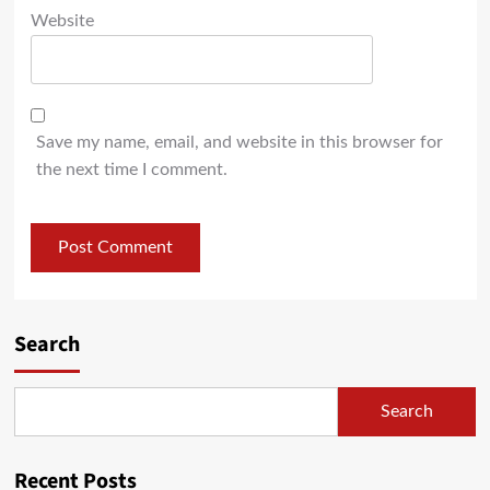
Website
Save my name, email, and website in this browser for
the next time I comment.
Search
Search
Recent Posts