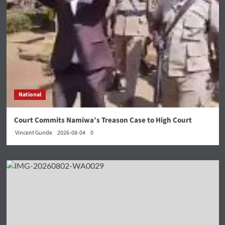
National
Court Commits Namiwa’s Treason Case to High Court
Vincent Gunde
2026-08-04
0