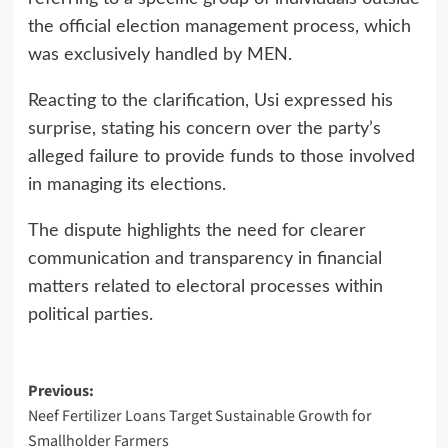
the official election management process, which
was exclusively handled by MEN.
Reacting to the clarification, Usi expressed his
surprise, stating his concern over the party’s
alleged failure to provide funds to those involved
in managing its elections.
The dispute highlights the need for clearer
communication and transparency in financial
matters related to electoral processes within
political parties.
Post
Previous:
Neef Fertilizer Loans Target Sustainable Growth for
navigation
Smallholder Farmers