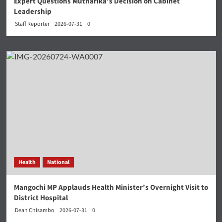
Expert Questions Mutharika’s Decision on Cabinet
Leadership
Staff Reporter
2026-07-31
0
Health
National
Mangochi MP Applauds Health Minister’s Overnight Visit to
District Hospital
Dean Chisambo
2026-07-31
0