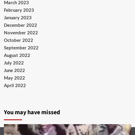
March 2023
February 2023
January 2023
December 2022
November 2022
October 2022
September 2022
August 2022
July 2022
June 2022
May 2022
April 2022
You may have missed