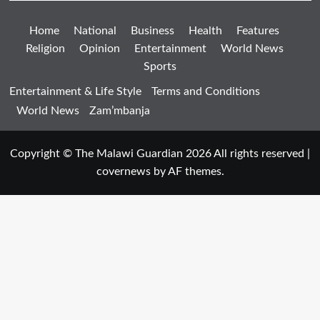
Home
National
Business
Health
Features
Religion
Opinion
Entertainment
World News
Sports
Entertainment & Life Style
Terms and Conditions
World News
Zam’mbanja
Copyright © The Malawi Guardian 2026 All rights reserved
|
covernews
by AF themes.