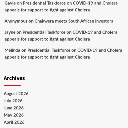
Gayle
on
Presidential Taskforce on COVID-19 and Cholera
appeals for support to fight against Cholera
Anonymous
on
Chakwera meets South African Investors
Jayne
on
Presidential Taskforce on COVID-19 and Cholera
appeals for support to fight against Cholera
Melinda
on
Presidential Taskforce on COVID-19 and Cholera
appeals for support to fight against Cholera
Archives
August 2026
July 2026
June 2026
May 2026
April 2026