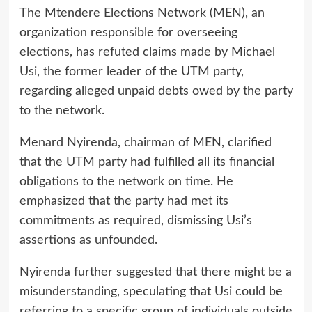
The Mtendere Elections Network (MEN), an
organization responsible for overseeing
elections, has refuted claims made by Michael
Usi, the former leader of the UTM party,
regarding alleged unpaid debts owed by the party
to the network.
Menard Nyirenda, chairman of MEN, clarified
that the UTM party had fulfilled all its financial
obligations to the network on time. He
emphasized that the party had met its
commitments as required, dismissing Usi’s
assertions as unfounded.
Nyirenda further suggested that there might be a
misunderstanding, speculating that Usi could be
referring to a specific group of individuals outside