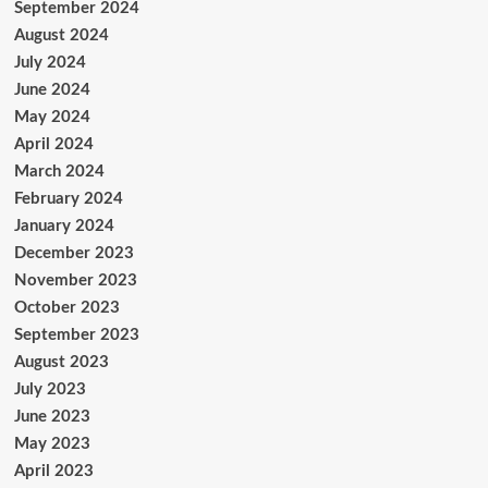
September 2024
August 2024
July 2024
June 2024
May 2024
April 2024
March 2024
February 2024
January 2024
December 2023
November 2023
October 2023
September 2023
August 2023
July 2023
June 2023
May 2023
April 2023