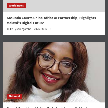
World news
Kasunda Courts China-Africa AI Partnership, Highlights
Malawi’s Digital Future
Mike Lyson Zgambo
2026-08-02
0
National