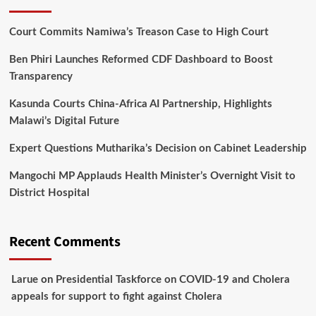
Court Commits Namiwa’s Treason Case to High Court
Ben Phiri Launches Reformed CDF Dashboard to Boost
Transparency
Kasunda Courts China-Africa AI Partnership, Highlights
Malawi’s Digital Future
Expert Questions Mutharika’s Decision on Cabinet Leadership
Mangochi MP Applauds Health Minister’s Overnight Visit to
District Hospital
Recent Comments
Larue
on
Presidential Taskforce on COVID-19 and Cholera
appeals for support to fight against Cholera