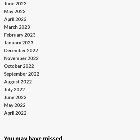
June 2023
May 2023
April 2023
March 2023
February 2023
January 2023
December 2022
November 2022
October 2022
September 2022
August 2022
July 2022
June 2022
May 2022
April 2022
You may have missed