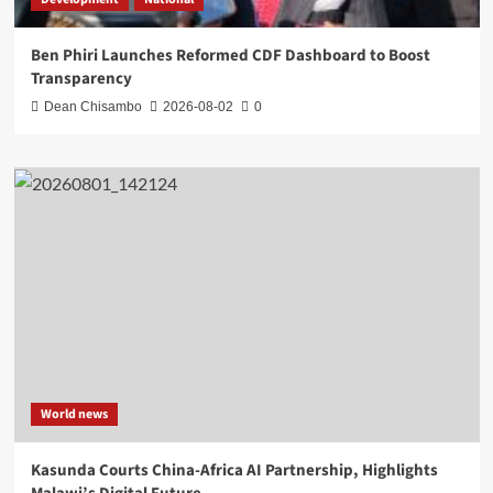
Ben Phiri Launches Reformed CDF Dashboard to Boost
Transparency
Dean Chisambo
2026-08-02
0
World news
Kasunda Courts China-Africa AI Partnership, Highlights