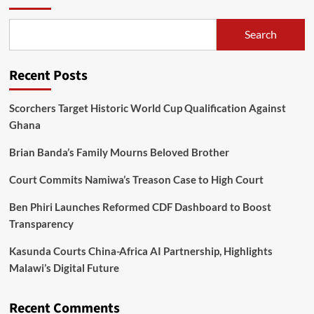
Search
Recent Posts
Scorchers Target Historic World Cup Qualification Against
Ghana
Brian Banda’s Family Mourns Beloved Brother
Court Commits Namiwa’s Treason Case to High Court
Ben Phiri Launches Reformed CDF Dashboard to Boost
Transparency
Kasunda Courts China-Africa AI Partnership, Highlights
Malawi’s Digital Future
Recent Comments