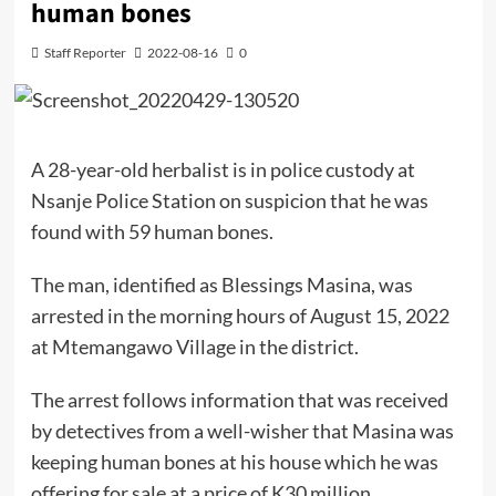
human bones
Staff Reporter
2022-08-16
0
A 28-year-old herbalist is in police custody at
Nsanje Police Station on suspicion that he was
found with 59 human bones.
The man, identified as Blessings Masina, was
arrested in the morning hours of August 15, 2022
at Mtemangawo Village in the district.
The arrest follows information that was received
by detectives from a well-wisher that Masina was
keeping human bones at his house which he was
offering for sale at a price of K30 million.