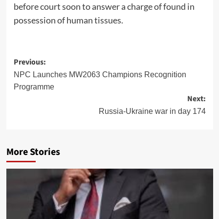
before court soon to answer a charge of found in
possession of human tissues.
Post
Previous:
navigation
NPC Launches MW2063 Champions Recognition
Programme
Next:
Russia-Ukraine war in day 174
More Stories