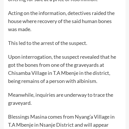
Acting on the information, detectives raided the
house where recovery of the said human bones
was made.
This led to the arrest of the suspect.
Upon interrogation, the suspect revealed that he
got the bones from one of the graveyards at
Chisamba Village in T.A Mbenje in the district,
being remains of a person with albinism.
Meanwhile, inquiries are underway to trace the
graveyard.
Blessings Masina comes from Nyang’a Village in
T.A Mbenje in Nsanje District and will appear