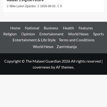
Malawi’s Digital Future
Mike Lyson Zgambo
2026-08-02
0
Home
National
Business
Health
Features
Religion
Opinion
Entertainment
World News
Sports
Entertainment & Life Style
Terms and Conditions
World News
Zam’mbanja
Copyright © The Malawi Guardian 2026 All rights reserved
|
covernews
by AF themes.