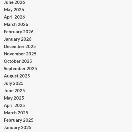
June 2026
May 2026
April 2026
March 2026
February 2026
January 2026
December 2025
November 2025
October 2025
September 2025
August 2025
July 2025
June 2025
May 2025
April 2025
March 2025
February 2025
January 2025