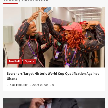
Football
Sports
Scorchers Target Historic World Cup Qualification Against
Ghana
Staff Reporter
2026-08-09
0