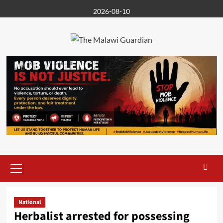
Skip
2026-08-10
to
content
Primary
Menu
National
Herbalist arrested for possessing