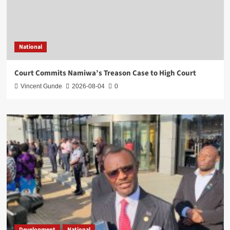
National
Court Commits Namiwa’s Treason Case to High Court
Vincent Gunde
2026-08-04
0
Development
National