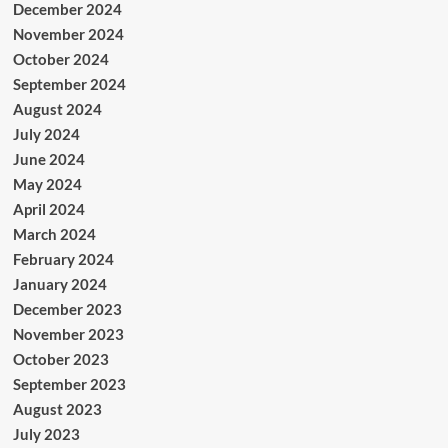
December 2024
November 2024
October 2024
September 2024
August 2024
July 2024
June 2024
May 2024
April 2024
March 2024
February 2024
January 2024
December 2023
November 2023
October 2023
September 2023
August 2023
July 2023