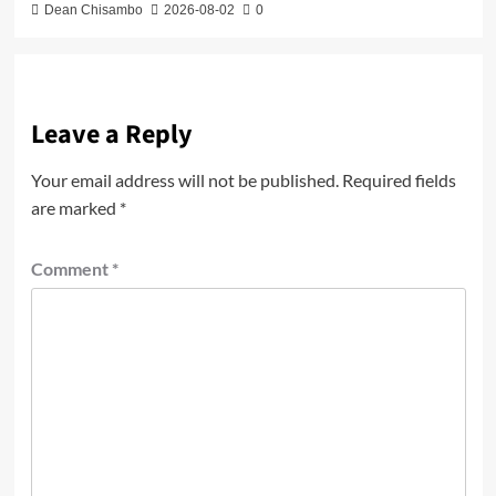
Dean Chisambo
2026-08-02
0
Leave a Reply
Your email address will not be published.
Required fields
are marked
*
Comment
*