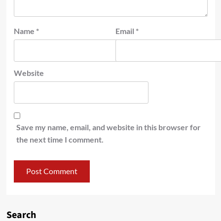
Name
*
Email
*
Website
Save my name, email, and website in this browser for
the next time I comment.
Search