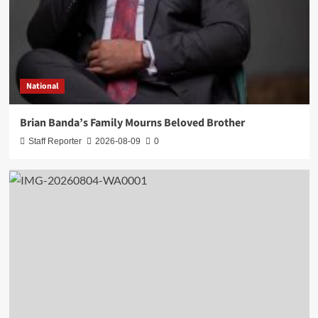
National
Brian Banda’s Family Mourns Beloved Brother
Staff Reporter
2026-08-09
0