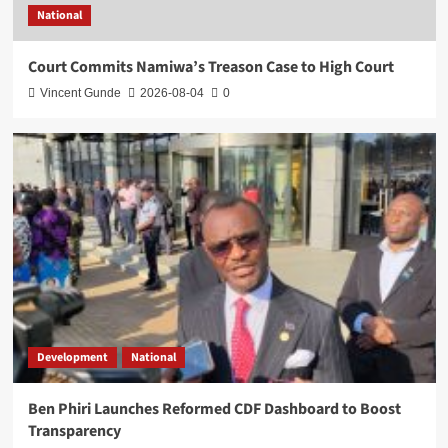
National
Court Commits Namiwa’s Treason Case to High Court
Vincent Gunde
2026-08-04
0
Development
National
Ben Phiri Launches Reformed CDF Dashboard to Boost
Transparency