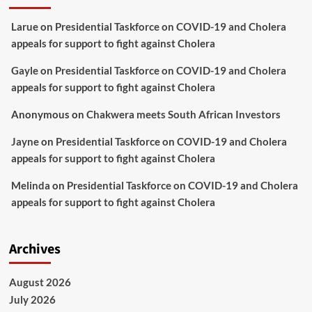
Larue
on
Presidential Taskforce on COVID-19 and Cholera
appeals for support to fight against Cholera
Gayle
on
Presidential Taskforce on COVID-19 and Cholera
appeals for support to fight against Cholera
Anonymous
on
Chakwera meets South African Investors
Jayne
on
Presidential Taskforce on COVID-19 and Cholera
appeals for support to fight against Cholera
Melinda
on
Presidential Taskforce on COVID-19 and Cholera
appeals for support to fight against Cholera
Archives
August 2026
July 2026