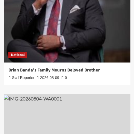
National
Brian Banda’s Family Mourns Beloved Brother
Staff Reporter
2026-08-09
0