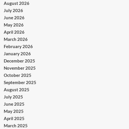
August 2026
July 2026
June 2026
May 2026
April 2026
March 2026
February 2026
January 2026
December 2025
November 2025
October 2025
September 2025
August 2025
July 2025
June 2025
May 2025
April 2025
March 2025