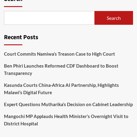
Search
Recent Posts
Court Commits Namiwa’s Treason Case to High Court
Ben Phiri Launches Reformed CDF Dashboard to Boost
Transparency
Kasunda Courts China-Africa AI Partnership, Highlights
Malawi’s Digital Future
Expert Questions Mutharika’s Decision on Cabinet Leadership
Mangochi MP Applauds Health Minister’s Overnight Visit to
District Hospital