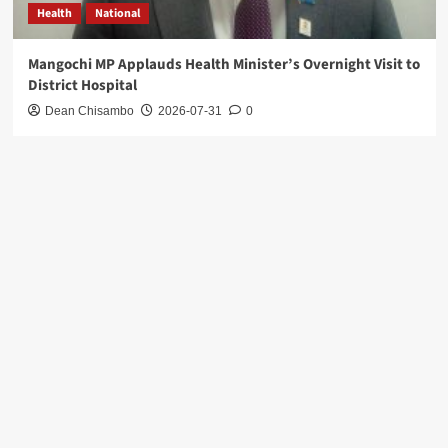
Health
National
Mangochi MP Applauds Health Minister’s Overnight Visit to
District Hospital
Dean Chisambo
2026-07-31
0