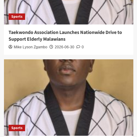
Sports
Taekwondo Association Launches Nationwide Drive to
Support Elderly Malawians
Mike Lyson Zgambo
2026-06-30
0
Sports