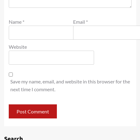
Name
*
Email
*
Website
Save my name, email, and website in this browser for the
next time I comment.
Search