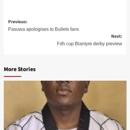
Post
Previous:
Pasuwa apologises to Bullets fans
navigation
Next:
Fdh cup Blantyre derby preview
More Stories