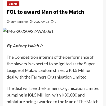
Sports
FOL to award Man of the Match
Staff Reporter
2022-09-23
0
By Antony Isaiah Jr
The Competition interms of the performance of
the players is expected to be ignited as the Super
League of Malawi, Sulom strikes a K4.5 Million
deal with the Farmers Organisation Limited.
The deal will see the Farmers Organisation Limited
pumping in K4.5 Million, with K30,000 and
miniature being awarded to the Man of The Match