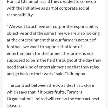
Ronald Chilumpha said they decided to come up
with the initiative as part of corporate social
responsibility.
“We want to achieve our corporate responsibility
objective and at the same time we are also looking
at the entertainment that our farmers get out of
football, we want to support that kind of
entertainment for the farmer, the farmer is not
supposed to be in the field throughout the day they
need that kind of entertainment so that they relax
and go back to their work” said Chilumpha.
The contract between the two sides has a close
which says that if it bears fruits, Farmers
Organisation Limited will renew the contract next
season.