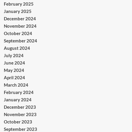
February 2025
January 2025
December 2024
November 2024
October 2024
September 2024
August 2024
July 2024
June 2024
May 2024
April 2024
March 2024
February 2024
January 2024
December 2023
November 2023
October 2023
September 2023