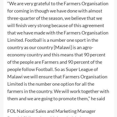
“We are very grateful to the Farmers Organisation
for coming in though we have done with almost
three-quarter of the season, we believe that we
will finish very strong because of this agreement
that we have made with the Farmers Organisation
Limited. Football is a number one sport in the
country as our country [Malawi] is an agro-
economy country and this means that 90 percent
of the people are Farmers and 90 percent of the
people follow Football. So as Super League of
Malawi we will ensure that Farmers Organisation
Limited is the number one option for all the
farmers in the country. We will work together with
them and we are going to promote them,” he said
FOL National Sales and Marketing Manager