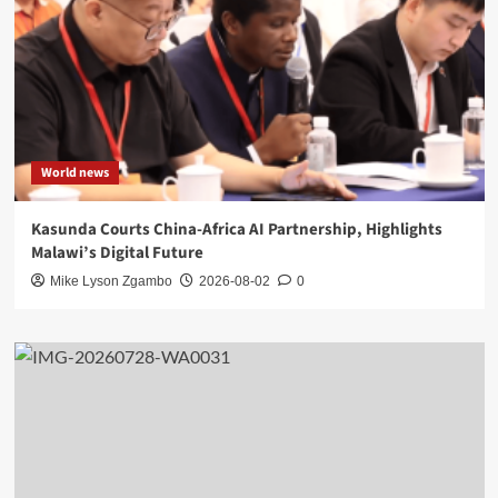
World news
Kasunda Courts China-Africa AI Partnership, Highlights
Malawi’s Digital Future
Mike Lyson Zgambo
2026-08-02
0