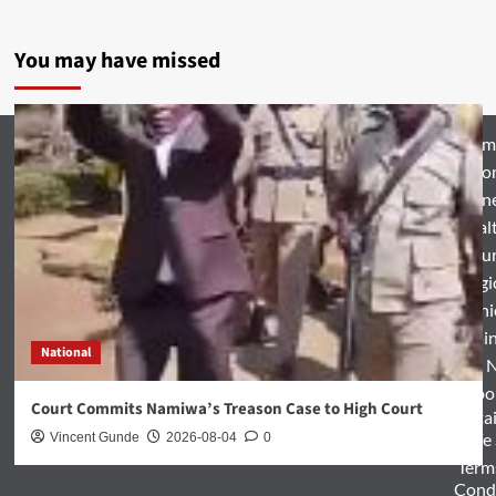
You may have missed
Hom
Natio
Busin
Heal
Featu
Relig
Opini
Entertai
National
World 
Spo
Court Commits Namiwa’s Treason Case to High Court
Enterta
& Life
Vincent Gunde
2026-08-04
0
Term
Condi