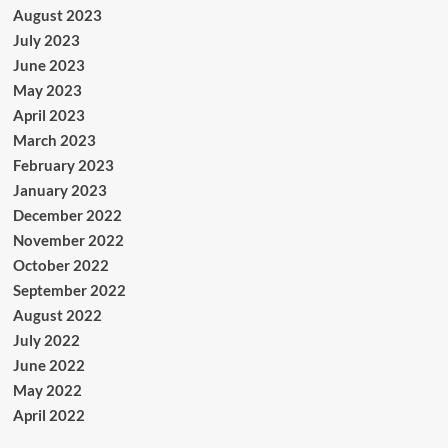
August 2023
July 2023
June 2023
May 2023
April 2023
March 2023
February 2023
January 2023
December 2022
November 2022
October 2022
September 2022
August 2022
July 2022
June 2022
May 2022
April 2022