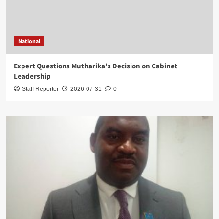
National
Expert Questions Mutharika’s Decision on Cabinet
Leadership
Staff Reporter
2026-07-31
0