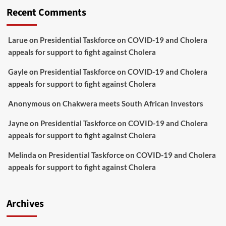
Recent Comments
Larue
on
Presidential Taskforce on COVID-19 and Cholera
appeals for support to fight against Cholera
Gayle
on
Presidential Taskforce on COVID-19 and Cholera
appeals for support to fight against Cholera
Anonymous
on
Chakwera meets South African Investors
Jayne
on
Presidential Taskforce on COVID-19 and Cholera
appeals for support to fight against Cholera
Melinda
on
Presidential Taskforce on COVID-19 and Cholera
appeals for support to fight against Cholera
Archives