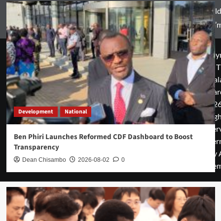
World
Zam’m
Copyr
© T
Mal
Guar
2026
Development
National
rig
rese
Ben Phiri Launches Reformed CDF Dashboard to Boost
cover
Transparency
by 
Dean Chisambo
2026-08-02
0
them