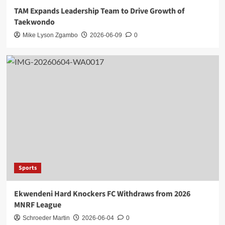
TAM Expands Leadership Team to Drive Growth of
Taekwondo
Mike Lyson Zgambo
2026-06-09
0
Sports
Ekwendeni Hard Knockers FC Withdraws from 2026
MNRF League
Schroeder Martin
2026-06-04
0