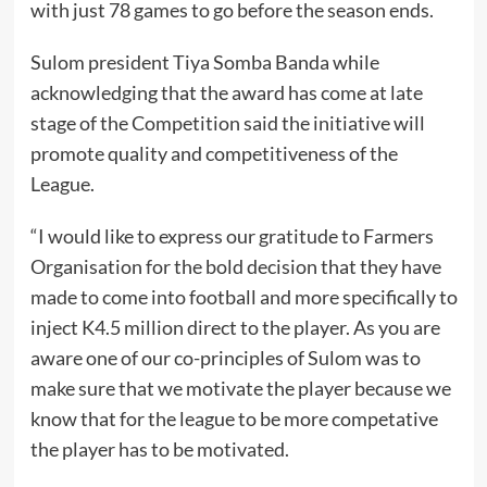
with just 78 games to go before the season ends.
Sulom president Tiya Somba Banda while
acknowledging that the award has come at late
stage of the Competition said the initiative will
promote quality and competitiveness of the
League.
“I would like to express our gratitude to Farmers
Organisation for the bold decision that they have
made to come into football and more specifically to
inject K4.5 million direct to the player. As you are
aware one of our co-principles of Sulom was to
make sure that we motivate the player because we
know that for the league to be more competative
the player has to be motivated.