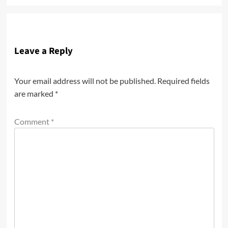
Leave a Reply
Your email address will not be published.
Required fields
are marked
*
Comment
*