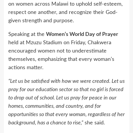
on women across Malawi to uphold self-esteem,
respect one another, and recognize their God-
given strength and purpose.
Speaking at the
Women’s World Day of Prayer
held at Mzuzu Stadium on Friday, Chakwera
encouraged women not to underestimate
themselves, emphasizing that every woman’s
actions matter.
“Let us be satisfied with how we were created. Let us
pray for our education sector so that no girl is forced
to drop out of school. Let us pray for peace in our
homes, communities, and country, and for
opportunities so that every woman, regardless of her
background, has a chance to rise,”
she said.