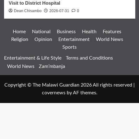
Visit to District Hospital
Dean Chisambo
2026-07-31
0
Home
National
Business
Health
Features
Religion
Opinion
Entertainment
World News
Sports
Entertainment & Life Style
Terms and Conditions
World News
Zam’mbanja
Copyright © The Malawi Guardian 2026 All rights reserved
|
covernews
by AF themes.