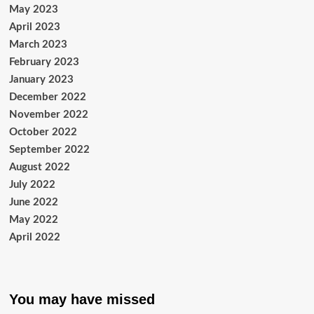
May 2023
April 2023
March 2023
February 2023
January 2023
December 2022
November 2022
October 2022
September 2022
August 2022
July 2022
June 2022
May 2022
April 2022
You may have missed