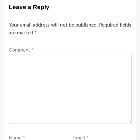
Leave a Reply
Your email address will not be published.
Required fields
are marked
*
Comment
*
Name
*
Email
*