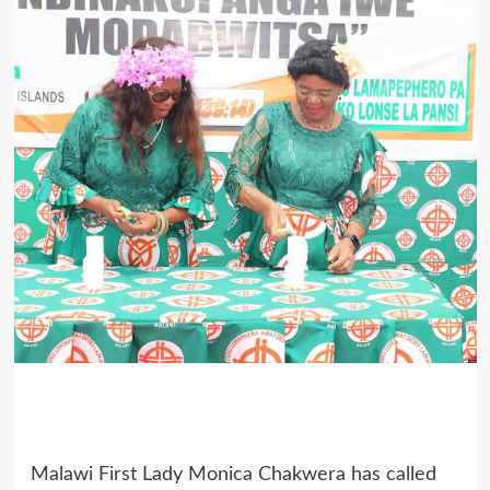
Malawi First Lady Monica Chakwera has called