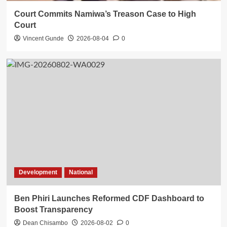
Court Commits Namiwa’s Treason Case to High
Court
Vincent Gunde
2026-08-04
0
Development
National
Ben Phiri Launches Reformed CDF Dashboard to
Boost Transparency
Dean Chisambo
2026-08-02
0