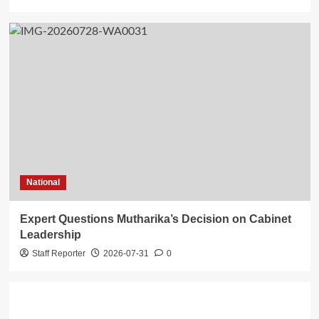
National
Expert Questions Mutharika’s Decision on Cabinet
Leadership
Staff Reporter
2026-07-31
0