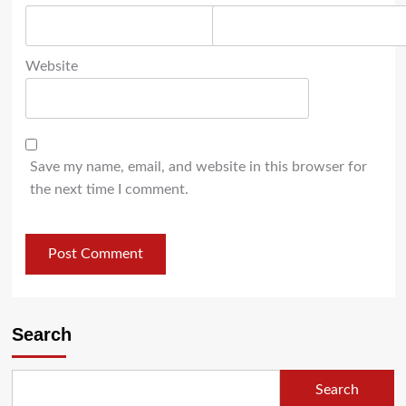
Website
Save my name, email, and website in this browser for
the next time I comment.
Search
Search