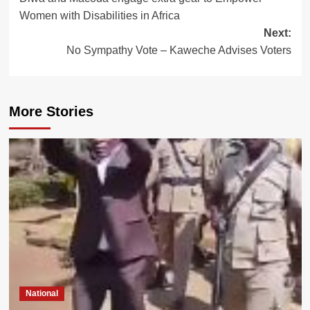
navigation
Women with Disabilities in Africa
Next:
No Sympathy Vote – Kaweche Advises Voters
More Stories
National