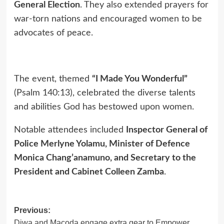
General Election
. They also extended prayers for
war-torn nations and encouraged women to be
advocates of peace.
The event, themed
“I Made You Wonderful”
(Psalm 140:13), celebrated the diverse talents
and abilities God has bestowed upon women.
Notable attendees included
Inspector General of
Police Merlyne Yolamu, Minister of Defence
Monica Chang’anamuno, and Secretary to the
President and Cabinet Colleen Zamba
.
Previous:
Post
Diwa and Macoda engage extra gear to Empower