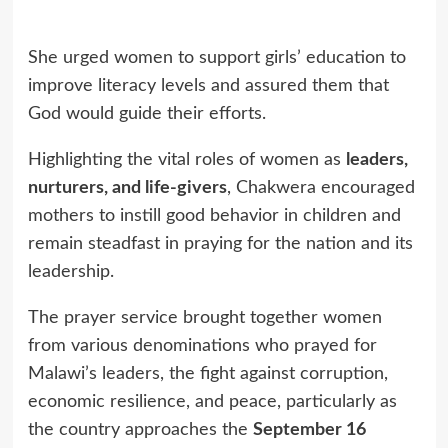
She urged women to support girls’ education to
improve literacy levels and assured them that
God would guide their efforts.
Highlighting the vital roles of women as
leaders,
nurturers, and life-givers
, Chakwera encouraged
mothers to instill good behavior in children and
remain steadfast in praying for the nation and its
leadership.
The prayer service brought together women
from various denominations who prayed for
Malawi’s leaders, the fight against corruption,
economic resilience, and peace, particularly as
the country approaches the
September 16