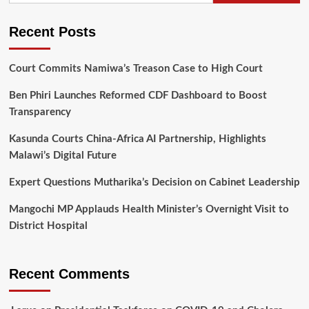
Recent Posts
Court Commits Namiwa’s Treason Case to High Court
Ben Phiri Launches Reformed CDF Dashboard to Boost
Transparency
Kasunda Courts China-Africa AI Partnership, Highlights
Malawi’s Digital Future
Expert Questions Mutharika’s Decision on Cabinet Leadership
Mangochi MP Applauds Health Minister’s Overnight Visit to
District Hospital
Recent Comments