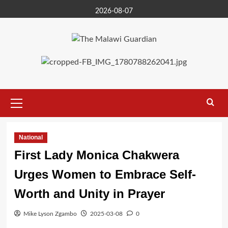
Skip
2026-08-07
to
content
Primary
Menu
National
First Lady Monica Chakwera
Urges Women to Embrace Self-
Worth and Unity in Prayer
Mike Lyson Zgambo
2025-03-08
0