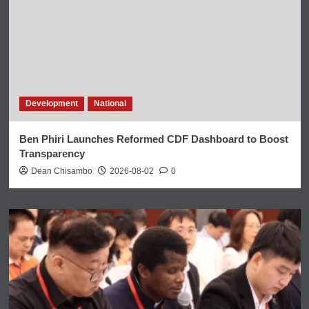
Development
National
Ben Phiri Launches Reformed CDF Dashboard to Boost
Transparency
Dean Chisambo
2026-08-02
0