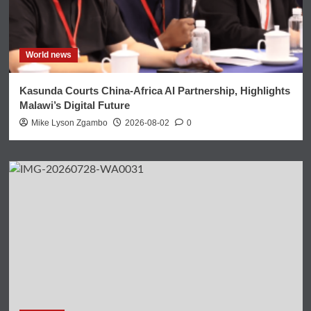
World news
Kasunda Courts China-Africa AI Partnership, Highlights
Malawi’s Digital Future
Mike Lyson Zgambo
2026-08-02
0