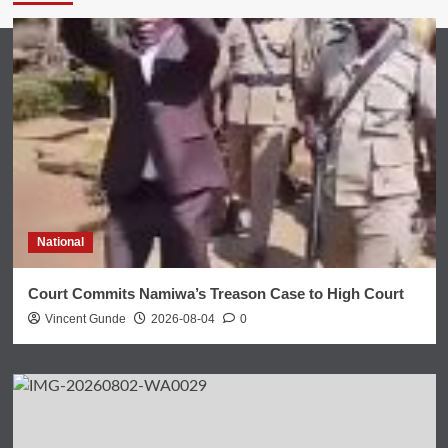
National
Court Commits Namiwa’s Treason Case to High Court
Vincent Gunde
2026-08-04
0