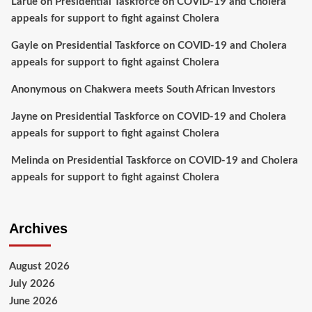
Larue
on
Presidential Taskforce on COVID-19 and Cholera
appeals for support to fight against Cholera
Gayle
on
Presidential Taskforce on COVID-19 and Cholera
appeals for support to fight against Cholera
Anonymous
on
Chakwera meets South African Investors
Jayne
on
Presidential Taskforce on COVID-19 and Cholera
appeals for support to fight against Cholera
Melinda
on
Presidential Taskforce on COVID-19 and Cholera
appeals for support to fight against Cholera
Archives
August 2026
July 2026
June 2026