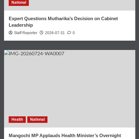
National
Expert Questions Mutharika’s Decision on Cabinet
Leadership
Staff Reporter
2026-07-31
0
Health
National
Mangochi MP Applauds Health Minister’s Overnight