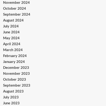
November 2024
October 2024
September 2024
August 2024
July 2024
June 2024
May 2024
April 2024
March 2024
February 2024
January 2024
December 2023
November 2023
October 2023
September 2023
August 2023
July 2023
June 2023