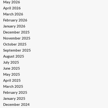
May 2026
April 2026
March 2026
February 2026
January 2026
December 2025
November 2025
October 2025
September 2025
August 2025
July 2025
June 2025
May 2025
April 2025
March 2025
February 2025
January 2025
December 2024