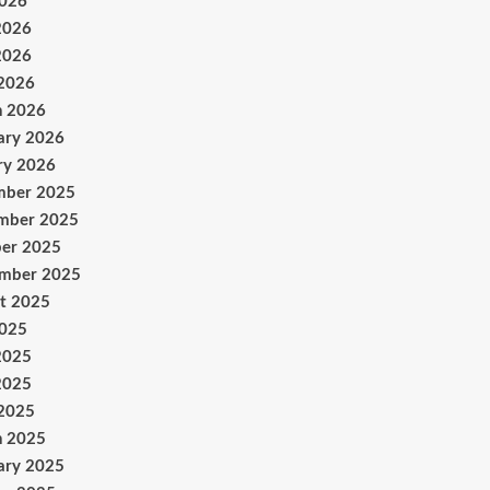
2026
2026
2026
 2026
h 2026
ary 2026
ry 2026
mber 2025
mber 2025
er 2025
ember 2025
t 2025
2025
2025
2025
 2025
h 2025
ary 2025