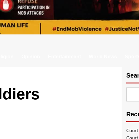
ligion
Opinion
Entertainment
World News
Sport
Sea
diers
Rec
Court
Court