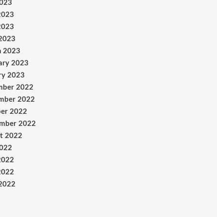
2023
2023
2023
 2023
h 2023
ary 2023
ry 2023
mber 2022
mber 2022
er 2022
ember 2022
t 2022
2022
2022
2022
 2022