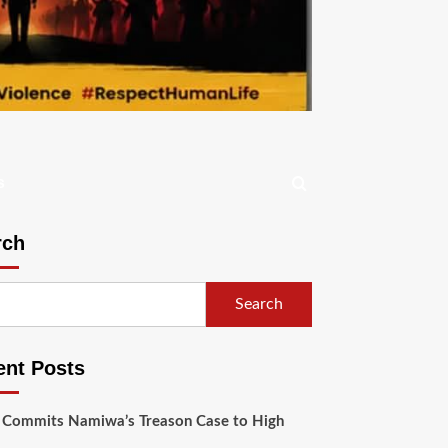
s
rch
Search
ent Posts
 Commits Namiwa’s Treason Case to High