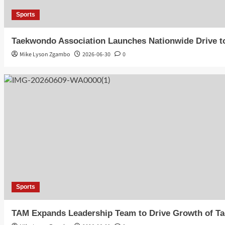
Sports
Taekwondo Association Launches Nationwide Drive t
Mike Lyson Zgambo
2026-06-30
0
Sports
TAM Expands Leadership Team to Drive Growth of T