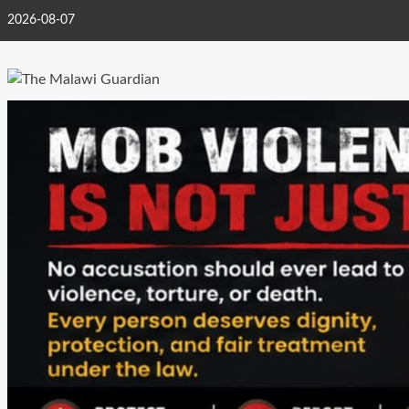
Skip
2026-08-07
to
content