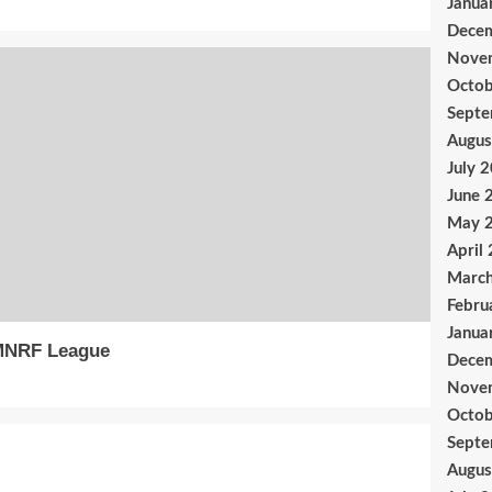
Janua
Dece
Nove
Octob
Sept
Augus
July 
June 
May 
April
Marc
Febru
Janua
MNRF League
Dece
Nove
Octob
Sept
Augus