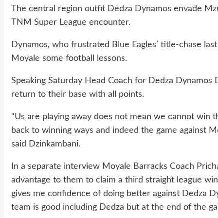
The central region outfit Dedza Dynamos envade Mzu
TNM Super League encounter.
Dynamos, who frustrated Blue Eagles’ title-chase la
Moyale some football lessons.
Speaking Saturday Head Coach for Dedza Dynamos Da
return to their base with all points.
“Us are playing away does not mean we cannot win th
back to winning ways and indeed the game against Mo
said Dzinkambani.
In a separate interview Moyale Barracks Coach Prich
advantage to them to claim a third straight league win
gives me confidence of doing better against Dedza D
team is good including Dedza but at the end of the ga