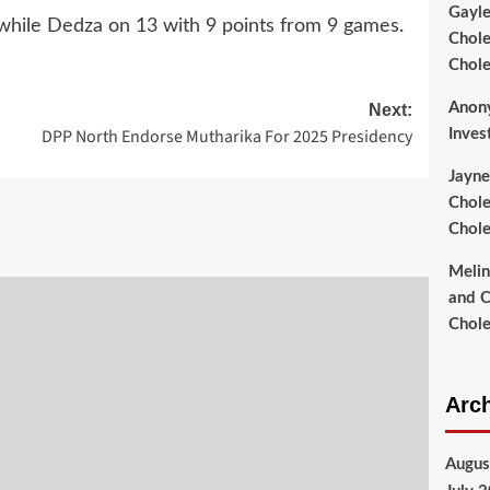
Gayl
 while Dedza on 13 with 9 points from 9 games.
Chole
Chole
Anon
Next:
DPP North Endorse Mutharika For 2025 Presidency
Inves
Jayne
Chole
Chole
Meli
and C
Chole
Arc
Augus