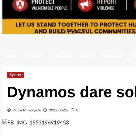
Home
National
Business
Health
Features
Re
Sports
Dynamos dare sol
Victor Musongole
2022-05-22
0