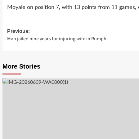
Moyale on position 7, with 13 points from 11 games,
Previous:
Post
Man jailed nine years for injuring wife in Rumphi
navigation
More Stories