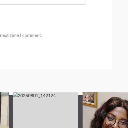
 next time I comment.