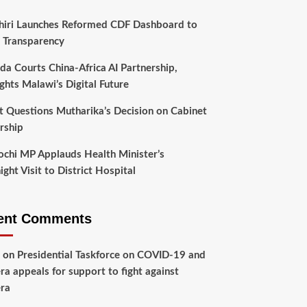
hiri Launches Reformed CDF Dashboard to
 Transparency
da Courts China-Africa AI Partnership,
ghts Malawi’s Digital Future
t Questions Mutharika’s Decision on Cabinet
rship
chi MP Applauds Health Minister’s
ght Visit to District Hospital
ent Comments
on
Presidential Taskforce on COVID-19 and
ra appeals for support to fight against
ra