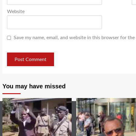
Website
Save my name, email, and website in this browser for the
You may have missed