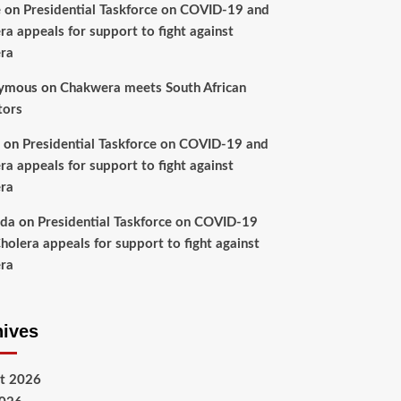
e
on
Presidential Taskforce on COVID-19 and
ra appeals for support to fight against
ra
ymous
on
Chakwera meets South African
tors
on
Presidential Taskforce on COVID-19 and
ra appeals for support to fight against
ra
nda
on
Presidential Taskforce on COVID-19
holera appeals for support to fight against
ra
hives
t 2026