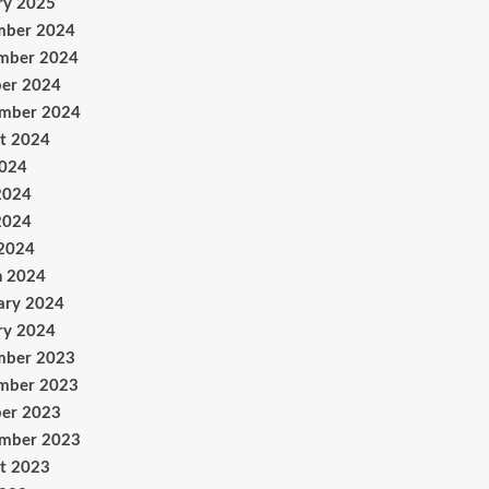
ry 2025
mber 2024
mber 2024
er 2024
ember 2024
t 2024
2024
2024
2024
 2024
h 2024
ary 2024
ry 2024
mber 2023
mber 2023
er 2023
ember 2023
t 2023