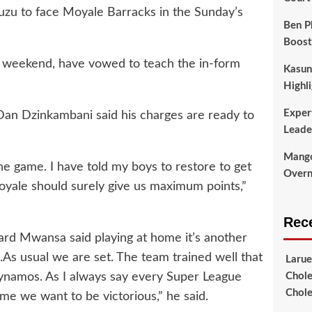
zu to face Moyale Barracks in the Sunday’s
Ben P
Boost
st weekend, have vowed to teach the in-form
Kasun
Highli
Exper
n Dzinkambani said his charges are ready to
Leade
Mango
e game. I have told my boys to restore to get
Overni
yale should surely give us maximum points,”
Rec
ard Mwansa said playing at home it’s another
.As usual we are set. The team trained well that
Larue
ynamos. As I always say every Super League
Chole
Chole
me we want to be victorious,” he said.