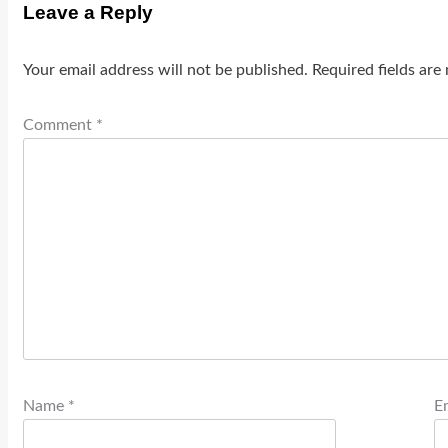
Leave a Reply
Your email address will not be published.
Required fields ar
Comment
*
Name
*
E