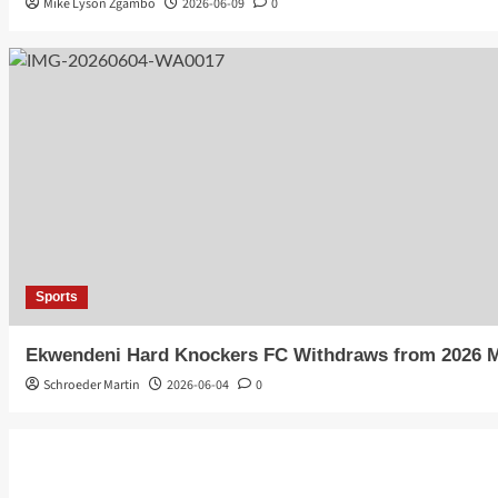
Mike Lyson Zgambo
2026-06-09
0
Sports
Ekwendeni Hard Knockers FC Withdraws from 2026 
Schroeder Martin
2026-06-04
0