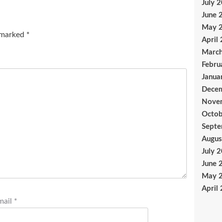
July 
June 
May 
e marked
*
April
Marc
Febru
Janua
Dece
Nove
Octob
Sept
Augus
July 
June 
May 
April
mail
*