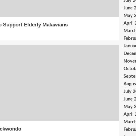
July 
June 
May 
April
o Support Elderly Malawians
Marc
Febru
Janua
Dece
Nove
Octob
Sept
Augus
July 
June 
May 
April
Marc
aekwondo
Febru