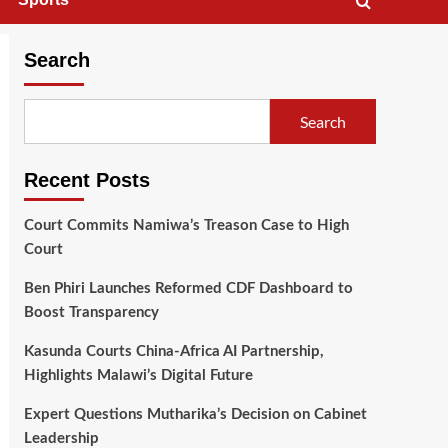
Search
Search
Recent Posts
Court Commits Namiwa’s Treason Case to High
Court
Ben Phiri Launches Reformed CDF Dashboard to
Boost Transparency
Kasunda Courts China-Africa AI Partnership,
Highlights Malawi’s Digital Future
Expert Questions Mutharika’s Decision on Cabinet
Leadership