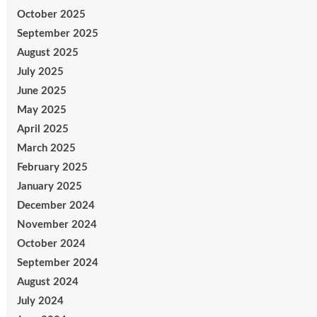
October 2025
September 2025
August 2025
July 2025
June 2025
May 2025
April 2025
March 2025
February 2025
January 2025
December 2024
November 2024
October 2024
September 2024
August 2024
July 2024