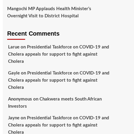
Mangochi MP Applauds Health Minister’s
Overnight Visit to District Hospital
Recent Comments
Larue
on
Presidential Taskforce on COVID-19 and
Cholera appeals for support to fight against
Cholera
Gayle
on
Presidential Taskforce on COVID-19 and
Cholera appeals for support to fight against
Cholera
Anonymous
on
Chakwera meets South African
Investors
Jayne
on
Presidential Taskforce on COVID-19 and
Cholera appeals for support to fight against
Cholera