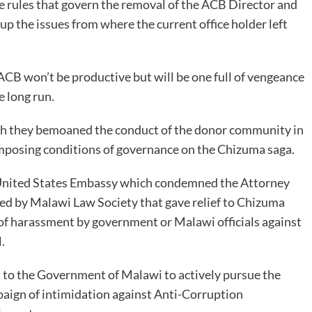
he rules that govern the removal of the ACB Director and
up the issues from where the current office holder left
CB won’t be productive but will be one full of vengeance
e long run.
ich they bemoaned the conduct of the donor community in
imposing conditions of governance on the Chizuma saga.
he United States Embassy which condemned the Attorney
iled by Malawi Law Society that gave relief to Chizuma
of harassment by government or Malawi officials against
.
 to the Government of Malawi to actively pursue the
paign of intimidation against Anti-Corruption