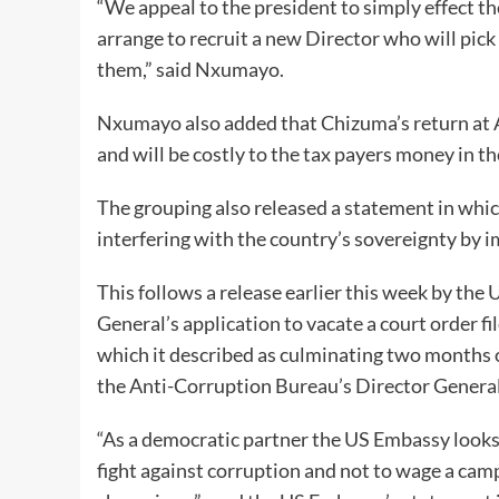
“We appeal to the president to simply effect t
arrange to recruit a new Director who will pick 
them,” said Nxumayo.
Nxumayo also added that Chizuma’s return at A
and will be costly to the tax payers money in th
The grouping also released a statement in wh
interfering with the country’s sovereignty by 
This follows a release earlier this week by t
General’s application to vacate a court order f
which it described as culminating two months 
the Anti-Corruption Bureau’s Director General
“As a democratic partner the US Embassy looks
fight against corruption and not to wage a cam