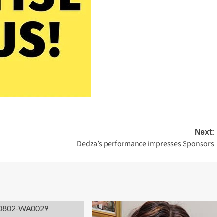
Next:
S
Dedza’s performance impresses Sponsors