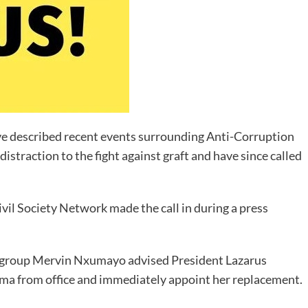
ve described recent events surrounding Anti-Corruption
straction to the fight against graft and have since called
il Society Network made the call in during a press
he group Mervin Nxumayo advised President Lazarus
ma from office and immediately appoint her replacement.