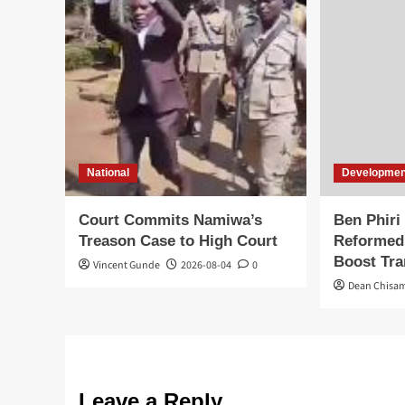
National
Developmen
Court Commits Namiwa’s
Ben Phiri
Treason Case to High Court
Reformed
Boost Tr
Vincent Gunde
2026-08-04
0
Dean Chisa
Leave a Reply