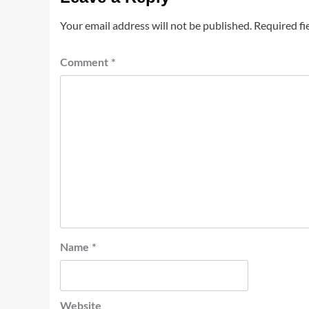
Your email address will not be published.
Required fi
Comment
*
Name
*
Website