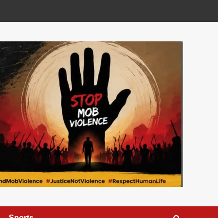
Sports