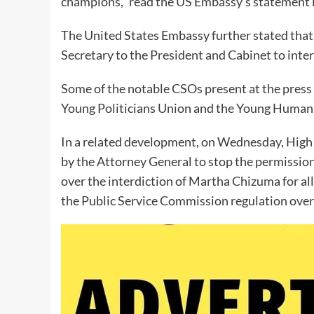
champions,” read the US Embassy’s statement i
The United States Embassy further stated that t
Secretary to the President and Cabinet to inte
Some of the notable CSOs present at the press 
Young Politicians Union and the Young Huma
In a related development, on Wednesday, High 
by the Attorney General to stop the permission
over the interdiction of Martha Chizuma for all
the Public Service Commission regulation over