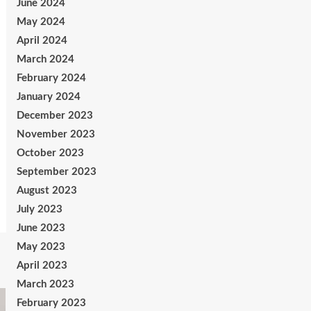
June 2024
May 2024
April 2024
March 2024
February 2024
January 2024
December 2023
November 2023
October 2023
September 2023
August 2023
July 2023
June 2023
May 2023
April 2023
March 2023
February 2023