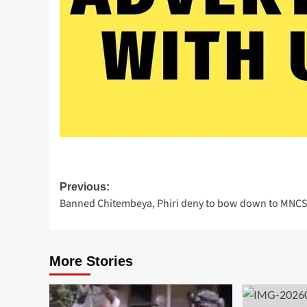
Post
Previous:
Banned Chitembeya, Phiri deny to bow down to MNC
navigation
More Stories