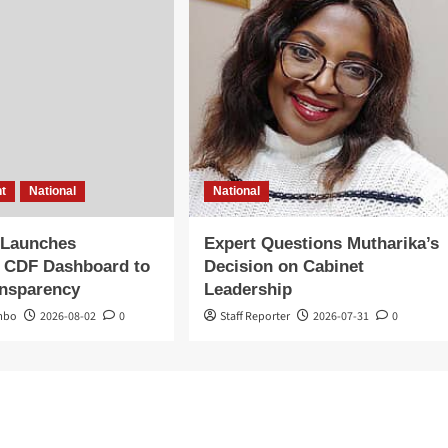
t
National
National
 Launches
Expert Questions Mutharika’s
 CDF Dashboard to
Decision on Cabinet
ansparency
Leadership
mbo
2026-08-02
0
Staff Reporter
2026-07-31
0