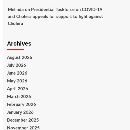
Melinda
on
Presidential Taskforce on COVID-19
and Cholera appeals for support to fight against
Cholera
Archives
August 2026
July 2026
June 2026
May 2026
April 2026
March 2026
February 2026
January 2026
December 2025
November 2025