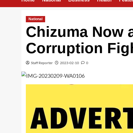
National
Chizuma Now a 
Corruption Fi
Staff Reporter
2023-02-10
0