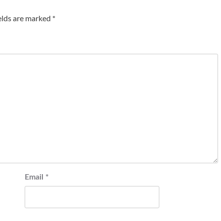
elds are marked
*
Email
*