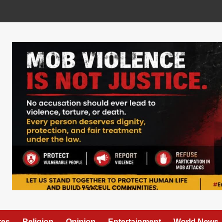
res
Religion
Opinion
Entertainment
World News