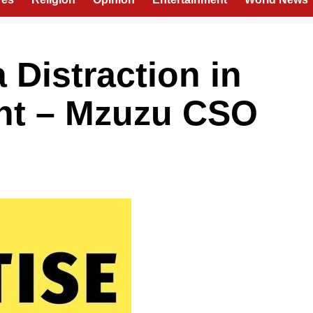
Distraction in
ght – Mzuzu CSO