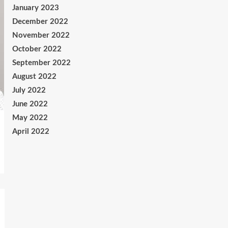
January 2023
December 2022
November 2022
October 2022
September 2022
August 2022
July 2022
June 2022
May 2022
April 2022