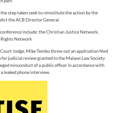
n part.
he step taken seek to reinstitute the action by the
rdict the ACB Director General.
conference include: the Christian Justice Network,
n Rights Network
Court Judge, Mike Tembo threw out an application filed
 for judicial review granted to the Malawi Law Society
eged misconduct of a public officer in accordance with
 a leaked phone interview.