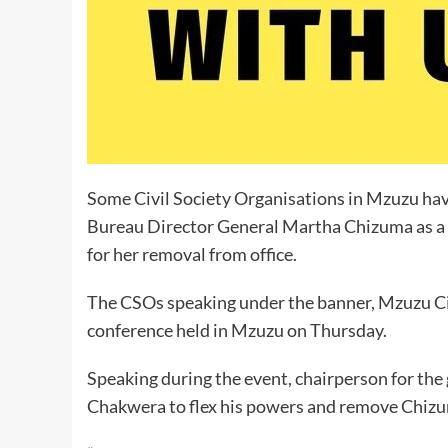
Some Civil Society Organisations in Mzuzu ha
Bureau Director General Martha Chizuma as a di
for her removal from office.
The CSOs speaking under the banner, Mzuzu Civ
conference held in Mzuzu on Thursday.
Speaking during the event, chairperson for t
Chakwera to flex his powers and remove Chizu