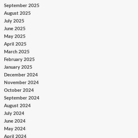
September 2025
August 2025
July 2025
June 2025
May 2025
April 2025
March 2025
February 2025
January 2025
December 2024
November 2024
October 2024
September 2024
August 2024
July 2024
June 2024
May 2024
April 2024