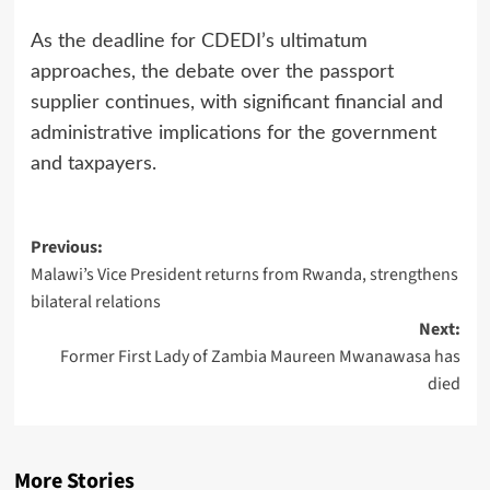
As the deadline for CDEDI’s ultimatum
approaches, the debate over the passport
supplier continues, with significant financial and
administrative implications for the government
and taxpayers.
Post
Previous:
Malawi’s Vice President returns from Rwanda, strengthens
navigation
bilateral relations
Next:
Former First Lady of Zambia Maureen Mwanawasa has
died
More Stories