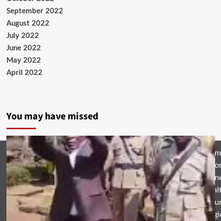
September 2022
August 2022
July 2022
June 2022
May 2022
April 2022
You may have missed
Hom
Natio
Busin
Heal
Featu
Relig