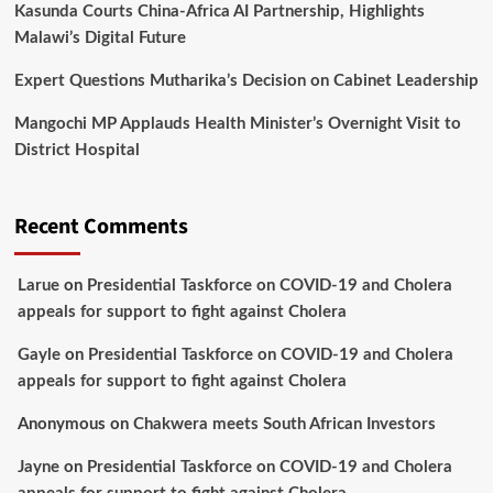
Kasunda Courts China-Africa AI Partnership, Highlights
Malawi’s Digital Future
Expert Questions Mutharika’s Decision on Cabinet Leadership
Mangochi MP Applauds Health Minister’s Overnight Visit to
District Hospital
Recent Comments
Larue
on
Presidential Taskforce on COVID-19 and Cholera
appeals for support to fight against Cholera
Gayle
on
Presidential Taskforce on COVID-19 and Cholera
appeals for support to fight against Cholera
Anonymous
on
Chakwera meets South African Investors
Jayne
on
Presidential Taskforce on COVID-19 and Cholera