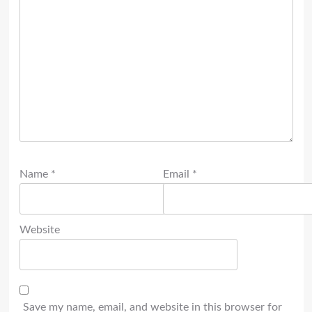
Name
*
Email
*
Website
Save my name, email, and website in this browser for