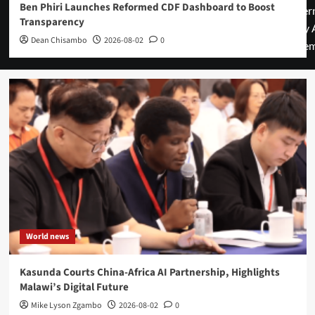
Ben Phiri Launches Reformed CDF Dashboard to Boost
cover
Transparency
by 
Dean Chisambo
2026-08-02
0
them
World news
Kasunda Courts China-Africa AI Partnership, Highlights
Malawi’s Digital Future
Mike Lyson Zgambo
2026-08-02
0