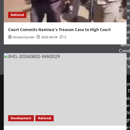
Opini
Entertai
National
World 
Spo
Court Commits Namiwa’s Treason Case to High Court
Enterta
Vincent Gunde
2026-08-04
0
& Life
Term
Condi
World
Zam’m
Copyr
© T
Mal
Guar
2026
Development
National
rig
rese