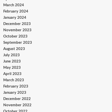
March 2024
February 2024
January 2024
December 2023
November 2023
October 2023
September 2023
August 2023
July 2023
June 2023
May 2023
April 2023
March 2023
February 2023
January 2023
December 2022
November 2022
October 2022