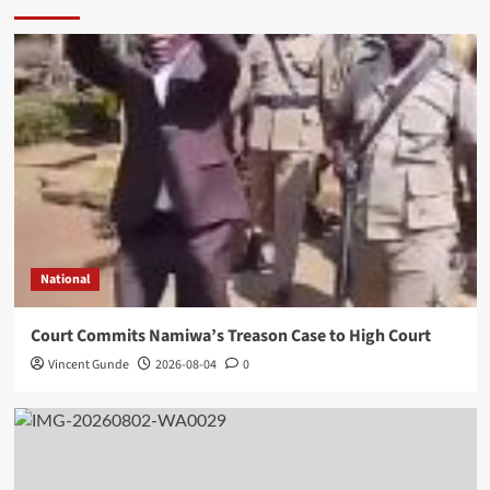
National
Court Commits Namiwa’s Treason Case to High Court
Vincent Gunde
2026-08-04
0