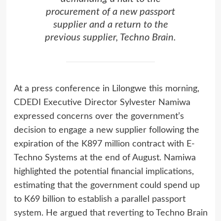
procurement of a new passport
supplier and a return to the
previous supplier, Techno Brain.
At a press conference in Lilongwe this morning,
CDEDI Executive Director Sylvester Namiwa
expressed concerns over the government’s
decision to engage a new supplier following the
expiration of the K897 million contract with E-
Techno Systems at the end of August. Namiwa
highlighted the potential financial implications,
estimating that the government could spend up
to K69 billion to establish a parallel passport
system. He argued that reverting to Techno Brain