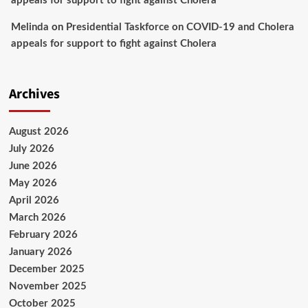
appeals for support to fight against Cholera
Melinda
on
Presidential Taskforce on COVID-19 and Cholera
appeals for support to fight against Cholera
Archives
August 2026
July 2026
June 2026
May 2026
April 2026
March 2026
February 2026
January 2026
December 2025
November 2025
October 2025