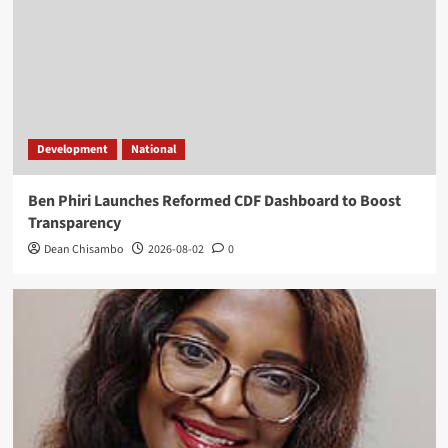
Development
National
Ben Phiri Launches Reformed CDF Dashboard to Boost
Transparency
Dean Chisambo
2026-08-02
0