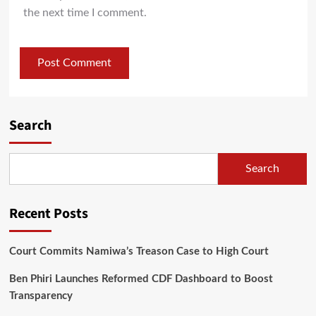
the next time I comment.
Search
Search
Recent Posts
Court Commits Namiwa’s Treason Case to High Court
Ben Phiri Launches Reformed CDF Dashboard to Boost
Transparency