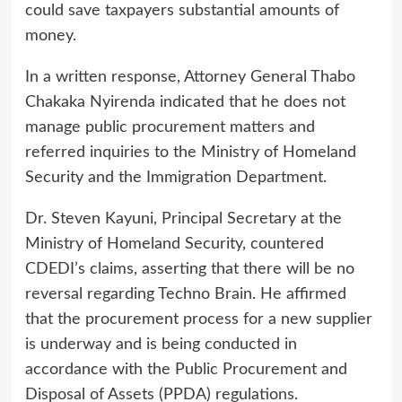
could save taxpayers substantial amounts of
money.
In a written response, Attorney General Thabo
Chakaka Nyirenda indicated that he does not
manage public procurement matters and
referred inquiries to the Ministry of Homeland
Security and the Immigration Department.
Dr. Steven Kayuni, Principal Secretary at the
Ministry of Homeland Security, countered
CDEDI’s claims, asserting that there will be no
reversal regarding Techno Brain. He affirmed
that the procurement process for a new supplier
is underway and is being conducted in
accordance with the Public Procurement and
Disposal of Assets (PPDA) regulations.