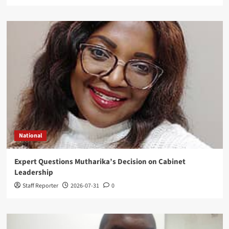
National
Expert Questions Mutharika’s Decision on Cabinet
Leadership
Staff Reporter
2026-07-31
0