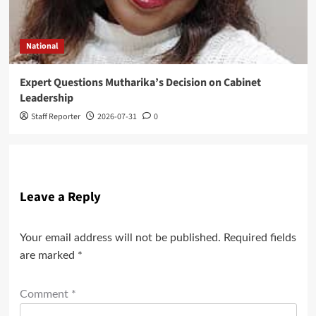
National
Expert Questions Mutharika’s Decision on Cabinet
Leadership
Staff Reporter
2026-07-31
0
Leave a Reply
Your email address will not be published.
Required fields
are marked
*
Comment
*