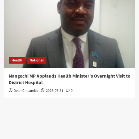
Health
National
Mangochi MP Applauds Health Minister’s Overnight Visit to
District Hospital
Dean Chisambo
2026-07-31
0