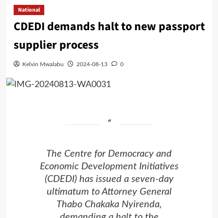
National
CDEDI demands halt to new passport
supplier process
Kelvin Mwalabu
2024-08-13
0
The Centre for Democracy and
Economic Development Initiatives
(CDEDI) has issued a seven-day
ultimatum to Attorney General
Thabo Chakaka Nyirenda,
demanding a halt to the