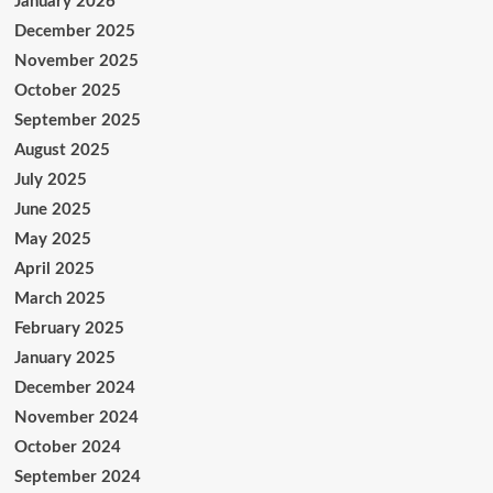
January 2026
December 2025
November 2025
October 2025
September 2025
August 2025
July 2025
June 2025
May 2025
April 2025
March 2025
February 2025
January 2025
December 2024
November 2024
October 2024
September 2024