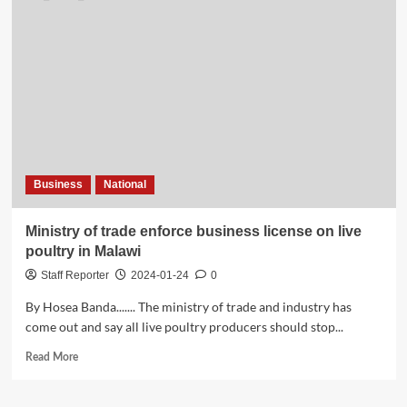
Business
National
Ministry of trade enforce business license on live
poultry in Malawi
Staff Reporter
2024-01-24
0
By Hosea Banda....... The ministry of trade and industry has
come out and say all live poultry producers should stop...
Read
Read More
more
about
Ministry