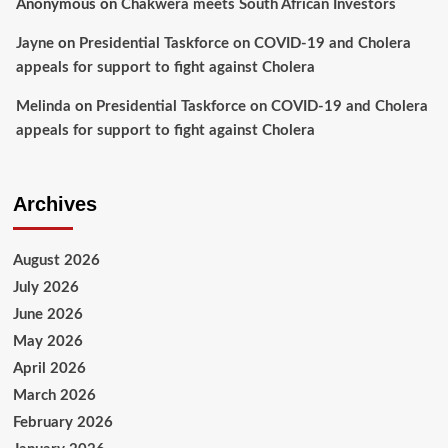
Anonymous
on
Chakwera meets South African Investors
Jayne
on
Presidential Taskforce on COVID-19 and Cholera
appeals for support to fight against Cholera
Melinda
on
Presidential Taskforce on COVID-19 and Cholera
appeals for support to fight against Cholera
Archives
August 2026
July 2026
June 2026
May 2026
April 2026
March 2026
February 2026