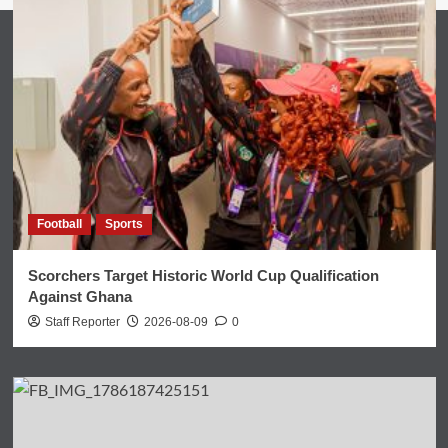
Football
Sports
Scorchers Target Historic World Cup Qualification
Against Ghana
Staff Reporter
2026-08-09
0