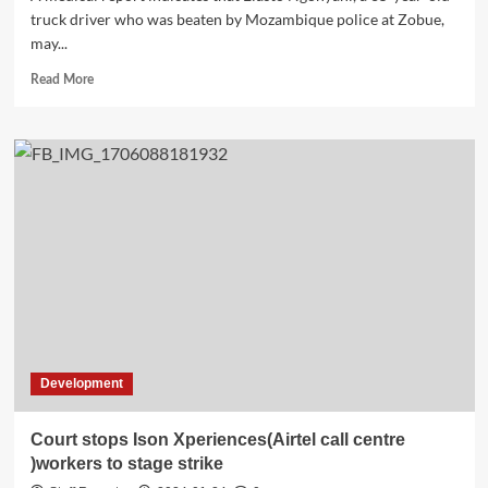
truck driver who was beaten by Mozambique police at Zobue,
may...
Read
Read More
more
about
Truck
Driver
Ngonyani
to
Face
Challenges
Working
in
the
Future
due
to
Development
Sustained
Injuries
Court stops Ison Xperiences(Airtel call centre
)workers to stage strike