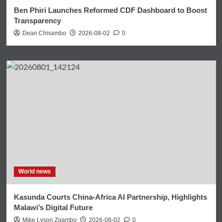
Ben Phiri Launches Reformed CDF Dashboard to Boost
Transparency
Dean Chisambo
2026-08-02
0
World news
Kasunda Courts China-Africa AI Partnership, Highlights
Malawi’s Digital Future
Mike Lyson Zgambo
2026-08-02
0