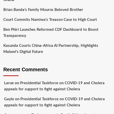
Brian Banda’s Family Mourns Beloved Brother
Court Commits Namiwa’s Treason Case to High Court
Ben Phiri Launches Reformed CDF Dashboard to Boost
Transparency
Kasunda Courts China-Africa AI Partnership, Highlights
Malawi’s Digital Future
Recent Comments
Larue
on
Presidential Taskforce on COVID-19 and Cholera
appeals for support to fight against Cholera
Gayle
on
Presidential Taskforce on COVID-19 and Cholera
appeals for support to fight against Cholera