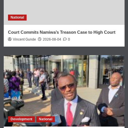
National
Court Commits Namiwa’s Treason Case to High Court
Vincent Gunde
2026-08-04
0
Development
National