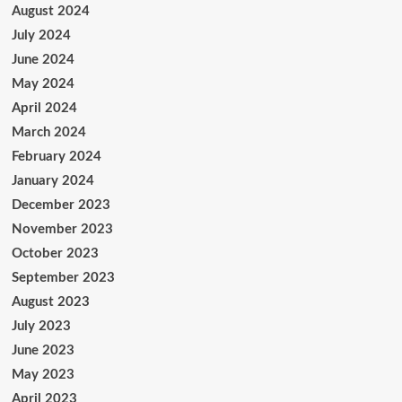
August 2024
July 2024
June 2024
May 2024
April 2024
March 2024
February 2024
January 2024
December 2023
November 2023
October 2023
September 2023
August 2023
July 2023
June 2023
May 2023
April 2023