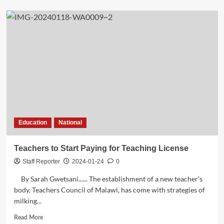
about
Meet
Annie
Simwaka
a
Civo-
Nets
Netballer,
in
Women
in
Sports
Wednesday
Education
National
Teachers to Start Paying for Teaching License
Staff Reporter
2024-01-24
0
By Sarah Gwetsani...... The establishment of a new teacher’s
body, Teachers Council of Malawi, has come with strategies of
milking...
Read
Read More