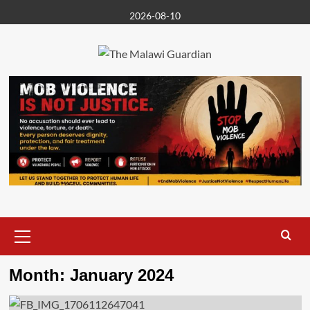
Skip
2026-08-10
to
content
Primary
Menu
Month:
January 2024