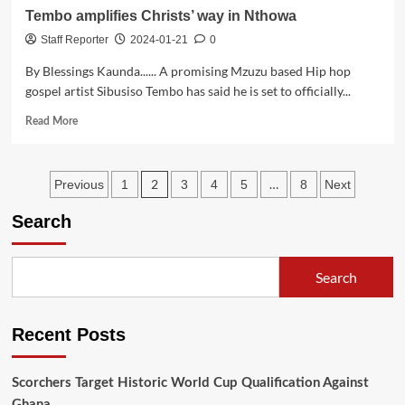
Tembo amplifies Christs’ way in Nthowa
Staff Reporter
2024-01-21
0
By Blessings Kaunda...... A promising Mzuzu based Hip hop
gospel artist Sibusiso Tembo has said he is set to officially...
Read
Read More
more
about
Tembo
Posts
2
…
Previous
1
3
4
5
8
Next
amplifies
Christs’
pagination
Search
way
in
Nthowa
Search
Recent Posts
Scorchers Target Historic World Cup Qualification Against
Ghana