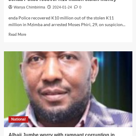
Wanya Chimbirima
2024-01-24
0
enda Police recovered K10 million out of the stolen K11
million in Mzimba and arrested Moses Phiri, 29, on suspicion...
Read
Read More
more
about
Jenda
Police
recover
K10
million
stolen
money
National
Alhaji Jumbe worry with rampant corruption in