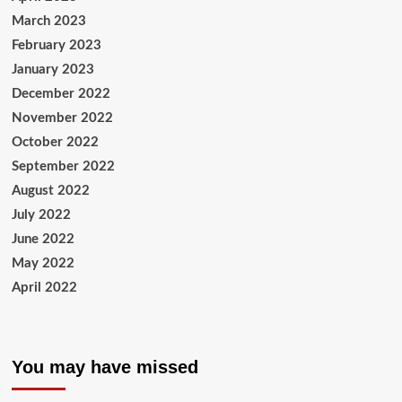
March 2023
February 2023
January 2023
December 2022
November 2022
October 2022
September 2022
August 2022
July 2022
June 2022
May 2022
April 2022
You may have missed