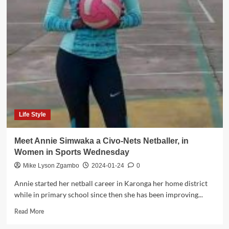
of
trade
enforce
business
license
on
live
poultry
in
Malawi
Life Style
Meet Annie Simwaka a Civo-Nets Netballer, in
Women in Sports Wednesday
Mike Lyson Zgambo
2024-01-24
0
Annie started her netball career in Karonga her home district
while in primary school since then she has been improving...
Read
Read More
more