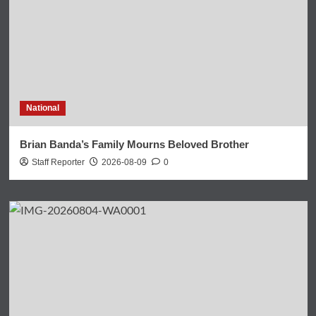
National
Brian Banda’s Family Mourns Beloved Brother
Staff Reporter
2026-08-09
0