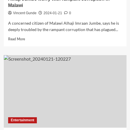
Malawi
Vincent Gunde
2024-01-21
0
A concerned citizen of Malawi Alhaji Imraan Jumbe, says he is
deeply troubled by the rampant corruption that has plagued...
Read
Read More
more
about
Alhaji
Jumbe
worry
with
rampant
corruption
in
Malawi
Entertainment