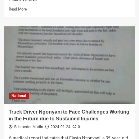
Read
Read More
more
about
Mangochi
describes
Mkaka’s
remarks
on
Alliance
as
unfortunate
National
Truck Driver Ngonyani to Face Challenges Working
in the Future due to Sustained Injuries
Schroeder Martin
2024-01-24
0
A medical report indicates that Elasto Ngonyani, a 35-year-old