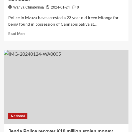
Wanya Chimbirima
2024-01-24
0
Police in Mzuzu have arrested a 23 year old Ireen Mtonga for
being found in possession of Cannabis Sativa at...
Read
Read More
more
about
Woman
Arrested
for
Being
Found
in
Possession
of
Cannabis
National
Jenda Police recover K10 million stolen money