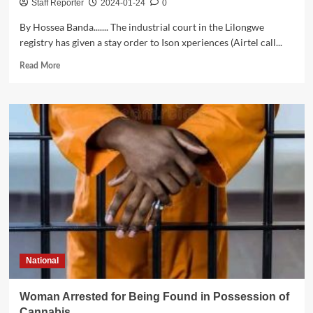
Staff Reporter
2024-01-24
0
By Hossea Banda....... The industrial court in the Lilongwe
registry has given a stay order to Ison xperiences (Airtel call...
Read
Read More
more
about
Court
stops
Ison
Xperiences(Airtel
call
centre
)workers
to
stage
strike
National
Woman Arrested for Being Found in Possession of
Cannabis