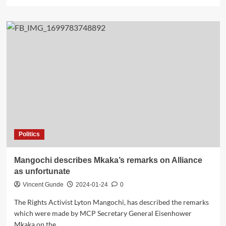
more
about
Teachers
to
Start
Paying
for
Teaching
License
Politics
Mangochi describes Mkaka’s remarks on Alliance
as unfortunate
Vincent Gunde
2024-01-24
0
The Rights Activist Lyton Mangochi, has described the remarks
which were made by MCP Secretary General Eisenhower
Mkaka on the...