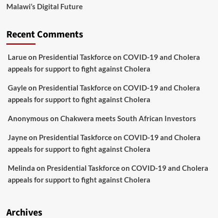
Malawi’s Digital Future
Recent Comments
Larue
on
Presidential Taskforce on COVID-19 and Cholera
appeals for support to fight against Cholera
Gayle
on
Presidential Taskforce on COVID-19 and Cholera
appeals for support to fight against Cholera
Anonymous
on
Chakwera meets South African Investors
Jayne
on
Presidential Taskforce on COVID-19 and Cholera
appeals for support to fight against Cholera
Melinda
on
Presidential Taskforce on COVID-19 and Cholera
appeals for support to fight against Cholera
Archives