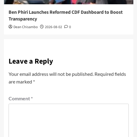
Ben Phiri Launches Reformed CDF Dashboard to Boost
Transparency
Dean Chisambo
2026-08-02
0
Leave a Reply
Your email address will not be published.
Required fields
are marked
*
Comment
*