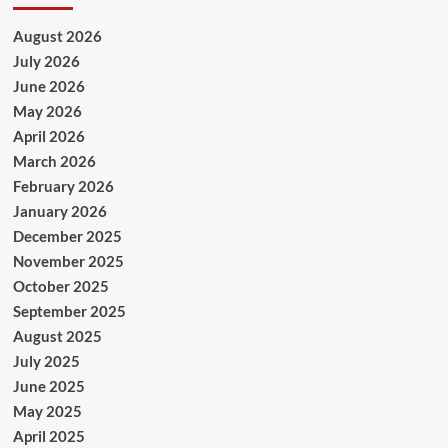
August 2026
July 2026
June 2026
May 2026
April 2026
March 2026
February 2026
January 2026
December 2025
November 2025
October 2025
September 2025
August 2025
July 2025
June 2025
May 2025
April 2025