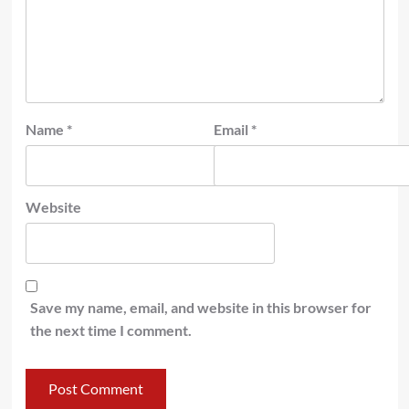
Name
*
Email
*
Website
Save my name, email, and website in this browser for
the next time I comment.