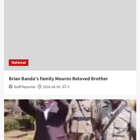
National
Brian Banda’s Family Mourns Beloved Brother
Staff Reporter
2026-08-09
0