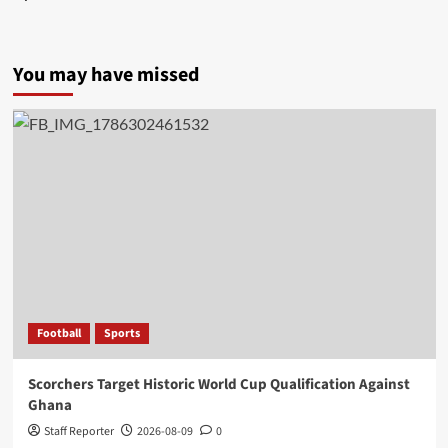
You may have missed
Football
Sports
Scorchers Target Historic World Cup Qualification Against
Ghana
Staff Reporter
2026-08-09
0