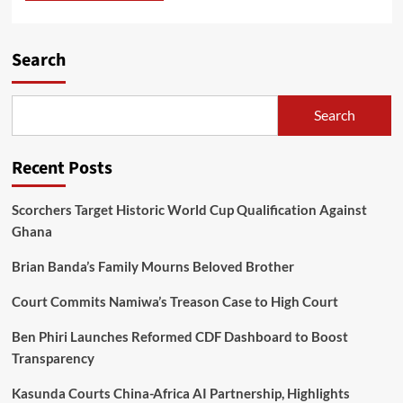
Search
Search
Recent Posts
Scorchers Target Historic World Cup Qualification Against
Ghana
Brian Banda’s Family Mourns Beloved Brother
Court Commits Namiwa’s Treason Case to High Court
Ben Phiri Launches Reformed CDF Dashboard to Boost
Transparency
Kasunda Courts China-Africa AI Partnership, Highlights