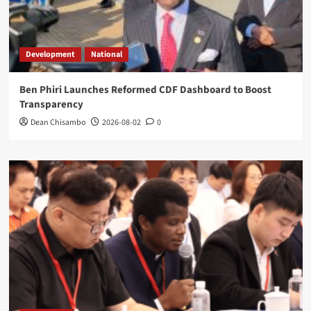
Development
National
Ben Phiri Launches Reformed CDF Dashboard to Boost
Transparency
Dean Chisambo
2026-08-02
0