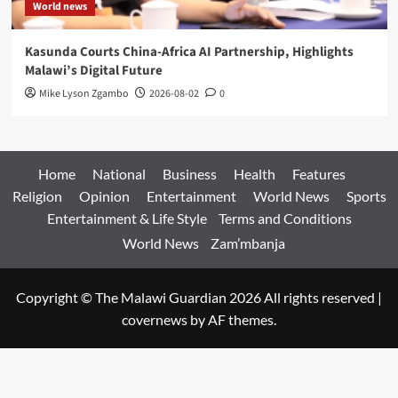
World news
Kasunda Courts China-Africa AI Partnership, Highlights
Malawi’s Digital Future
Mike Lyson Zgambo
2026-08-02
0
Home
National
Business
Health
Features
Religion
Opinion
Entertainment
World News
Sports
Entertainment & Life Style
Terms and Conditions
World News
Zam’mbanja
Copyright © The Malawi Guardian 2026 All rights reserved
|
covernews
by AF themes.