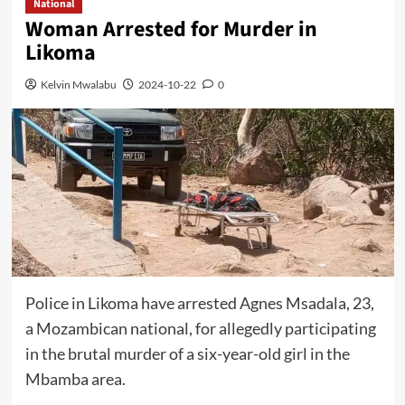
National
Woman Arrested for Murder in
Likoma
Kelvin Mwalabu
2024-10-22
0
Police in Likoma have arrested Agnes Msadala, 23,
a Mozambican national, for allegedly participating
in the brutal murder of a six-year-old girl in the
Mbamba area.