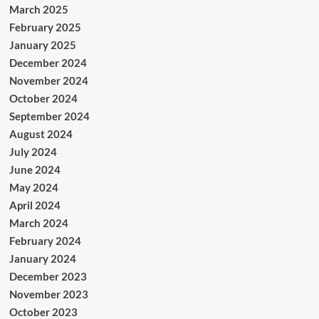
March 2025
February 2025
January 2025
December 2024
November 2024
October 2024
September 2024
August 2024
July 2024
June 2024
May 2024
April 2024
March 2024
February 2024
January 2024
December 2023
November 2023
October 2023