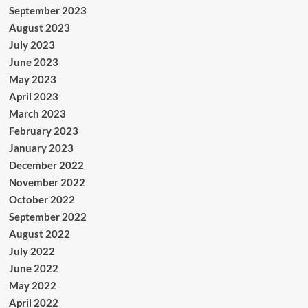
September 2023
August 2023
July 2023
June 2023
May 2023
April 2023
March 2023
February 2023
January 2023
December 2022
November 2022
October 2022
September 2022
August 2022
July 2022
June 2022
May 2022
April 2022