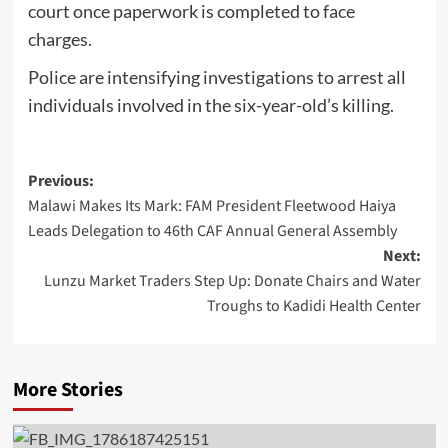
court once paperwork is completed to face
charges.
Police are intensifying investigations to arrest all
individuals involved in the six-year-old’s killing.
Post
Previous:
Malawi Makes Its Mark: FAM President Fleetwood Haiya
navigation
Leads Delegation to 46th CAF Annual General Assembly
Next:
Lunzu Market Traders Step Up: Donate Chairs and Water
Troughs to Kadidi Health Center
More Stories