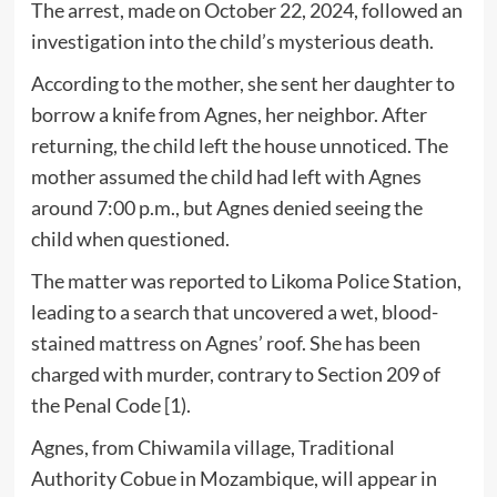
The arrest, made on October 22, 2024, followed an
investigation into the child’s mysterious death.
According to the mother, she sent her daughter to
borrow a knife from Agnes, her neighbor. After
returning, the child left the house unnoticed. The
mother assumed the child had left with Agnes
around 7:00 p.m., but Agnes denied seeing the
child when questioned.
The matter was reported to Likoma Police Station,
leading to a search that uncovered a wet, blood-
stained mattress on Agnes’ roof. She has been
charged with murder, contrary to Section 209 of
the Penal Code [1).
Agnes, from Chiwamila village, Traditional
Authority Cobue in Mozambique, will appear in