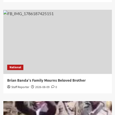
National
Brian Banda’s Family Mourns Beloved Brother
Staff Reporter
2026-08-09
0