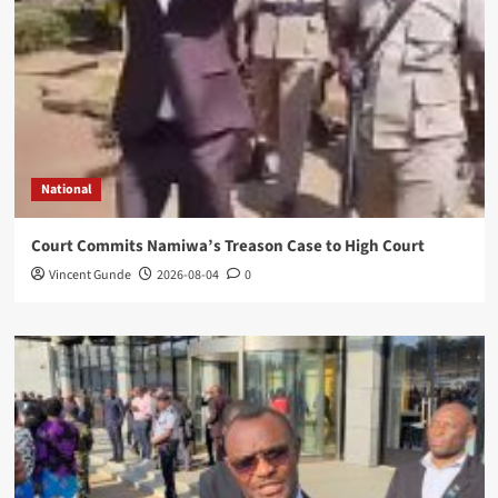
National
Court Commits Namiwa’s Treason Case to High Court
Vincent Gunde
2026-08-04
0