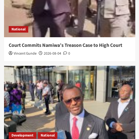
National
Court Commits Namiwa’s Treason Case to High Court
Vincent Gunde
2026-08-04
0
Development
National