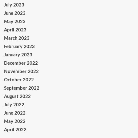
July 2023
June 2023
May 2023
April 2023
March 2023
February 2023
January 2023
December 2022
November 2022
October 2022
September 2022
August 2022
July 2022
June 2022
May 2022
April 2022