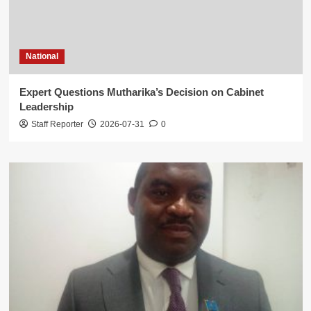
National
Expert Questions Mutharika’s Decision on Cabinet
Leadership
Staff Reporter
2026-07-31
0