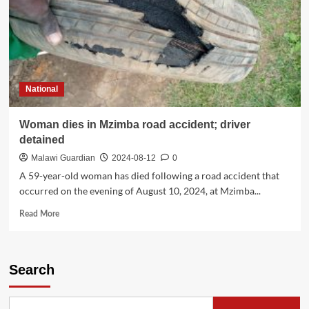
National
Woman dies in Mzimba road accident; driver
detained
Malawi Guardian
2024-08-12
0
A 59-year-old woman has died following a road accident that
occurred on the evening of August 10, 2024, at Mzimba...
Read
Read More
more
about
Woman
dies
Search
in
Mzimba
road