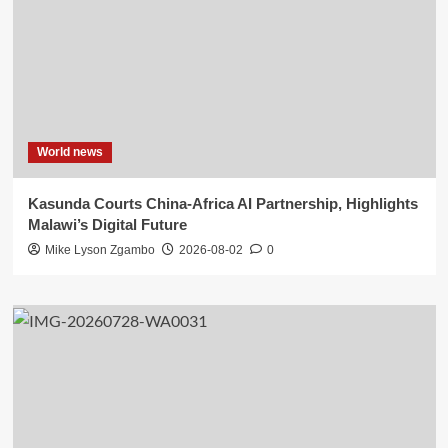
World news
Kasunda Courts China-Africa AI Partnership, Highlights
Malawi’s Digital Future
Mike Lyson Zgambo
2026-08-02
0