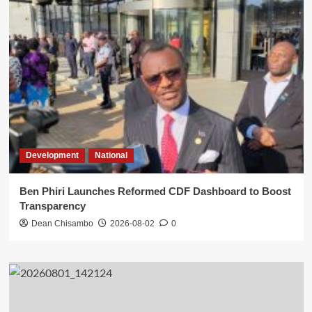
Development
National
Ben Phiri Launches Reformed CDF Dashboard to Boost
Transparency
Dean Chisambo
2026-08-02
0