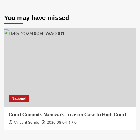
You may have missed
National
Court Commits Namiwa’s Treason Case to High Court
Vincent Gunde
2026-08-04
0