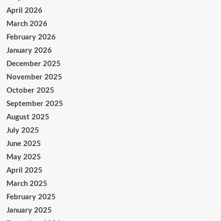
April 2026
March 2026
February 2026
January 2026
December 2025
November 2025
October 2025
September 2025
August 2025
July 2025
June 2025
May 2025
April 2025
March 2025
February 2025
January 2025