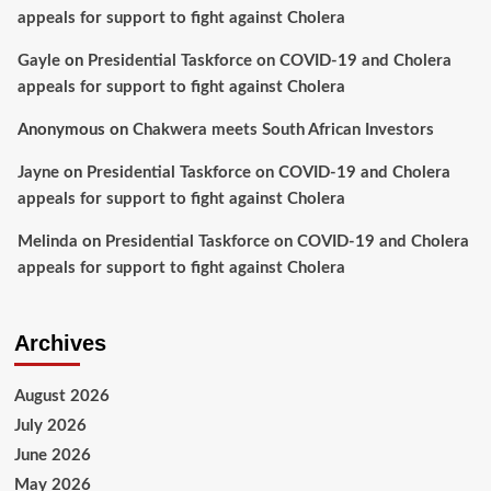
appeals for support to fight against Cholera
Gayle
on
Presidential Taskforce on COVID-19 and Cholera
appeals for support to fight against Cholera
Anonymous
on
Chakwera meets South African Investors
Jayne
on
Presidential Taskforce on COVID-19 and Cholera
appeals for support to fight against Cholera
Melinda
on
Presidential Taskforce on COVID-19 and Cholera
appeals for support to fight against Cholera
Archives
August 2026
July 2026
June 2026
May 2026