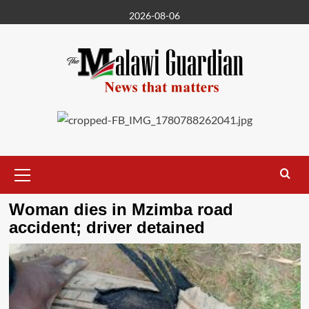
Skip
2026-08-06
to
content
Primary
Menu
Woman dies in Mzimba road
accident; driver detained