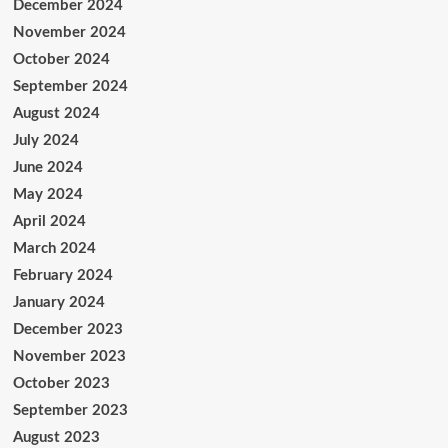
December 2024
November 2024
October 2024
September 2024
August 2024
July 2024
June 2024
May 2024
April 2024
March 2024
February 2024
January 2024
December 2023
November 2023
October 2023
September 2023
August 2023