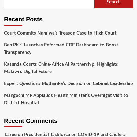
Search
accident;
driver
detained
Recent Posts
Court Commits Namiwa’s Treason Case to High Court
Ben Phiri Launches Reformed CDF Dashboard to Boost
Transparency
Kasunda Courts China-Africa AI Partnership, Highlights
Malawi’s Digital Future
Expert Questions Mutharika’s Decision on Cabinet Leadership
Mangochi MP Applauds Health Minister’s Overnight Visit to
District Hospital
Recent Comments
Larue
on
Presidential Taskforce on COVID-19 and Cholera