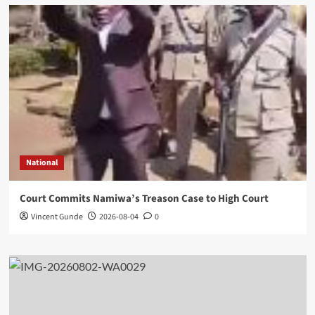
National
Court Commits Namiwa’s Treason Case to High Court
Vincent Gunde
2026-08-04
0