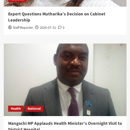
Expert Questions Mutharika’s Decision on Cabinet
Leadership
Staff Reporter
2026-07-31
0
Health
National
Mangochi MP Applauds Health Minister’s Overnight Visit to
District Hospital