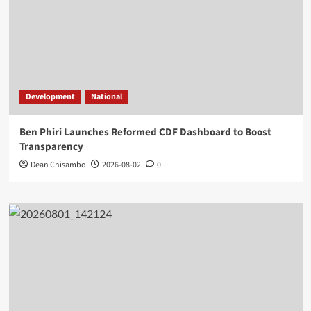
Development
National
Ben Phiri Launches Reformed CDF Dashboard to Boost
Transparency
Dean Chisambo
2026-08-02
0