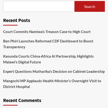
speaking
Search
against
Chewa
divisions
Recent Posts
Court Commits Namiwa’s Treason Case to High Court
Ben Phiri Launches Reformed CDF Dashboard to Boost
Transparency
Kasunda Courts China-Africa AI Partnership, Highlights
Malawi’s Digital Future
Expert Questions Mutharika’s Decision on Cabinet Leadership
Mangochi MP Applauds Health Minister’s Overnight Visit to
District Hospital
Recent Comments