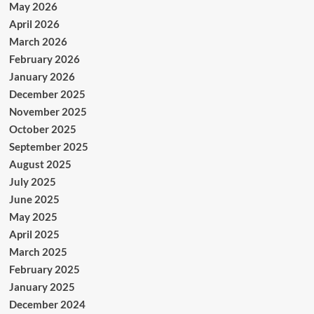
May 2026
April 2026
March 2026
February 2026
January 2026
December 2025
November 2025
October 2025
September 2025
August 2025
July 2025
June 2025
May 2025
April 2025
March 2025
February 2025
January 2025
December 2024