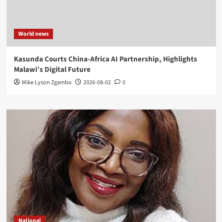
World news
Kasunda Courts China-Africa AI Partnership, Highlights
Malawi’s Digital Future
Mike Lyson Zgambo
2026-08-02
0
National