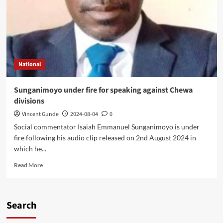
National
Sunganimoyo under fire for speaking against Chewa
divisions
Vincent Gunde
2024-08-04
0
Social commentator Isaiah Emmanuel Sunganimoyo is under
fire following his audio clip released on 2nd August 2024 in
which he...
Read
Read More
more
about
Sunganimoyo
under
Search
fire
for