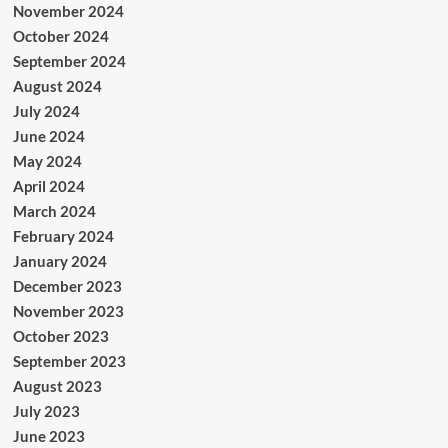
November 2024
October 2024
September 2024
August 2024
July 2024
June 2024
May 2024
April 2024
March 2024
February 2024
January 2024
December 2023
November 2023
October 2023
September 2023
August 2023
July 2023
June 2023