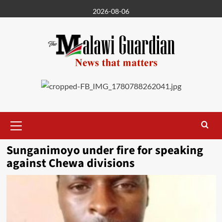
Skip
2026-08-06
to
content
Primary
Menu
Sunganimoyo under fire for speaking
against Chewa divisions