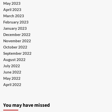
May 2023
April 2023
March 2023
February 2023
January 2023
December 2022
November 2022
October 2022
September 2022
August 2022
July 2022
June 2022
May 2022
April 2022
You may have missed