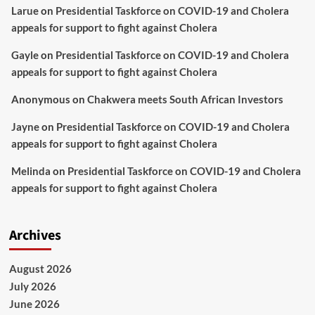
Larue
on
Presidential Taskforce on COVID-19 and Cholera
appeals for support to fight against Cholera
Gayle
on
Presidential Taskforce on COVID-19 and Cholera
appeals for support to fight against Cholera
Anonymous
on
Chakwera meets South African Investors
Jayne
on
Presidential Taskforce on COVID-19 and Cholera
appeals for support to fight against Cholera
Melinda
on
Presidential Taskforce on COVID-19 and Cholera
appeals for support to fight against Cholera
Archives
August 2026
July 2026
June 2026