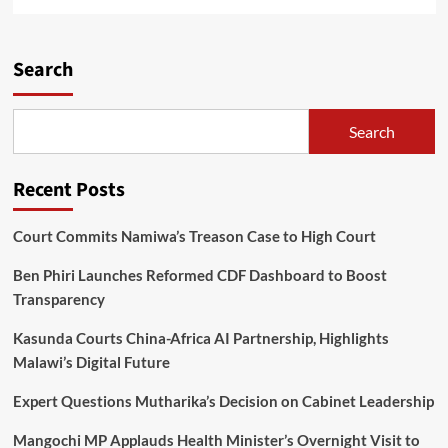
more
about
Jumah
says
Search
Malawi
needs
truth,
Search
reconciliation
and
healing
Recent Posts
Court Commits Namiwa’s Treason Case to High Court
Ben Phiri Launches Reformed CDF Dashboard to Boost
Transparency
Kasunda Courts China-Africa AI Partnership, Highlights
Malawi’s Digital Future
Expert Questions Mutharika’s Decision on Cabinet Leadership
Mangochi MP Applauds Health Minister’s Overnight Visit to