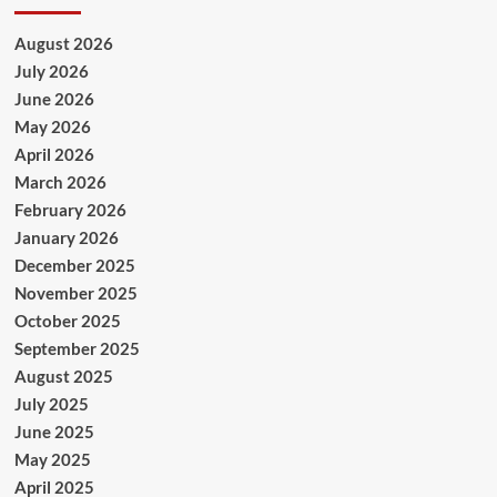
August 2026
July 2026
June 2026
May 2026
April 2026
March 2026
February 2026
January 2026
December 2025
November 2025
October 2025
September 2025
August 2025
July 2025
June 2025
May 2025
April 2025