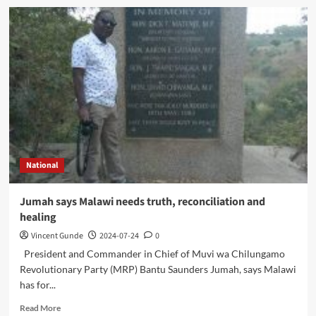
National
Jumah says Malawi needs truth, reconciliation and
healing
Vincent Gunde
2024-07-24
0
President and Commander in Chief of Muvi wa Chilungamo
Revolutionary Party (MRP) Bantu Saunders Jumah, says Malawi
has for...
Read
Read More