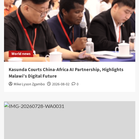
World news
Kasunda Courts China-Africa AI Partnership, Highlights
Malawi’s Digital Future
Mike Lyson Zgambo
2026-08-02
0