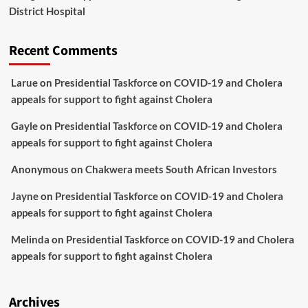
District Hospital
Recent Comments
Larue
on
Presidential Taskforce on COVID-19 and Cholera
appeals for support to fight against Cholera
Gayle
on
Presidential Taskforce on COVID-19 and Cholera
appeals for support to fight against Cholera
Anonymous
on
Chakwera meets South African Investors
Jayne
on
Presidential Taskforce on COVID-19 and Cholera
appeals for support to fight against Cholera
Melinda
on
Presidential Taskforce on COVID-19 and Cholera
appeals for support to fight against Cholera
Archives