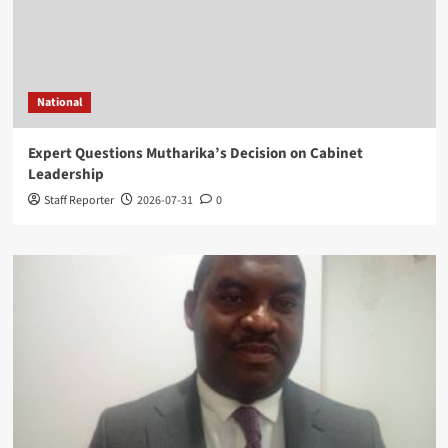
National
Expert Questions Mutharika’s Decision on Cabinet
Leadership
Staff Reporter
2026-07-31
0