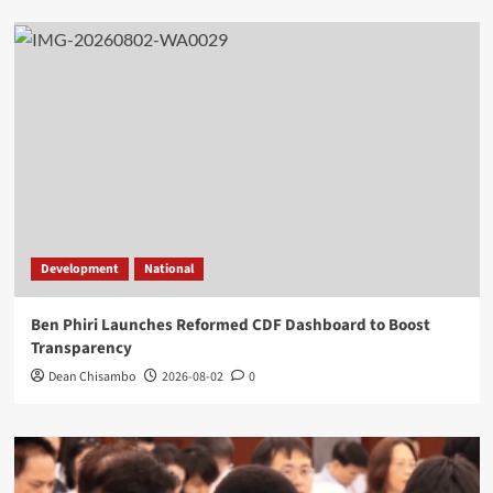
Development
National
Ben Phiri Launches Reformed CDF Dashboard to Boost
Transparency
Dean Chisambo
2026-08-02
0