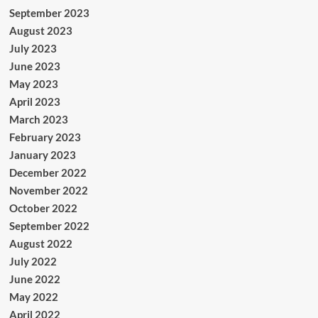
September 2023
August 2023
July 2023
June 2023
May 2023
April 2023
March 2023
February 2023
January 2023
December 2022
November 2022
October 2022
September 2022
August 2022
July 2022
June 2022
May 2022
April 2022