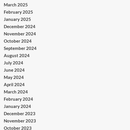
March 2025
February 2025
January 2025
December 2024
November 2024
October 2024
September 2024
August 2024
July 2024
June 2024
May 2024
April 2024
March 2024
February 2024
January 2024
December 2023
November 2023
October 2023