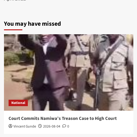
You may have missed
National
Court Commits Namiwa’s Treason Case to High Court
Vincent Gunde
2026-08-04
0