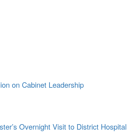
ion on Cabinet Leadership
r’s Overnight Visit to District Hospital