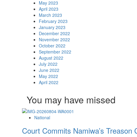
May 2023
April 2023
March 2023
February 2023
January 2023
December 2022
November 2022
October 2022
September 2022
August 2022
July 2022
June 2022
May 2022
April 2022
You may have missed
National
Court Commits Namiwa’s Treason C