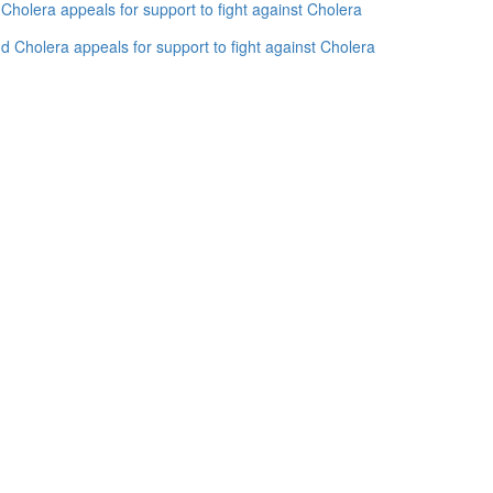
holera appeals for support to fight against Cholera
 Cholera appeals for support to fight against Cholera