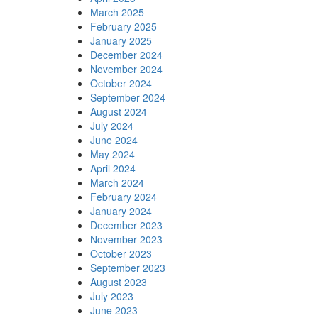
March 2025
February 2025
January 2025
December 2024
November 2024
October 2024
September 2024
August 2024
July 2024
June 2024
May 2024
April 2024
March 2024
February 2024
January 2024
December 2023
November 2023
October 2023
September 2023
August 2023
July 2023
June 2023