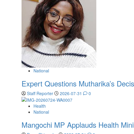
National
Expert Questions Mutharika’s Decis
Staff Reporter
2026-07-31
0
Health
National
Mangochi MP Applauds Health Ministe