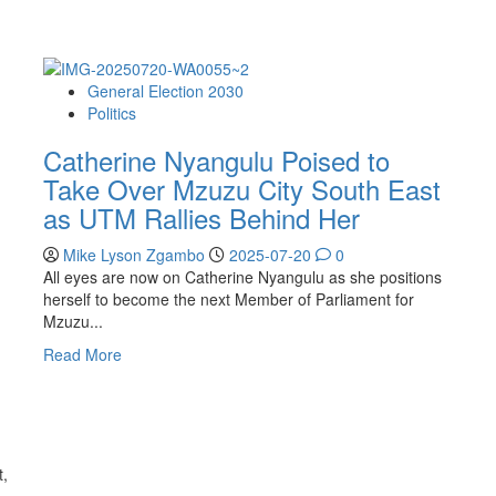
General Election 2030
Politics
Catherine Nyangulu Poised to
Take Over Mzuzu City South East
as UTM Rallies Behind Her
Mike Lyson Zgambo
2025-07-20
0
All eyes are now on Catherine Nyangulu as she positions
herself to become the next Member of Parliament for
Mzuzu...
Read
Read More
more
about
Catherine
Nyangulu
Poised
t,
to