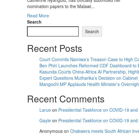
Catherine Nyangulu, has officially submitted her
nomination papers to the Malawi...
Read
Read More
more
Search
about
Search
Catherine
Nyangulu
Recent Posts
Submits
Nomination
Papers
Court Commits Namiwa’s Treason Case to High Co
for
Ben Phiri Launches Reformed CDF Dashboard to 
Mzuzu
Kasunda Courts China-Africa AI Partnership, Highli
City
Expert Questions Mutharika’s Decision on Cabinet
South
Mangochi MP Applauds Health Minister’s Overnight V
East
Recent Comments
Parliamentary
Seat
Larue
on
Presidential Taskforce on COVID-19 and C
Gayle
on
Presidential Taskforce on COVID-19 and C
Anonymous
on
Chakwera meets South African Inv