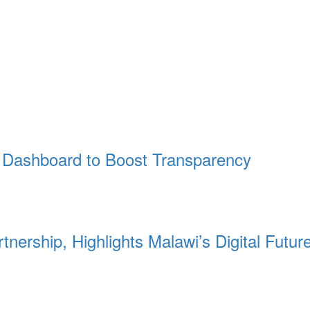
Dashboard to Boost Transparency
nership, Highlights Malawi’s Digital Futur