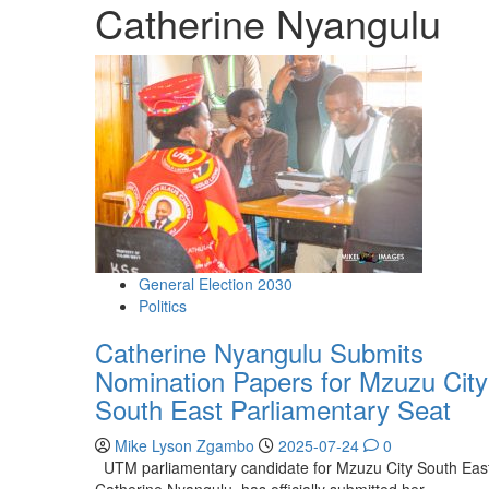
Catherine Nyangulu
General Election 2030
Politics
Catherine Nyangulu Submits
Nomination Papers for Mzuzu City
South East Parliamentary Seat
Mike Lyson Zgambo
2025-07-24
0
UTM parliamentary candidate for Mzuzu City South Eas