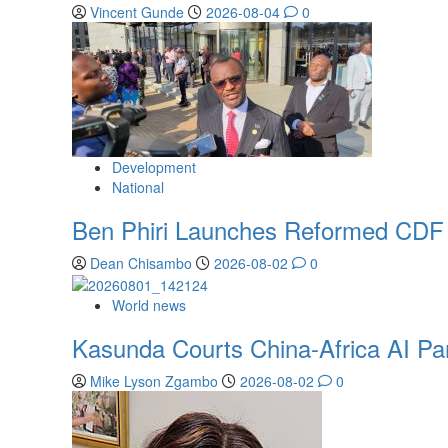
Vincent Gunde
2026-08-04
0
Development
National
Ben Phiri Launches Reformed CDF 
Dean Chisambo
2026-08-02
0
World news
Kasunda Courts China-Africa AI Part
Mike Lyson Zgambo
2026-08-02
0