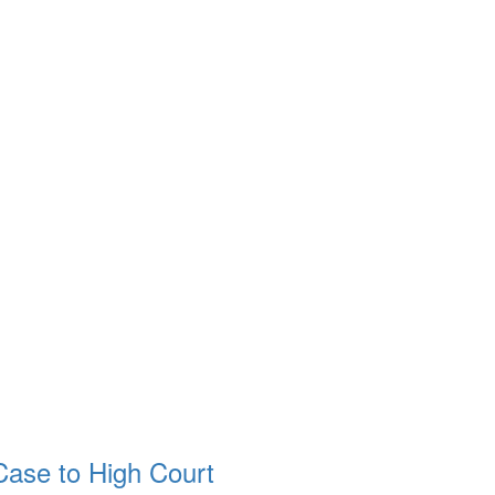
ase to High Court