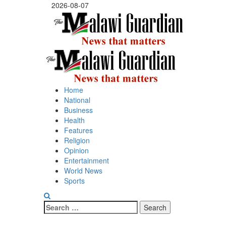
Skip
2026-08-07
to
content
Primary
Menu
Home
National
Business
Health
Features
Religion
Opinion
Entertainment
World News
Sports
Search
for: