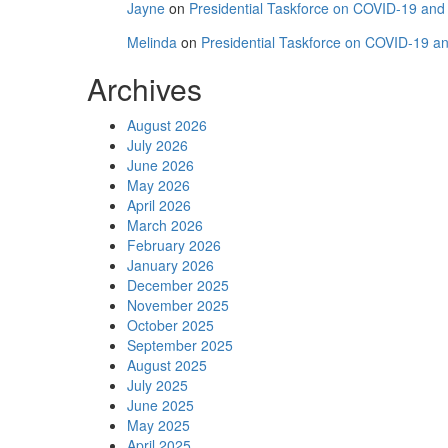
Jayne
on
Presidential Taskforce on COVID-19 and C
Melinda
on
Presidential Taskforce on COVID-19 and
Archives
August 2026
July 2026
June 2026
May 2026
April 2026
March 2026
February 2026
January 2026
December 2025
November 2025
October 2025
September 2025
August 2025
July 2025
June 2025
May 2025
April 2025