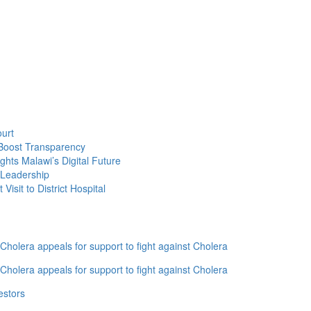
Take
Over
Mzuzu
City
South
East
as
UTM
Rallies
urt
Behind
Boost Transparency
Her
ghts Malawi’s Digital Future
 Leadership
isit to District Hospital
holera appeals for support to fight against Cholera
holera appeals for support to fight against Cholera
estors