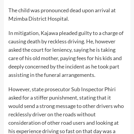
The child was pronounced dead upon arrival at
Mzimba District Hospital.
In mitigation, Kajawa pleaded guilty to a charge of
causing death by reckless driving. He, however
asked the court for leniency, saying he is taking
care of his old mother, paying fees for his kids and
deeply concerned by the incident as he took part
assisting in the funeral arrangements.
However, state prosecutor Sub Inspector Phiri
asked for a stiffer punishment, stating that it
would send a strong message to other drivers who
recklessly driver on the roads without
consideration of other road users and looking at
his experience driving so fast on that day was a