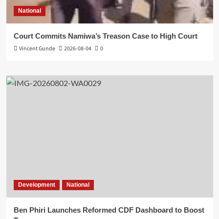
National
Court Commits Namiwa’s Treason Case to High Court
Vincent Gunde
2026-08-04
0
Development
National
Ben Phiri Launches Reformed CDF Dashboard to Boost