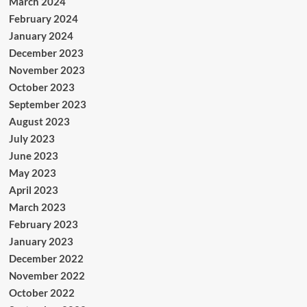
March 2024
February 2024
January 2024
December 2023
November 2023
October 2023
September 2023
August 2023
July 2023
June 2023
May 2023
April 2023
March 2023
February 2023
January 2023
December 2022
November 2022
October 2022