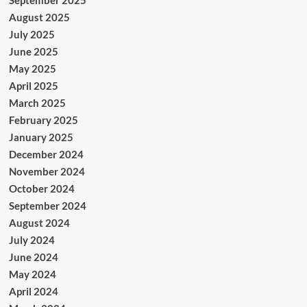
September 2025
August 2025
July 2025
June 2025
May 2025
April 2025
March 2025
February 2025
January 2025
December 2024
November 2024
October 2024
September 2024
August 2024
July 2024
June 2024
May 2024
April 2024