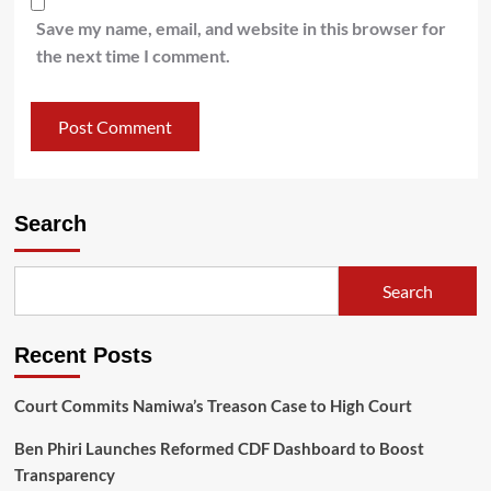
Save my name, email, and website in this browser for
the next time I comment.
Search
Search
Recent Posts
Court Commits Namiwa’s Treason Case to High Court
Ben Phiri Launches Reformed CDF Dashboard to Boost
Transparency