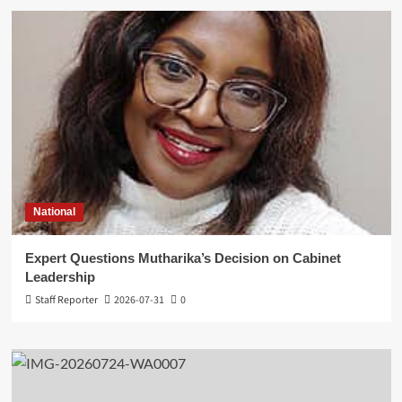
National
Expert Questions Mutharika’s Decision on Cabinet
Leadership
Staff Reporter
2026-07-31
0