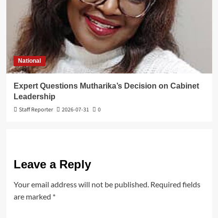
National
Expert Questions Mutharika’s Decision on Cabinet
Leadership
Staff Reporter
2026-07-31
0
Leave a Reply
Your email address will not be published.
Required fields
are marked
*