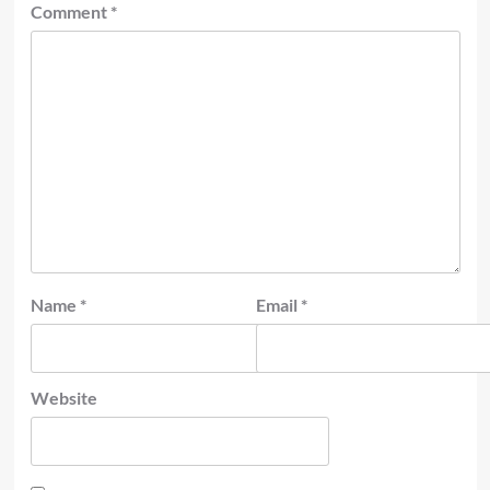
Comment
*
Name
*
Email
*
Website