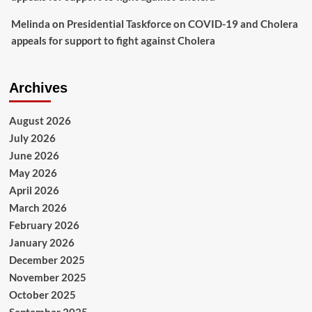
Melinda
on
Presidential Taskforce on COVID-19 and Cholera
appeals for support to fight against Cholera
Archives
August 2026
July 2026
June 2026
May 2026
April 2026
March 2026
February 2026
January 2026
December 2025
November 2025
October 2025