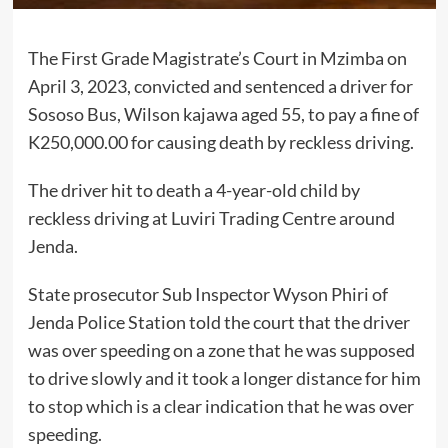
The First Grade Magistrate’s Court in Mzimba on
April 3, 2023, convicted and sentenced a driver for
Sososo Bus, Wilson kajawa aged 55, to pay a fine of
K250,000.00 for causing death by reckless driving.
The driver hit to death a 4-year-old child by
reckless driving at Luviri Trading Centre around
Jenda.
State prosecutor Sub Inspector Wyson Phiri of
Jenda Police Station told the court that the driver
was over speeding on a zone that he was supposed
to drive slowly and it took a longer distance for him
to stop which is a clear indication that he was over
speeding.