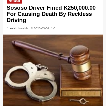
National
Sososo Driver Fined K250,000.00
For Causing Death By Reckless
Driving
Kelvin Mwalabu
2023-05-04
0