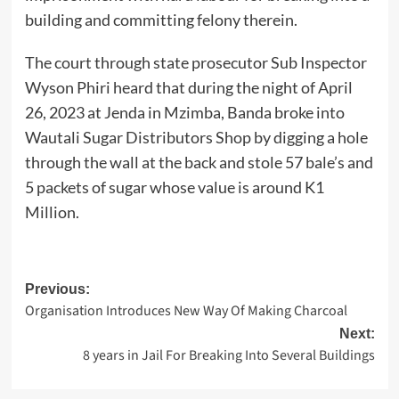
building and committing felony therein.
The court through state prosecutor Sub Inspector
Wyson Phiri heard that during the night of April
26, 2023 at Jenda in Mzimba, Banda broke into
Wautali Sugar Distributors Shop by digging a hole
through the wall at the back and stole 57 bale’s and
5 packets of sugar whose value is around K1
Million.
Post
Previous:
Organisation Introduces New Way Of Making Charcoal
navigation
Next:
8 years in Jail For Breaking Into Several Buildings