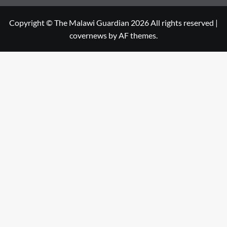
Copyright © The Malawi Guardian 2026 All rights reserved
|
covernews
by AF themes.