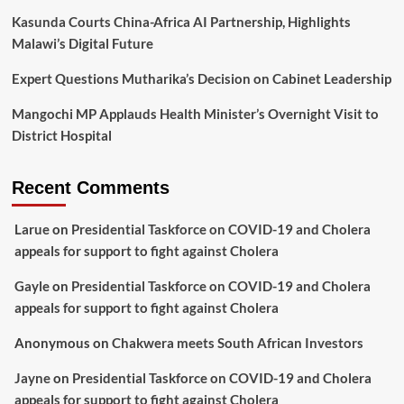
Kasunda Courts China-Africa AI Partnership, Highlights
Malawi’s Digital Future
Expert Questions Mutharika’s Decision on Cabinet Leadership
Mangochi MP Applauds Health Minister’s Overnight Visit to
District Hospital
Recent Comments
Larue
on
Presidential Taskforce on COVID-19 and Cholera
appeals for support to fight against Cholera
Gayle
on
Presidential Taskforce on COVID-19 and Cholera
appeals for support to fight against Cholera
Anonymous
on
Chakwera meets South African Investors
Jayne
on
Presidential Taskforce on COVID-19 and Cholera
appeals for support to fight against Cholera