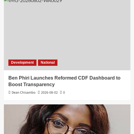
Development
National
Ben Phiri Launches Reformed CDF Dashboard to
Boost Transparency
Dean Chisambo
2026-08-02
0