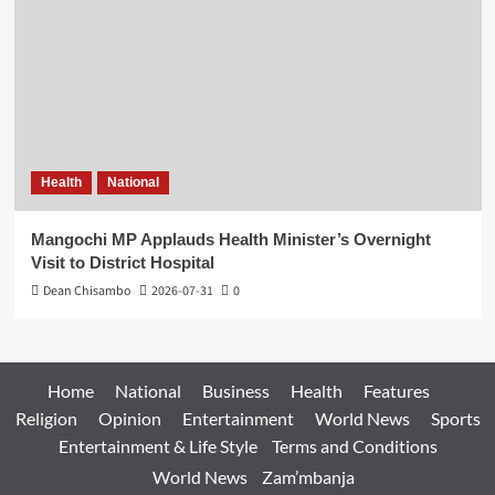
Health
National
Mangochi MP Applauds Health Minister’s Overnight
Visit to District Hospital
Dean Chisambo
2026-07-31
0
Home
National
Business
Health
Features
Religion
Opinion
Entertainment
World News
Sports
Entertainment & Life Style
Terms and Conditions
World News
Zam’mbanja