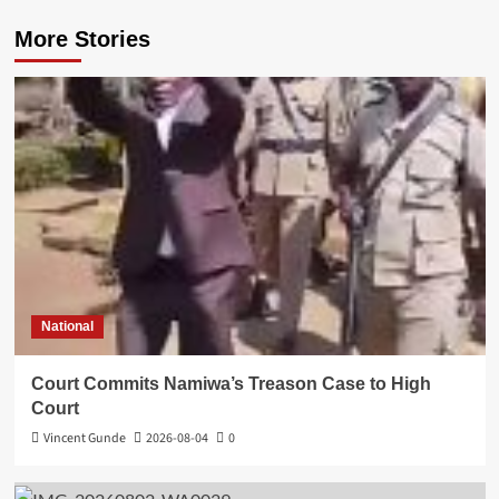
More Stories
National
Court Commits Namiwa’s Treason Case to High
Court
Vincent Gunde
2026-08-04
0