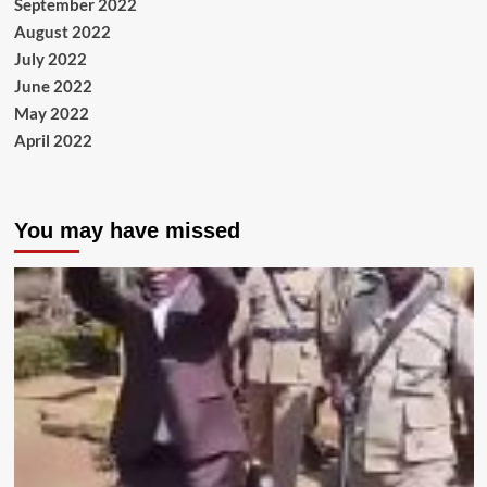
September 2022
August 2022
July 2022
June 2022
May 2022
April 2022
You may have missed