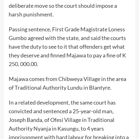
deliberate move so the court should impose a
harsh punishment.
Passing sentence, First Grade Magistrate Loness
Gumbo agreed with the state, and said the courts
have the duty to see to it that offenders get what
they deserve and finned Majawa to pay a fine of K
250, 000.00.
Majawa comes from Chibweya Village in the area
of Traditional Authority Lundu in Blantyre.
In a related development, the same court has
convicted and sentenced a 25-year-old man,
Joseph Banda, of Ofesi Village in Traditional
Authority Nyanja in Kasungu, to 4 years
imprisonment with hard labour for breaking into a