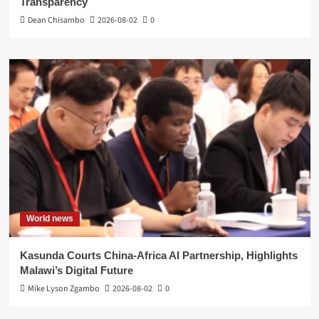
Transparency
Dean Chisambo
2026-08-02
0
World news
Kasunda Courts China-Africa AI Partnership, Highlights
Malawi’s Digital Future
Mike Lyson Zgambo
2026-08-02
0