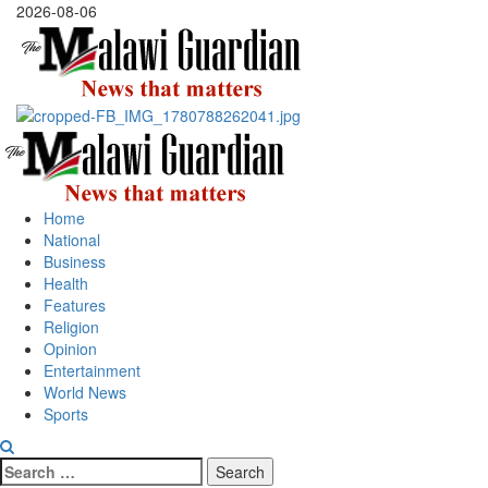
Skip
2026-08-06
to
content
Primary
Menu
Home
National
Business
Health
Features
Religion
Opinion
Entertainment
World News
Sports
Search