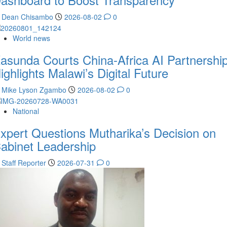
Dean Chisambo
2026-08-02
0
World news
asunda Courts China-Africa AI Partnership
ighlights Malawi’s Digital Future
Mike Lyson Zgambo
2026-08-02
0
National
xpert Questions Mutharika’s Decision on
abinet Leadership
Staff Reporter
2026-07-31
0