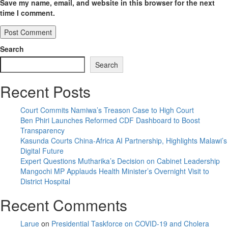
Save my name, email, and website in this browser for the next
time I comment.
Search
Search
Recent Posts
Court Commits Namiwa’s Treason Case to High Court
Ben Phiri Launches Reformed CDF Dashboard to Boost
Transparency
Kasunda Courts China-Africa AI Partnership, Highlights Malawi’s
Digital Future
Expert Questions Mutharika’s Decision on Cabinet Leadership
Mangochi MP Applauds Health Minister’s Overnight Visit to
District Hospital
Recent Comments
Larue
on
Presidential Taskforce on COVID-19 and Cholera