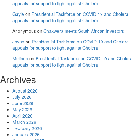
appeals for support to fight against Cholera
Gayle
on
Presidential Taskforce on COVID-19 and Cholera
appeals for support to fight against Cholera
Anonymous
on
Chakwera meets South African Investors
Jayne
on
Presidential Taskforce on COVID-19 and Cholera
appeals for support to fight against Cholera
Melinda
on
Presidential Taskforce on COVID-19 and Cholera
appeals for support to fight against Cholera
Archives
August 2026
July 2026
June 2026
May 2026
April 2026
March 2026
February 2026
January 2026