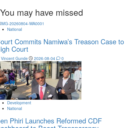
You may have missed
National
ourt Commits Namiwa’s Treason Case to
igh Court
Vincent Gunde
2026-08-04
0
Development
National
en Phiri Launches Reformed CDF
ashboard to Boost Transparency