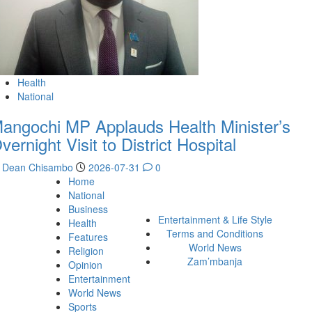
Health
National
angochi MP Applauds Health Minister’s
vernight Visit to District Hospital
Dean Chisambo
2026-07-31
0
Home
National
Business
Entertainment & Life Style
Health
Terms and Conditions
Features
World News
Religion
Zam’mbanja
Opinion
Entertainment
World News
Sports