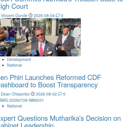
igh Court
Vincent Gunde
2026-08-04
0
Development
National
en Phiri Launches Reformed CDF
ashboard to Boost Transparency
Dean Chisambo
2026-08-02
0
National
xpert Questions Mutharika’s Decision on
abinet Leadership