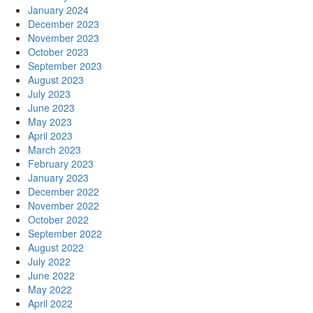
January 2024
December 2023
November 2023
October 2023
September 2023
August 2023
July 2023
June 2023
May 2023
April 2023
March 2023
February 2023
January 2023
December 2022
November 2022
October 2022
September 2022
August 2022
July 2022
June 2022
May 2022
April 2022