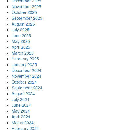
December 2025
November 2025
October 2025
September 2025
August 2025
July 2025
June 2025
May 2025
April 2025
March 2025
February 2025
January 2025
December 2024
November 2024
October 2024
September 2024
August 2024
July 2024
June 2024
May 2024
April 2024
March 2024
February 2024