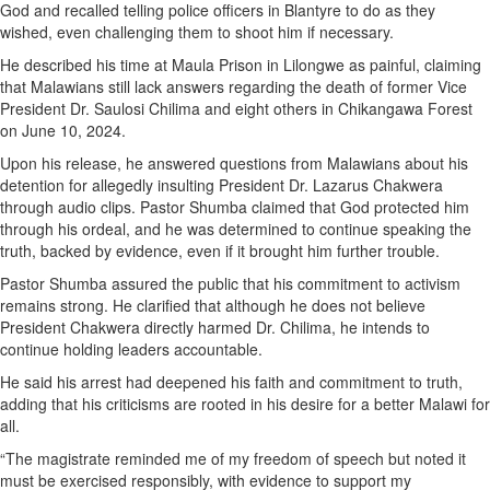
God and recalled telling police officers in Blantyre to do as they
wished, even challenging them to shoot him if necessary.
He described his time at Maula Prison in Lilongwe as painful, claiming
that Malawians still lack answers regarding the death of former Vice
President Dr. Saulosi Chilima and eight others in Chikangawa Forest
on June 10, 2024.
Upon his release, he answered questions from Malawians about his
detention for allegedly insulting President Dr. Lazarus Chakwera
through audio clips. Pastor Shumba claimed that God protected him
through his ordeal, and he was determined to continue speaking the
truth, backed by evidence, even if it brought him further trouble.
Pastor Shumba assured the public that his commitment to activism
remains strong. He clarified that although he does not believe
President Chakwera directly harmed Dr. Chilima, he intends to
continue holding leaders accountable.
He said his arrest had deepened his faith and commitment to truth,
adding that his criticisms are rooted in his desire for a better Malawi for
all.
“The magistrate reminded me of my freedom of speech but noted it
must be exercised responsibly, with evidence to support my