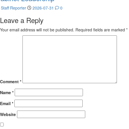
Staff Reporter
2026-07-31
0
Leave a Reply
Your email address will not be published.
Required fields are marked
*
Comment
*
Name
*
Email
*
Website