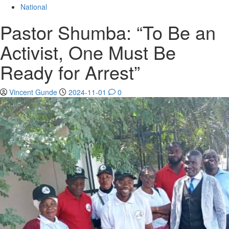
for:
National
Pastor Shumba: “To Be an
Activist, One Must Be
Ready for Arrest”
Vincent Gunde
2024-11-01
0