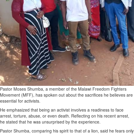
Pastor Moses Shumba, a member of the Malawi Freedom Fighters
Movement (MFF), has spoken out about the sacrifices he believes are
essential for activists.
He emphasized that being an activist involves a readiness to face
arrest, torture, abuse, or even death. Reflecting on his recent arrest,
he stated that he was unsurprised by the experience.
Pastor Shumba, comparing his spirit to that of a lion, said he fears only