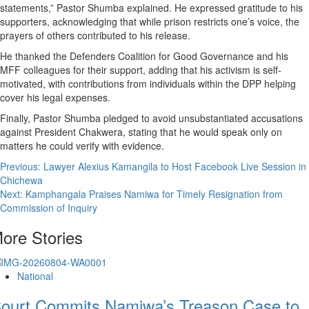
statements,” Pastor Shumba explained. He expressed gratitude to his
supporters, acknowledging that while prison restricts one’s voice, the
prayers of others contributed to his release.
He thanked the Defenders Coalition for Good Governance and his
MFF colleagues for their support, adding that his activism is self-
motivated, with contributions from individuals within the DPP helping
cover his legal expenses.
Finally, Pastor Shumba pledged to avoid unsubstantiated accusations
against President Chakwera, stating that he would speak only on
matters he could verify with evidence.
Post
Previous:
Lawyer Alexius Kamangila to Host Facebook Live Session in
Chichewa
navigation
Next:
Kamphangala Praises Namiwa for Timely Resignation from
Commission of Inquiry
ore Stories
National
ourt Commits Namiwa’s Treason Case to