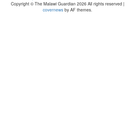
Copyright © The Malawi Guardian 2026 All rights reserved
|
covernews
by AF themes.