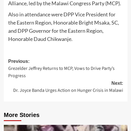
Alliance, led by the Malawi Congress Party (MCP).
Also in attendance were DPP Vice President for
the Eastern Region, Honorable Bright Msaka, SC,
and DPP Governor for the Eastern Region,
Honorable Daud Chikwanje.
Post
Previous:
Grezelder Jeffrey Returns to MCP, Vows to Drive Party’s
navigation
Progress
Next:
Dr. Joyce Banda Urges Action on Hunger Crisis in Malawi
More Stories