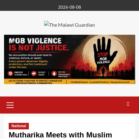
Skip
2026-08-08
to
content
Primary
Menu
National
Mutharika Meets with Muslim