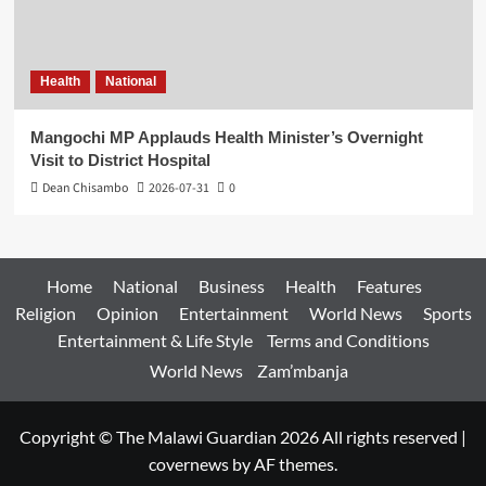
Health
National
Mangochi MP Applauds Health Minister’s Overnight
Visit to District Hospital
Dean Chisambo
2026-07-31
0
Home
National
Business
Health
Features
Religion
Opinion
Entertainment
World News
Sports
Entertainment & Life Style
Terms and Conditions
World News
Zam’mbanja
Copyright © The Malawi Guardian 2026 All rights reserved
|
covernews
by AF themes.