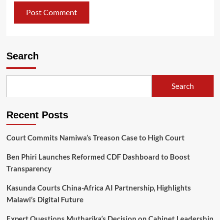
Search
Search
Recent Posts
Court Commits Namiwa’s Treason Case to High Court
Ben Phiri Launches Reformed CDF Dashboard to Boost
Transparency
Kasunda Courts China-Africa AI Partnership, Highlights
Malawi’s Digital Future
Expert Questions Mutharika’s Decision on Cabinet Leadership