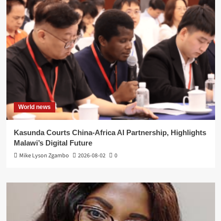
World news
Kasunda Courts China-Africa AI Partnership, Highlights
Malawi’s Digital Future
Mike Lyson Zgambo
2026-08-02
0