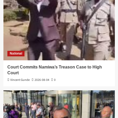
National
Court Commits Namiwa’s Treason Case to High
Court
Vincent Gunde
2026-08-04
0