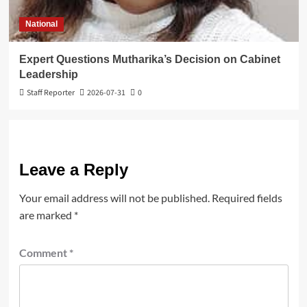
National
Expert Questions Mutharika’s Decision on Cabinet
Leadership
Staff Reporter
2026-07-31
0
Leave a Reply
Your email address will not be published.
Required fields
are marked
*
Comment
*