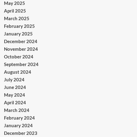
May 2025
April 2025
March 2025
February 2025
January 2025
December 2024
November 2024
October 2024
September 2024
August 2024
July 2024
June 2024
May 2024
April 2024
March 2024
February 2024
January 2024
December 2023