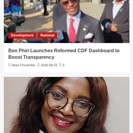
Development
National
Ben Phiri Launches Reformed CDF Dashboard to
Boost Transparency
Dean Chisambo
2026-08-02
0