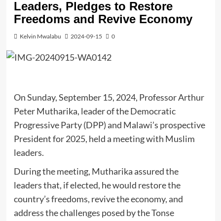
Leaders, Pledges to Restore
Freedoms and Revive Economy
Kelvin Mwalabu
2024-09-15
0
On Sunday, September 15, 2024, Professor Arthur
Peter Mutharika, leader of the Democratic
Progressive Party (DPP) and Malawi’s prospective
President for 2025, held a meeting with Muslim
leaders.
During the meeting, Mutharika assured the
leaders that, if elected, he would restore the
country’s freedoms, revive the economy, and
address the challenges posed by the Tonse