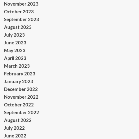
November 2023
October 2023
September 2023
August 2023
July 2023
June 2023
May 2023
April 2023
March 2023
February 2023
January 2023
December 2022
November 2022
October 2022
September 2022
August 2022
July 2022
June 2022