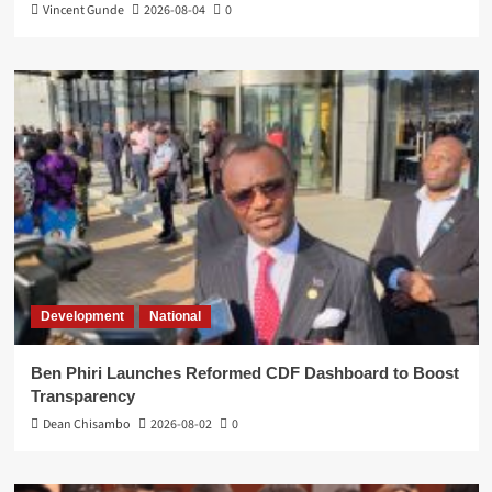
Vincent Gunde
2026-08-04
0
Development
National
Ben Phiri Launches Reformed CDF Dashboard to Boost
Transparency
Dean Chisambo
2026-08-02
0