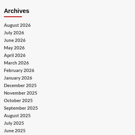
Archives
August 2026
July 2026
June 2026
May 2026
April 2026
March 2026
February 2026
January 2026
December 2025
November 2025
October 2025
September 2025
August 2025
July 2025
June 2025