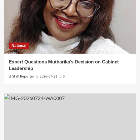
National
Expert Questions Mutharika’s Decision on Cabinet
Leadership
Staff Reporter
2026-07-31
0