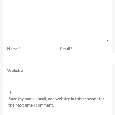
Name
*
Email
*
Website
Save my name, email, and website in this browser for
the next time I comment.