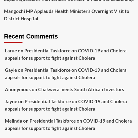
Mangochi MP Applauds Health Minister’s Overnight Visit to
District Hospital
Recent Comments
Larue
on
Presidential Taskforce on COVID-19 and Cholera
appeals for support to fight against Cholera
Gayle
on
Presidential Taskforce on COVID-19 and Cholera
appeals for support to fight against Cholera
Anonymous
on
Chakwera meets South African Investors
Jayne
on
Presidential Taskforce on COVID-19 and Cholera
appeals for support to fight against Cholera
Melinda
on
Presidential Taskforce on COVID-19 and Cholera
appeals for support to fight against Cholera