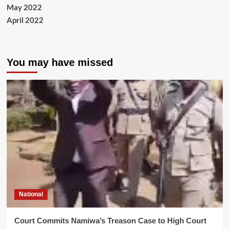
May 2022
April 2022
You may have missed
National
Court Commits Namiwa’s Treason Case to High Court