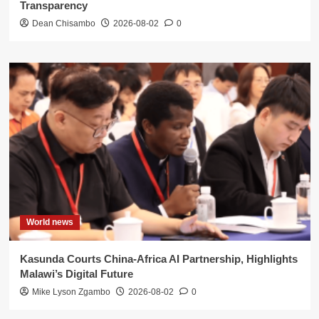
Transparency
Dean Chisambo
2026-08-02
0
World news
Kasunda Courts China-Africa AI Partnership, Highlights
Malawi’s Digital Future
Mike Lyson Zgambo
2026-08-02
0