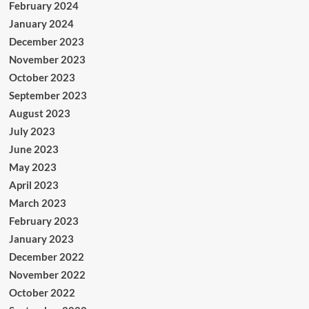
February 2024
January 2024
December 2023
November 2023
October 2023
September 2023
August 2023
July 2023
June 2023
May 2023
April 2023
March 2023
February 2023
January 2023
December 2022
November 2022
October 2022