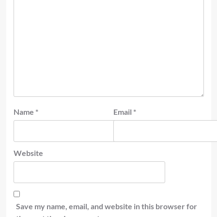
Name
*
Email
*
Website
Save my name, email, and website in this browser for