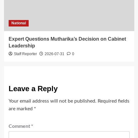
National
Expert Questions Mutharika’s Decision on Cabinet
Leadership
Staff Reporter
2026-07-31
0
Leave a Reply
Your email address will not be published.
Required fields
are marked
*
Comment
*