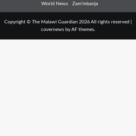
World News
Zam’mbanja
Copyright © The Malawi Guardian 2026 All rights reserved
|
covernews
by AF themes.