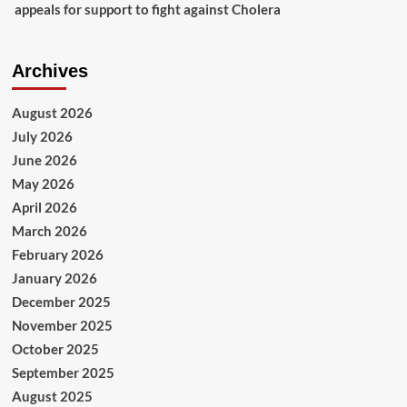
appeals for support to fight against Cholera
Archives
August 2026
July 2026
June 2026
May 2026
April 2026
March 2026
February 2026
January 2026
December 2025
November 2025
October 2025
September 2025
August 2025