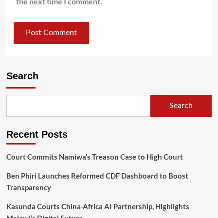
the next time I comment.
Search
Search
Recent Posts
Court Commits Namiwa’s Treason Case to High Court
Ben Phiri Launches Reformed CDF Dashboard to Boost
Transparency
Kasunda Courts China-Africa AI Partnership, Highlights
Malawi’s Digital Future