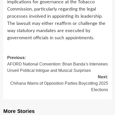
implications for governance at the Tobacco
Commission, particularly regarding the legal
processes involved in appointing its leadership.
The lawsuit may either reaffirm or challenge the
way statutory mandates are executed by
government officials in such appointments.
Post
Previous:
AFORD National Convention: Brian Banda’s Interviews
navigation
Unveil Political Intrigue and Musical Surprises
Next:
Chihana Warns of Opposition Parties Boycotting 2025
Elections
More Stories