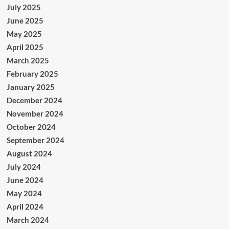
July 2025
June 2025
May 2025
April 2025
March 2025
February 2025
January 2025
December 2024
November 2024
October 2024
September 2024
August 2024
July 2024
June 2024
May 2024
April 2024
March 2024