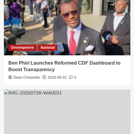
Development
National
Ben Phiri Launches Reformed CDF Dashboard to
Boost Transparency
Dean Chisambo
2026-08-02
0