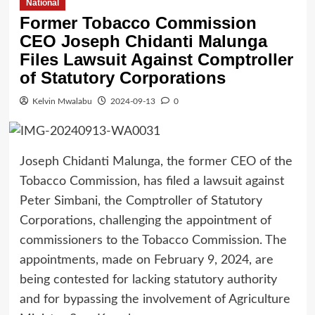
National
Former Tobacco Commission
CEO Joseph Chidanti Malunga
Files Lawsuit Against Comptroller
of Statutory Corporations
Kelvin Mwalabu
2024-09-13
0
Joseph Chidanti Malunga, the former CEO of the
Tobacco Commission, has filed a lawsuit against
Peter Simbani, the Comptroller of Statutory
Corporations, challenging the appointment of
commissioners to the Tobacco Commission. The
appointments, made on February 9, 2024, are
being contested for lacking statutory authority
and for bypassing the involvement of Agriculture