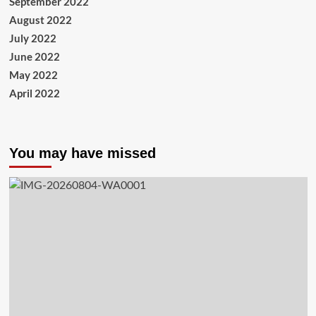
September 2022
August 2022
July 2022
June 2022
May 2022
April 2022
You may have missed