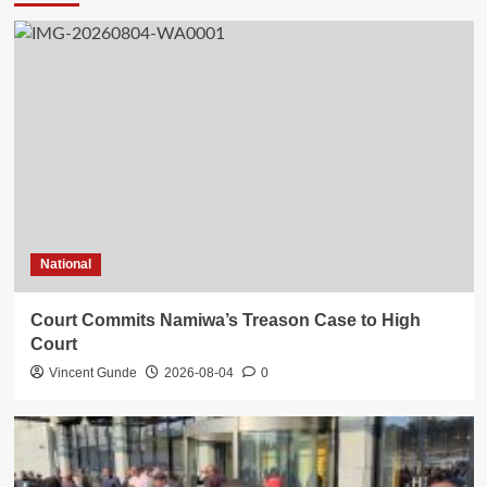
National
Court Commits Namiwa’s Treason Case to High
Court
Vincent Gunde
2026-08-04
0