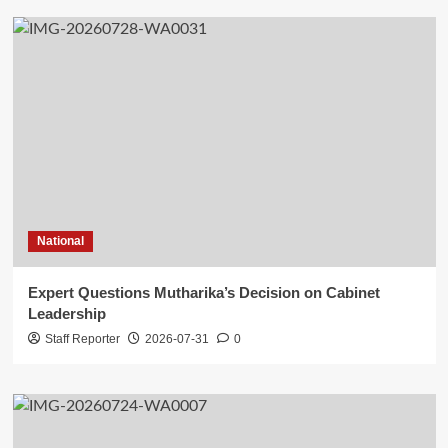
National
Expert Questions Mutharika’s Decision on Cabinet
Leadership
Staff Reporter
2026-07-31
0