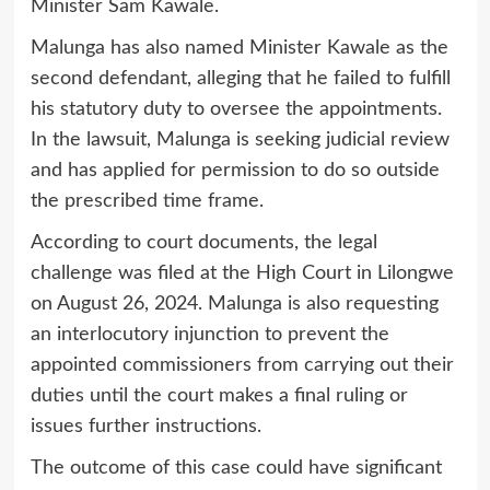
Minister Sam Kawale.
Malunga has also named Minister Kawale as the
second defendant, alleging that he failed to fulfill
his statutory duty to oversee the appointments.
In the lawsuit, Malunga is seeking judicial review
and has applied for permission to do so outside
the prescribed time frame.
According to court documents, the legal
challenge was filed at the High Court in Lilongwe
on August 26, 2024. Malunga is also requesting
an interlocutory injunction to prevent the
appointed commissioners from carrying out their
duties until the court makes a final ruling or
issues further instructions.
The outcome of this case could have significant