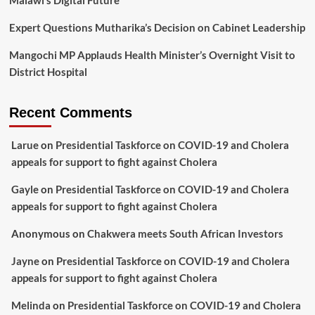
Expert Questions Mutharika’s Decision on Cabinet Leadership
Mangochi MP Applauds Health Minister’s Overnight Visit to
District Hospital
Recent Comments
Larue
on
Presidential Taskforce on COVID-19 and Cholera
appeals for support to fight against Cholera
Gayle
on
Presidential Taskforce on COVID-19 and Cholera
appeals for support to fight against Cholera
Anonymous
on
Chakwera meets South African Investors
Jayne
on
Presidential Taskforce on COVID-19 and Cholera
appeals for support to fight against Cholera
Melinda
on
Presidential Taskforce on COVID-19 and Cholera