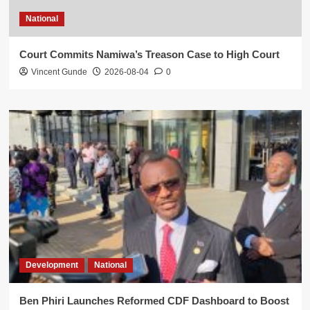
National
Court Commits Namiwa’s Treason Case to High Court
Vincent Gunde
2026-08-04
0
Development
National
Ben Phiri Launches Reformed CDF Dashboard to Boost