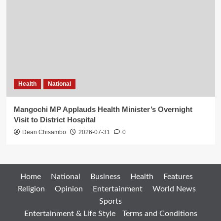
Health
National
Mangochi MP Applauds Health Minister’s Overnight
Visit to District Hospital
Dean Chisambo
2026-07-31
0
Home
National
Business
Health
Features
Religion
Opinion
Entertainment
World News
Sports
Entertainment & Life Style
Terms and Conditions