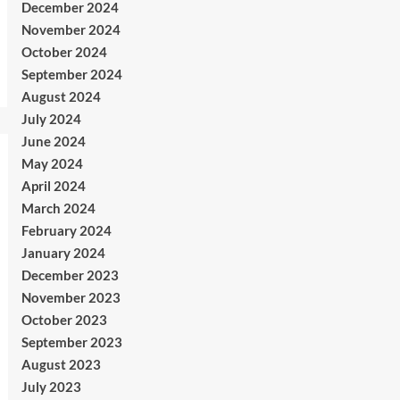
December 2024
November 2024
October 2024
September 2024
August 2024
July 2024
June 2024
May 2024
April 2024
March 2024
February 2024
January 2024
December 2023
November 2023
October 2023
September 2023
August 2023
July 2023