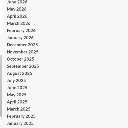
June 2026
May 2026
April 2026
March 2026
February 2026
January 2026
December 2025
November 2025
October 2025
September 2025
August 2025
July 2025
June 2025
May 2025
April 2025
March 2025
February 2025
January 2025