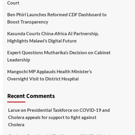
Court
Ben Phiri Launches Reformed CDF Dashboard to
Boost Transparency
Kasunda Courts China-Africa AI Partnership,
Highlights Malawi’s Digital Future
Expert Questions Mutharika’s Decision on Cabinet
Leadership
Mangochi MP Applauds Health Minister’s
Overnight Visit to District Hospital
Recent Comments
Larue
on
Presidential Taskforce on COVID-19 and
Cholera appeals for support to fight against
Cholera