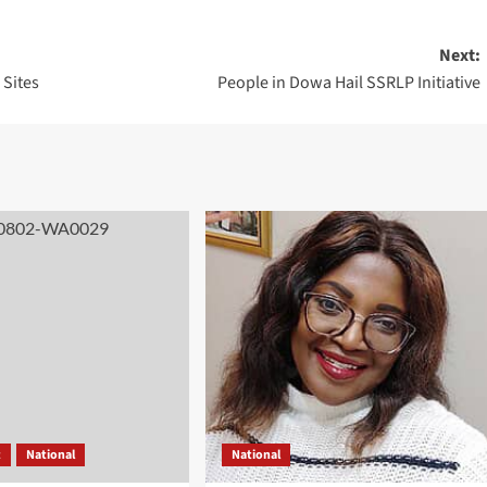
Next:
 Sites
People in Dowa Hail SSRLP Initiative
t
National
National