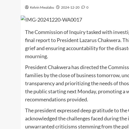
Kelvin Mwalabu
2024-12-20
0
The Commission of Inquiry tasked with investig
final report to President Lazarus Chakwera. Thi
grief and ensuring accountability for the disas
mourning.
President Chakwera has directed the Commission
families by the close of business tomorrow, u
transparency and prioritizing the needs of thos
the public starting next Monday, promoting a 
recommendations provided.
The president expressed deep gratitude to the
acknowledged the challenges faced during the 
unwarranted criticisms stemming from the polit