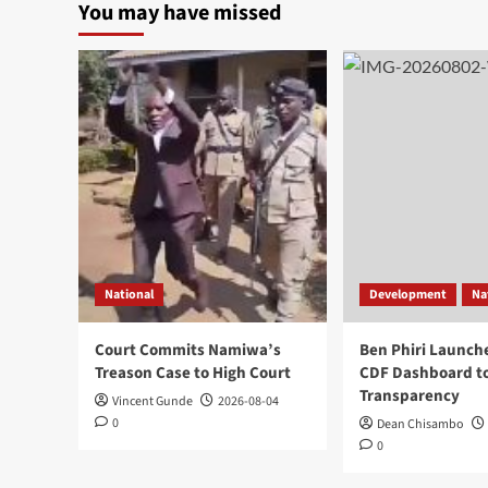
You may have missed
National
Development
Na
Court Commits Namiwa’s
Ben Phiri Launch
Treason Case to High Court
CDF Dashboard to
Transparency
Vincent Gunde
2026-08-04
0
Dean Chisambo
0