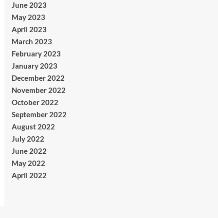
June 2023
May 2023
April 2023
March 2023
February 2023
January 2023
December 2022
November 2022
October 2022
September 2022
August 2022
July 2022
June 2022
May 2022
April 2022