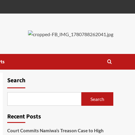
ts
Search
Search
Recent Posts
Court Commits Namiwa’s Treason Case to High