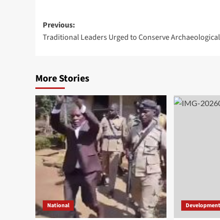
Post
Previous:
Traditional Leaders Urged to Conserve Archaeological
navigation
More Stories
National
Developmen