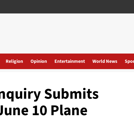
Religion
Opinion
Entertainment
World News
Spor
nquiry Submits
June 10 Plane