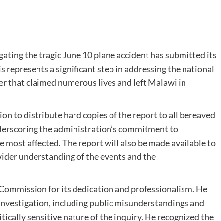
ating the tragic June 10 plane accident has submitted its
s represents a significant step in addressing the national
ter that claimed numerous lives and left Malawi in
 to distribute hard copies of the report to all bereaved
nderscoring the administration’s commitment to
e most affected. The report will also be made available to
wider understanding of the events and the
 Commission for its dedication and professionalism. He
investigation, including public misunderstandings and
ically sensitive nature of the inquiry. He recognized the