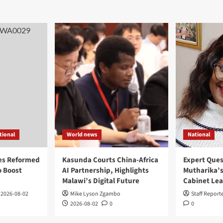
tional
World news
National
es Reformed
Kasunda Courts China-Africa
Expert Ques
 Boost
AI Partnership, Highlights
Mutharika’s
Malawi’s Digital Future
Cabinet Le
2026-08-02
Mike Lyson Zgambo
Staff Report
2026-08-02
0
0