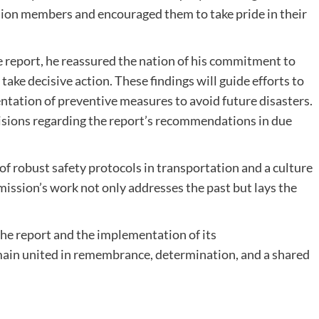
ion members and encouraged them to take pride in their
 report, he reassured the nation of his commitment to
e decisive action. These findings will guide efforts to
entation of preventive measures to avoid future disasters.
isions regarding the report’s recommendations in due
 of robust safety protocols in transportation and a culture
mission’s work not only addresses the past but lays the
 the report and the implementation of its
ain united in remembrance, determination, and a shared