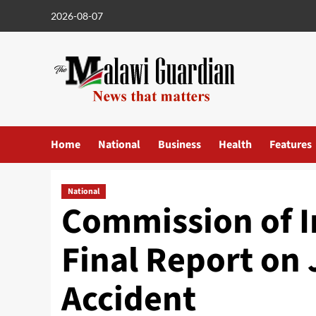
Skip
2026-08-07
to
content
Home
National
Business
Health
Features
National
Commission of I
Final Report on 
Accident