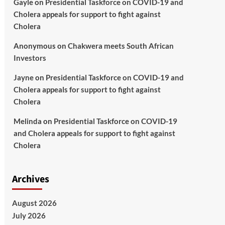
Gayle
on
Presidential Taskforce on COVID-19 and
Cholera appeals for support to fight against
Cholera
Anonymous
on
Chakwera meets South African
Investors
Jayne
on
Presidential Taskforce on COVID-19 and
Cholera appeals for support to fight against
Cholera
Melinda
on
Presidential Taskforce on COVID-19
and Cholera appeals for support to fight against
Cholera
Archives
August 2026
July 2026