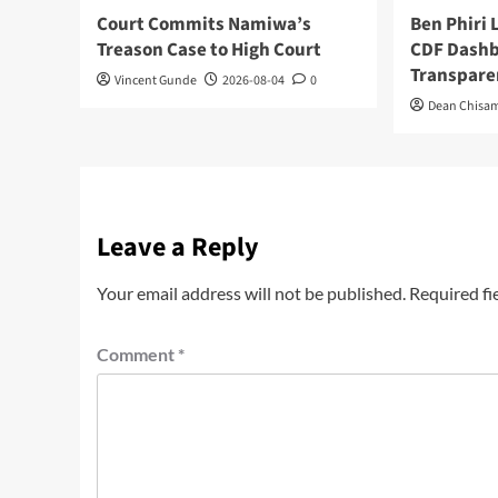
Court Commits Namiwa’s
Ben Phiri
Treason Case to High Court
CDF Dashb
Transpare
Vincent Gunde
2026-08-04
0
Dean Chisa
Leave a Reply
Your email address will not be published.
Required fi
Comment
*