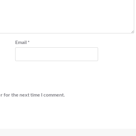
Email
*
r for the next time I comment.