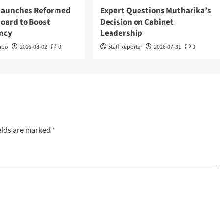
 Launches Reformed
Expert Questions Mutharika’s
oard to Boost
Decision on Cabinet
ncy
Leadership
mbo
2026-08-02
0
Staff Reporter
2026-07-31
0
elds are marked
*