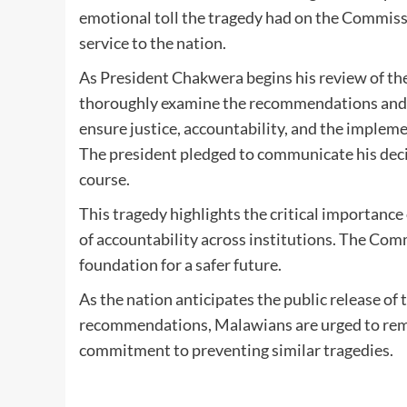
emotional toll the tragedy had on the Commiss
service to the nation.
As President Chakwera begins his review of the
thoroughly examine the recommendations and tak
ensure justice, accountability, and the implem
The president pledged to communicate his dec
course.
This tragedy highlights the critical importance
of accountability across institutions. The Com
foundation for a safer future.
As the nation anticipates the public release of
recommendations, Malawians are urged to rem
commitment to preventing similar tragedies.