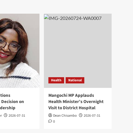
Health
National
tions
Mangochi MP Applauds
 Decision on
Health Minister’s Overnight
adership
Visit to District Hospital
er
2026-07-31
Dean Chisambo
2026-07-31
0