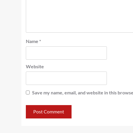
Name
*
Website
Save my name, email, and website in this browse