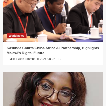
World news
Kasunda Courts China-Africa AI Partnership, Highlights
Malawi’s Digital Future
Mike Lyson Zgambo
2026-08-02
0