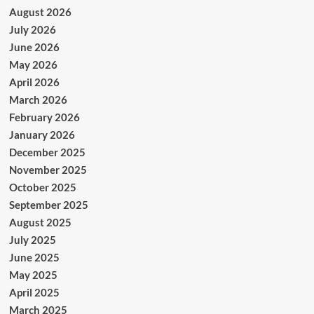
August 2026
July 2026
June 2026
May 2026
April 2026
March 2026
February 2026
January 2026
December 2025
November 2025
October 2025
September 2025
August 2025
July 2025
June 2025
May 2025
April 2025
March 2025