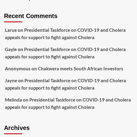
Recent Comments
Larue
on
Presidential Taskforce on COVID-19 and Cholera
appeals for support to fight against Cholera
Gayle
on
Presidential Taskforce on COVID-19 and Cholera
appeals for support to fight against Cholera
Anonymous
on
Chakwera meets South African Investors
Jayne
on
Presidential Taskforce on COVID-19 and Cholera
appeals for support to fight against Cholera
Melinda
on
Presidential Taskforce on COVID-19 and Cholera
appeals for support to fight against Cholera
Archives