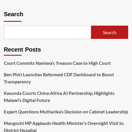
about
YONECO
takes
Search
GBV,
HIV
fight
Search
head-
on
Recent Posts
Court Commits Namiwa’s Treason Case to High Court
Ben Phiri Launches Reformed CDF Dashboard to Boost
Transparency
Kasunda Courts China-Africa AI Partnership, Highlights
Malawi’s Digital Future
Expert Questions Mutharika’s Decision on Cabinet Leadership
Mangochi MP Applauds Health Minister’s Overnight Visit to
District Hospital