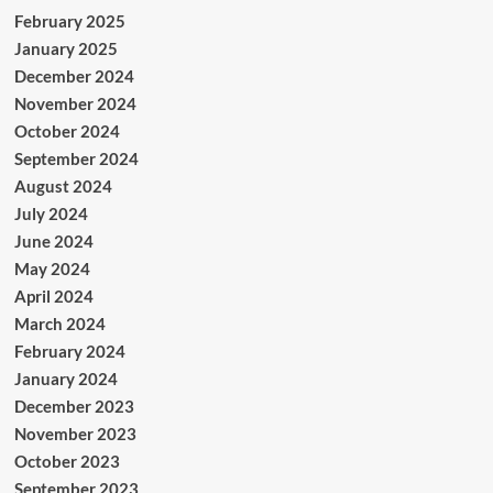
February 2025
January 2025
December 2024
November 2024
October 2024
September 2024
August 2024
July 2024
June 2024
May 2024
April 2024
March 2024
February 2024
January 2024
December 2023
November 2023
October 2023
September 2023