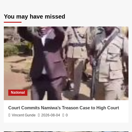
You may have missed
National
Court Commits Namiwa’s Treason Case to High Court
Vincent Gunde
2026-08-04
0