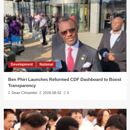
Development
National
Ben Phiri Launches Reformed CDF Dashboard to Boost
Transparency
Dean Chisambo
2026-08-02
0