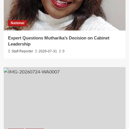
National
Expert Questions Mutharika’s Decision on Cabinet
Leadership
Staff Reporter
2026-07-31
0