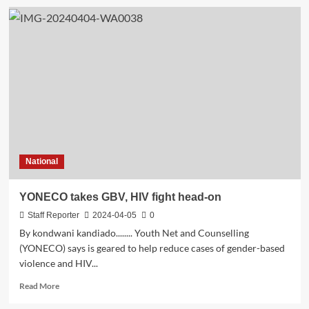
National
YONECO takes GBV, HIV fight head-on
Staff Reporter
2024-04-05
0
By kondwani kandiado........ Youth Net and Counselling
(YONECO) says is geared to help reduce cases of gender-based
violence and HIV...
Read
Read More
more