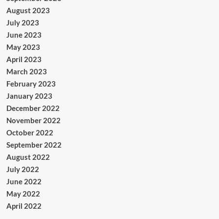
August 2023
July 2023
June 2023
May 2023
April 2023
March 2023
February 2023
January 2023
December 2022
November 2022
October 2022
September 2022
August 2022
July 2022
June 2022
May 2022
April 2022