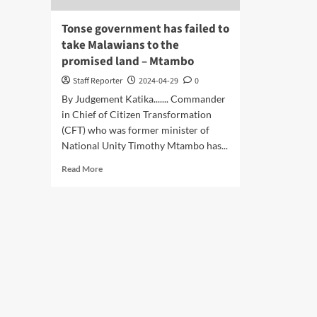
Tonse government has failed to
take Malawians to the
promised land – Mtambo
Staff Reporter
2024-04-29
0
By Judgement Katika....... Commander
in Chief of Citizen Transformation
(CFT) who was former minister of
National Unity Timothy Mtambo has...
Read
Read More
more
about
Tonse
government
has
failed
to
take
Malawians
to
the