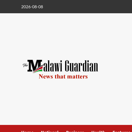
Skip
2026-08-08
to
content