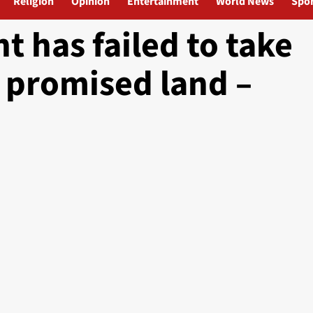
Religion
Opinion
Entertainment
World News
Spor
 has failed to take
 promised land –