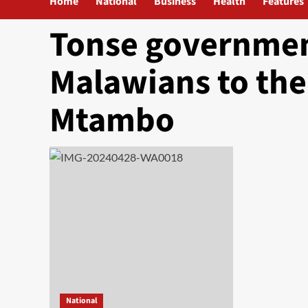
Home
National
Business
Health
Features
Tonse government
Malawians to the
Mtambo
National