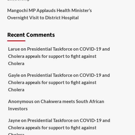
Mangochi MP Applauds Health Minister’s
Overnight Visit to District Hospital
Recent Comments
Larue
on
Presidential Taskforce on COVID-19 and
Cholera appeals for support to fight against
Cholera
Gayle
on
Presidential Taskforce on COVID-19 and
Cholera appeals for support to fight against
Cholera
Anonymous
on
Chakwera meets South African
Investors
Jayne
on
Presidential Taskforce on COVID-19 and
Cholera appeals for support to fight against
Cholera