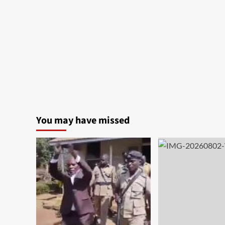
You may have missed