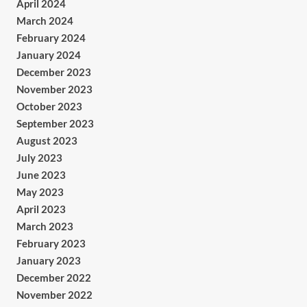
April 2024
March 2024
February 2024
January 2024
December 2023
November 2023
October 2023
September 2023
August 2023
July 2023
June 2023
May 2023
April 2023
March 2023
February 2023
January 2023
December 2022
November 2022