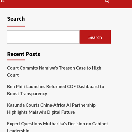
ts
Search
Search
Recent Posts
Court Commits Namiwa’s Treason Case to High
Court
Ben Phiri Launches Reformed CDF Dashboard to
Boost Transparency
Kasunda Courts China-Africa AI Partnership,
Highlights Malawi’s Digital Future
Expert Questions Mutharika’s Decision on Cabinet
Leadership