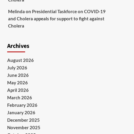
Melinda
on
Presidential Taskforce on COVID-19
and Cholera appeals for support to fight against
Cholera
Archives
August 2026
July 2026
June 2026
May 2026
April 2026
March 2026
February 2026
January 2026
December 2025
November 2025