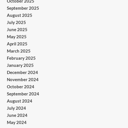
October 2025
September 2025
August 2025
July 2025
June 2025
May 2025
April 2025
March 2025
February 2025
January 2025
December 2024
November 2024
October 2024
September 2024
August 2024
July 2024
June 2024
May 2024