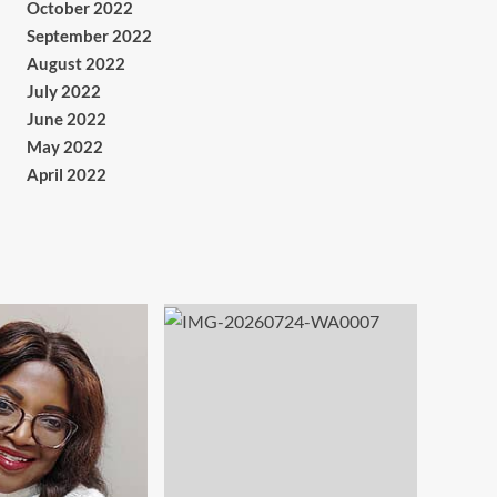
October 2022
September 2022
August 2022
July 2022
June 2022
May 2022
April 2022