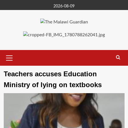
Skip
2026-08-09
to
content
Primary
Menu
Teachers accuses Education
Ministry of lying on textbooks