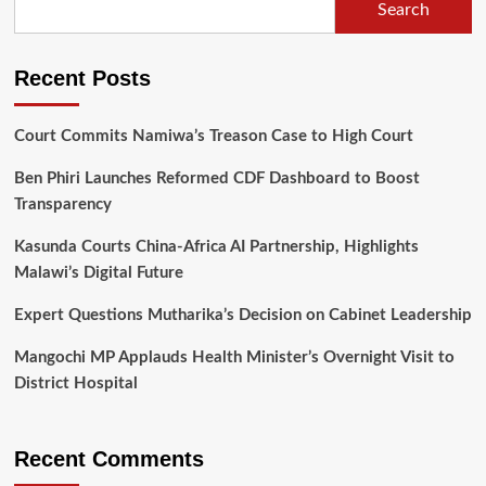
Search
lying
on
textbooks
Recent Posts
Court Commits Namiwa’s Treason Case to High Court
Ben Phiri Launches Reformed CDF Dashboard to Boost
Transparency
Kasunda Courts China-Africa AI Partnership, Highlights
Malawi’s Digital Future
Expert Questions Mutharika’s Decision on Cabinet Leadership
Mangochi MP Applauds Health Minister’s Overnight Visit to
District Hospital
Recent Comments