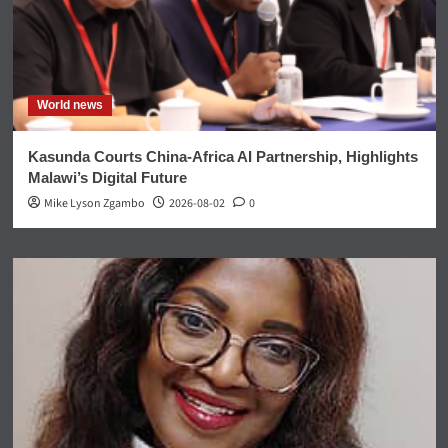
World news
Kasunda Courts China-Africa AI Partnership, Highlights
Malawi’s Digital Future
Mike Lyson Zgambo
2026-08-02
0