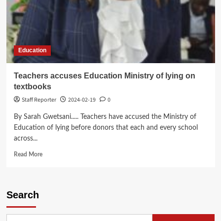
Education
Teachers accuses Education Ministry of lying on
textbooks
Staff Reporter
2024-02-19
0
By Sarah Gwetsani..... Teachers have accused the Ministry of
Education of lying before donors that each and every school
across...
Read
Read More
more
about
Teachers
accuses
Search
Education
Ministry
of