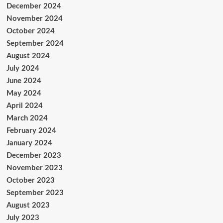
December 2024
November 2024
October 2024
September 2024
August 2024
July 2024
June 2024
May 2024
April 2024
March 2024
February 2024
January 2024
December 2023
November 2023
October 2023
September 2023
August 2023
July 2023