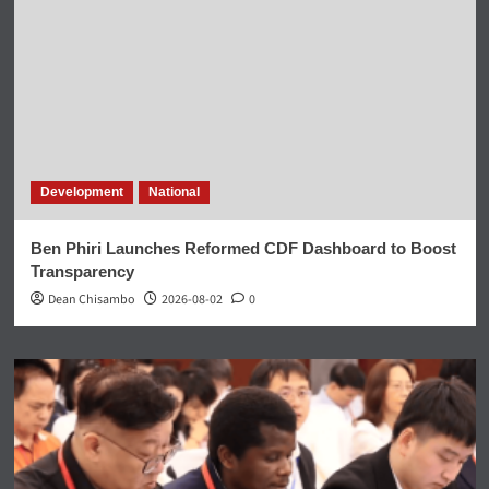
Development
National
Ben Phiri Launches Reformed CDF Dashboard to Boost
Transparency
Dean Chisambo
2026-08-02
0