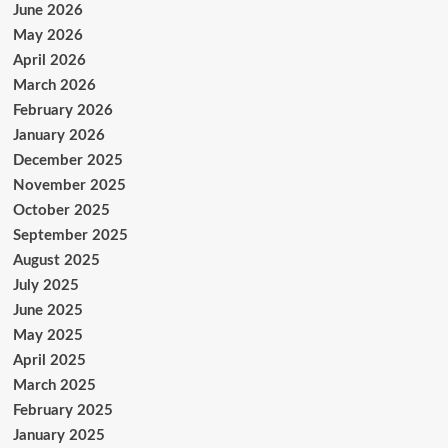
June 2026
May 2026
April 2026
March 2026
February 2026
January 2026
December 2025
November 2025
October 2025
September 2025
August 2025
July 2025
June 2025
May 2025
April 2025
March 2025
February 2025
January 2025