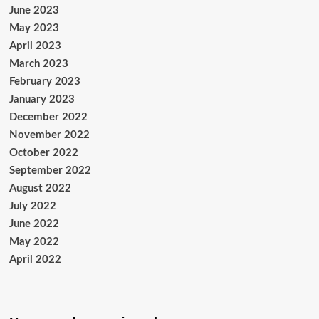
June 2023
May 2023
April 2023
March 2023
February 2023
January 2023
December 2022
November 2022
October 2022
September 2022
August 2022
July 2022
June 2022
May 2022
April 2022