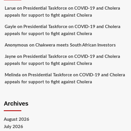
Larue
on
Presidential Taskforce on COVID-19 and Cholera
appeals for support to fight against Cholera
Gayle
on
Presidential Taskforce on COVID-19 and Cholera
appeals for support to fight against Cholera
Anonymous
on
Chakwera meets South African Investors
Jayne
on
Presidential Taskforce on COVID-19 and Cholera
appeals for support to fight against Cholera
Melinda
on
Presidential Taskforce on COVID-19 and Cholera
appeals for support to fight against Cholera
Archives
August 2026
July 2026