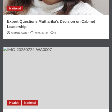
National
Expert Questions Mutharika’s Decision on Cabinet
Leadership
Staff Reporter
2026-07-31
0
Health
National