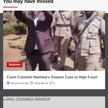
You may have missed
National
Court Commits Namiwa’s Treason Case to High Court
Vincent Gunde
2026-08-04
0