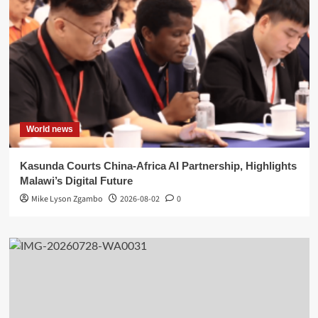
World news
Kasunda Courts China-Africa AI Partnership, Highlights
Malawi’s Digital Future
Mike Lyson Zgambo
2026-08-02
0