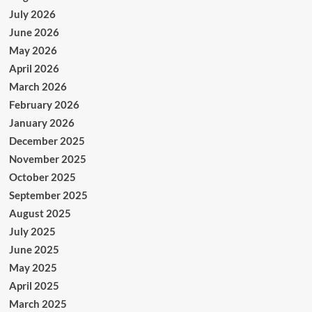
July 2026
June 2026
May 2026
April 2026
March 2026
February 2026
January 2026
December 2025
November 2025
October 2025
September 2025
August 2025
July 2025
June 2025
May 2025
April 2025
March 2025