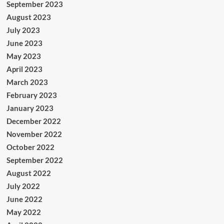
September 2023
August 2023
July 2023
June 2023
May 2023
April 2023
March 2023
February 2023
January 2023
December 2022
November 2022
October 2022
September 2022
August 2022
July 2022
June 2022
May 2022