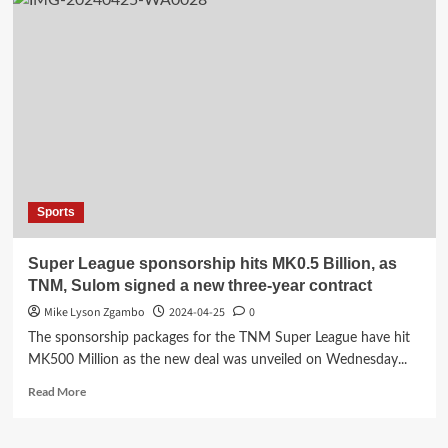
Sports
Super League sponsorship hits MK0.5 Billion, as
TNM, Sulom signed a new three-year contract
Mike Lyson Zgambo
2024-04-25
0
The sponsorship packages for the TNM Super League have hit
MK500 Million as the new deal was unveiled on Wednesday...
Read
Read More
more
about
Super