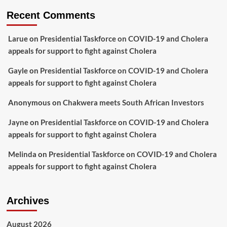
Recent Comments
Larue
on
Presidential Taskforce on COVID-19 and Cholera
appeals for support to fight against Cholera
Gayle
on
Presidential Taskforce on COVID-19 and Cholera
appeals for support to fight against Cholera
Anonymous
on
Chakwera meets South African Investors
Jayne
on
Presidential Taskforce on COVID-19 and Cholera
appeals for support to fight against Cholera
Melinda
on
Presidential Taskforce on COVID-19 and Cholera
appeals for support to fight against Cholera
Archives
August 2026