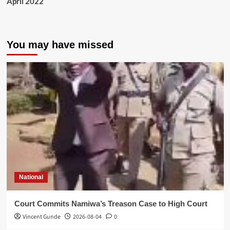
April 2022
You may have missed
National
Court Commits Namiwa’s Treason Case to High Court
Vincent Gunde
2026-08-04
0