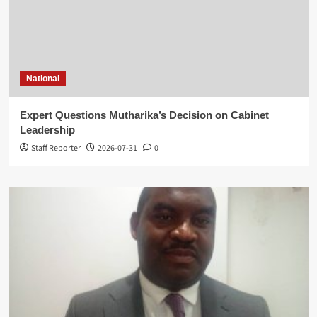
National
Expert Questions Mutharika’s Decision on Cabinet
Leadership
Staff Reporter
2026-07-31
0