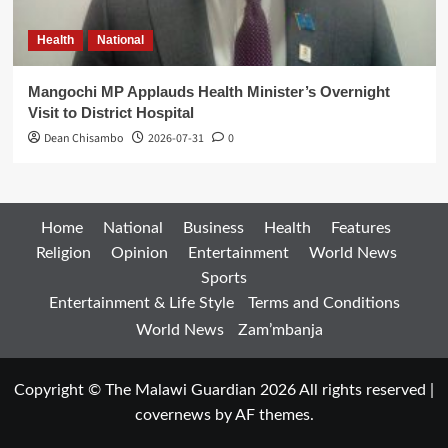
Health
National
Mangochi MP Applauds Health Minister’s Overnight
Visit to District Hospital
Dean Chisambo
2026-07-31
0
Home
National
Business
Health
Features
Religion
Opinion
Entertainment
World News
Sports
Entertainment & Life Style
Terms and Conditions
World News
Zam’mbanja
Copyright © The Malawi Guardian 2026 All rights reserved
|
covernews
by AF themes.