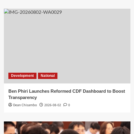
Development
National
Ben Phiri Launches Reformed CDF Dashboard to Boost
Transparency
Dean Chisambo
2026-08-02
0