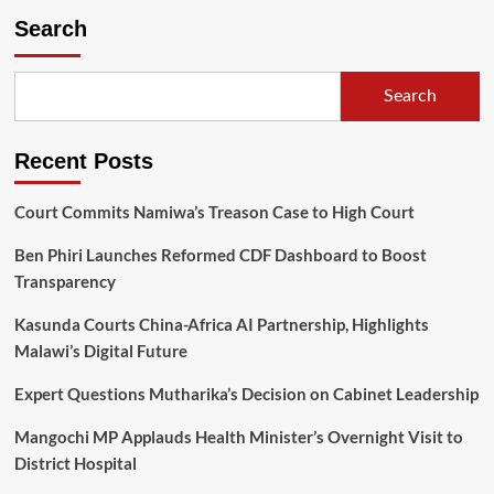
League
Search
sponsorship
hits
MK0.5
Search
Billion,
as
TNM,
Recent Posts
Sulom
signed
a
Court Commits Namiwa’s Treason Case to High Court
new
three-
Ben Phiri Launches Reformed CDF Dashboard to Boost
year
Transparency
contract
Kasunda Courts China-Africa AI Partnership, Highlights
Malawi’s Digital Future
Expert Questions Mutharika’s Decision on Cabinet Leadership
Mangochi MP Applauds Health Minister’s Overnight Visit to
District Hospital