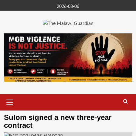
Skip
2026-08-06
to
content
Primary
Menu
Sulom signed a new three-year
contract