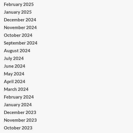
February 2025
January 2025
December 2024
November 2024
October 2024
September 2024
August 2024
July 2024
June 2024
May 2024
April 2024
March 2024
February 2024
January 2024
December 2023
November 2023
October 2023