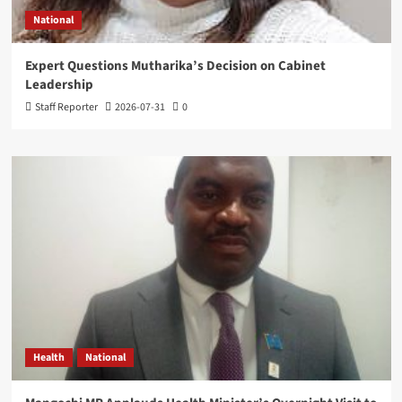
National
Expert Questions Mutharika’s Decision on Cabinet
Leadership
Staff Reporter
2026-07-31
0
Health
National