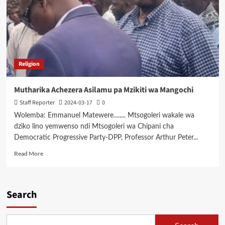
Religion
Mutharika Achezera Asilamu pa Mzikiti wa Mangochi
Staff Reporter
2024-03-17
0
Wolemba: Emmanuel Matewere........ Mtsogoleri wakale wa
dziko lino yemwenso ndi Mtsogoleri wa Chipani cha
Democratic Progressive Party-DPP, Professor Arthur Peter...
Read
Read More
more
about
Mutharika
Achezera
Search
Asilamu
pa
Mzikiti