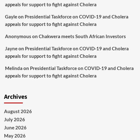
appeals for support to fight against Cholera
Gayle
on
Presidential Taskforce on COVID-19 and Cholera
appeals for support to fight against Cholera
Anonymous
on
Chakwera meets South African Investors
Jayne
on
Presidential Taskforce on COVID-19 and Cholera
appeals for support to fight against Cholera
Melinda
on
Presidential Taskforce on COVID-19 and Cholera
appeals for support to fight against Cholera
Archives
August 2026
July 2026
June 2026
May 2026