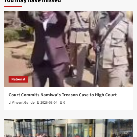
You may have missed
National
Court Commits Namiwa’s Treason Case to High Court
Vincent Gunde
2026-08-04
0