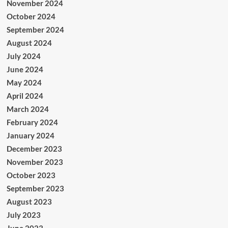
November 2024
October 2024
September 2024
August 2024
July 2024
June 2024
May 2024
April 2024
March 2024
February 2024
January 2024
December 2023
November 2023
October 2023
September 2023
August 2023
July 2023