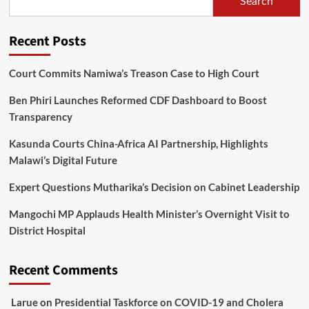
Search
wa
Mangochi
Recent Posts
Court Commits Namiwa’s Treason Case to High Court
Ben Phiri Launches Reformed CDF Dashboard to Boost
Transparency
Kasunda Courts China-Africa AI Partnership, Highlights
Malawi’s Digital Future
Expert Questions Mutharika’s Decision on Cabinet Leadership
Mangochi MP Applauds Health Minister’s Overnight Visit to
District Hospital
Recent Comments
Larue
on
Presidential Taskforce on COVID-19 and Cholera