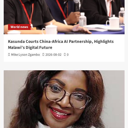
World news
Kasunda Courts China-Africa AI Partnership, Highlights
Malawi’s Digital Future
Mike Lyson Zgambo
2026-08-02
0