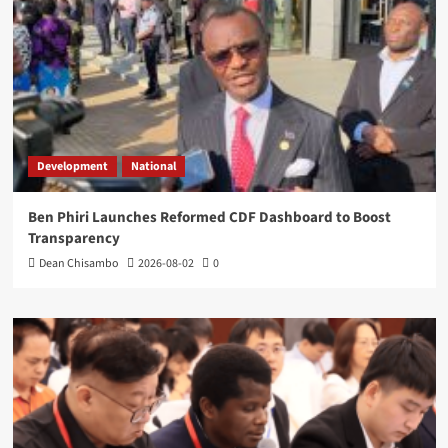
Development
National
Ben Phiri Launches Reformed CDF Dashboard to Boost
Transparency
Dean Chisambo
2026-08-02
0