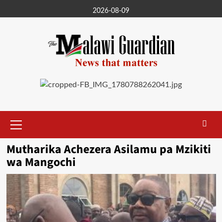
Skip
2026-08-09
to
content
Primary
Menu
Mutharika Achezera Asilamu pa Mzikiti
wa Mangochi