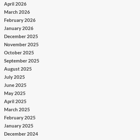
April 2026
March 2026
February 2026
January 2026
December 2025
November 2025
October 2025
September 2025
August 2025
July 2025
June 2025
May 2025
April 2025
March 2025
February 2025
January 2025
December 2024