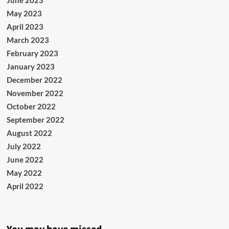
June 2023
May 2023
April 2023
March 2023
February 2023
January 2023
December 2022
November 2022
October 2022
September 2022
August 2022
July 2022
June 2022
May 2022
April 2022