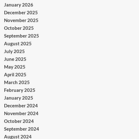
January 2026
December 2025
November 2025
October 2025
September 2025
August 2025
July 2025
June 2025
May 2025
April 2025
March 2025
February 2025
January 2025
December 2024
November 2024
October 2024
September 2024
August 2024