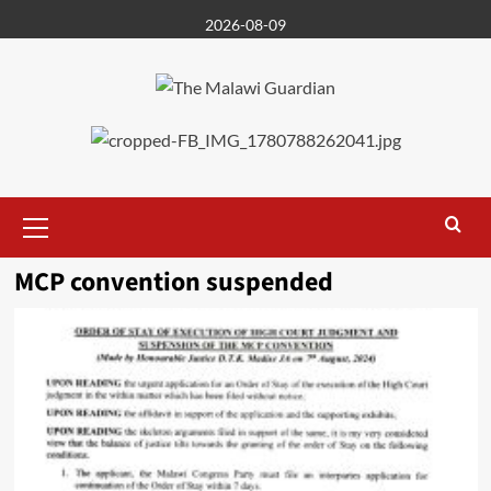
Skip
2026-08-09
to
content
Primary
Menu
MCP convention suspended