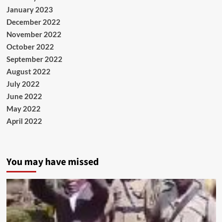
January 2023
December 2022
November 2022
October 2022
September 2022
August 2022
July 2022
June 2022
May 2022
April 2022
You may have missed