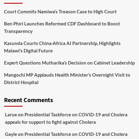
Court Commits Namiwa’s Treason Case to High Court
Ben Phiri Launches Reformed CDF Dashboard to Boost
Transparency
Kasunda Courts China-Africa AI Partnership, Highlights
Malawi’s Digital Future
Expert Questions Mutharika’s Decision on Cabinet Leadership
Mangochi MP Applauds Health Minister’s Overnight Visit to
District Hospital
Recent Comments
Larue
on
Presidential Taskforce on COVID-19 and Cholera
appeals for support to fight against Cholera
Gayle
on
Presidential Taskforce on COVID-19 and Cholera