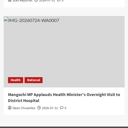
Staff Reporter
2026-07-31
0
Health
National
Mangochi MP Applauds Health Minister’s Overnight Visit to
District Hospital
Dean Chisambo
2026-07-31
0