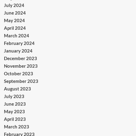
July 2024
June 2024
May 2024
April 2024
March 2024
February 2024
January 2024
December 2023
November 2023
October 2023
September 2023
August 2023
July 2023
June 2023
May 2023
April 2023
March 2023
February 2023