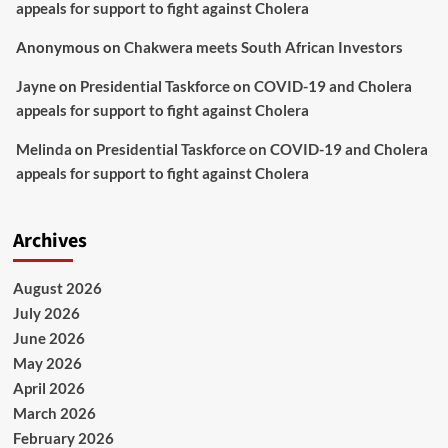
appeals for support to fight against Cholera
Anonymous
on
Chakwera meets South African Investors
Jayne
on
Presidential Taskforce on COVID-19 and Cholera
appeals for support to fight against Cholera
Melinda
on
Presidential Taskforce on COVID-19 and Cholera
appeals for support to fight against Cholera
Archives
August 2026
July 2026
June 2026
May 2026
April 2026
March 2026
February 2026