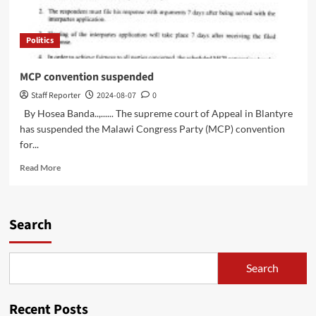
Politics
MCP convention suspended
Staff Reporter
2024-08-07
0
By Hosea Banda..,...... The supreme court of Appeal in Blantyre
has suspended the Malawi Congress Party (MCP) convention
for...
Read
Read More
more
about
MCP
convention
Search
suspended
Search
Recent Posts