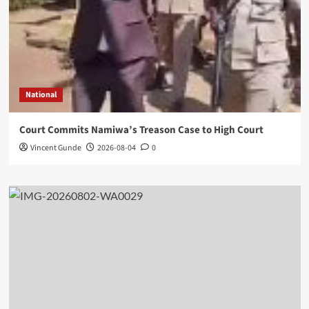
National
Court Commits Namiwa’s Treason Case to High Court
Vincent Gunde
2026-08-04
0