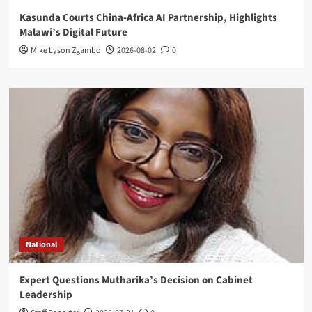
Kasunda Courts China-Africa AI Partnership, Highlights
Malawi’s Digital Future
Mike Lyson Zgambo
2026-08-02
0
National
Expert Questions Mutharika’s Decision on Cabinet
Leadership