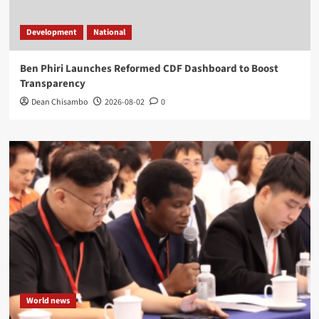
Development
National
Ben Phiri Launches Reformed CDF Dashboard to Boost
Transparency
Dean Chisambo
2026-08-02
0
World news