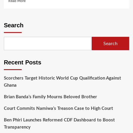
Read
Read More
more
about
Outgoing
US
Search
Diplomat
Champions
Democracy
Search
in
Farewell
Tour
Recent Posts
of
Malawi’s
Political
Scorchers Target Historic World Cup Qualification Against
Landscape
Ghana
Brian Banda’s Family Mourns Beloved Brother
Court Commits Namiwa’s Treason Case to High Court
Ben Phiri Launches Reformed CDF Dashboard to Boost
Transparency