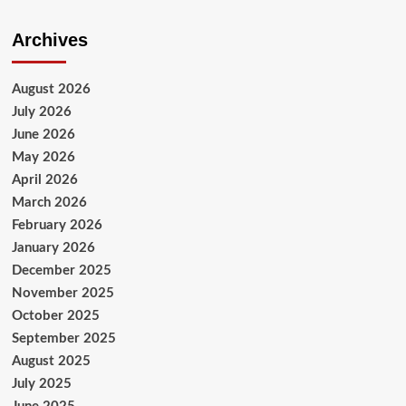
Archives
August 2026
July 2026
June 2026
May 2026
April 2026
March 2026
February 2026
January 2026
December 2025
November 2025
October 2025
September 2025
August 2025
July 2025