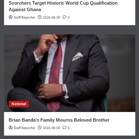
Scorchers Target Historic World Cup Qualification
Against Ghana
Staff Reporter
2026-08-09
0
National
Brian Banda’s Family Mourns Beloved Brother
Staff Reporter
2026-08-09
0