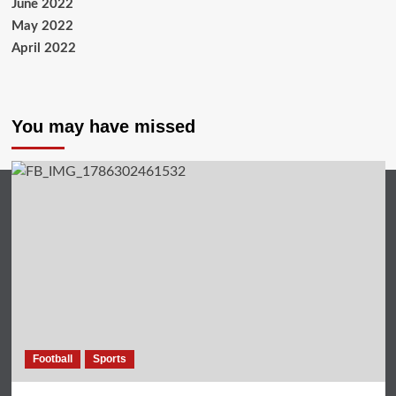
June 2022
May 2022
April 2022
You may have missed
Football
Sports