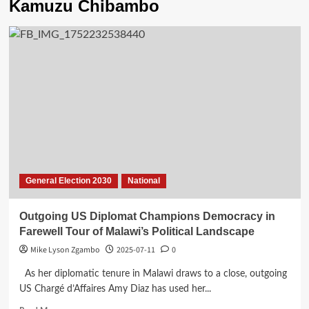
Kamuzu Chibambo
General Election 2030
National
Outgoing US Diplomat Champions Democracy in
Farewell Tour of Malawi’s Political Landscape
Mike Lyson Zgambo
2025-07-11
0
As her diplomatic tenure in Malawi draws to a close, outgoing
US Chargé d’Affaires Amy Diaz has used her...