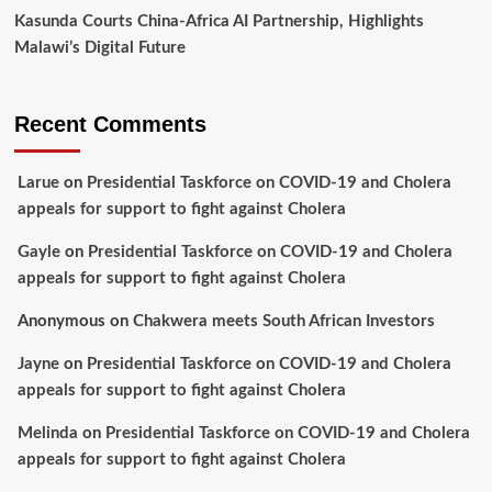
Kasunda Courts China-Africa AI Partnership, Highlights
Malawi’s Digital Future
Recent Comments
Larue
on
Presidential Taskforce on COVID-19 and Cholera
appeals for support to fight against Cholera
Gayle
on
Presidential Taskforce on COVID-19 and Cholera
appeals for support to fight against Cholera
Anonymous
on
Chakwera meets South African Investors
Jayne
on
Presidential Taskforce on COVID-19 and Cholera
appeals for support to fight against Cholera
Melinda
on
Presidential Taskforce on COVID-19 and Cholera
appeals for support to fight against Cholera