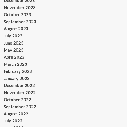
December 2023
November 2023
October 2023
September 2023
August 2023
July 2023
June 2023
May 2023
April 2023
March 2023
February 2023
January 2023
December 2022
November 2022
October 2022
September 2022
August 2022
July 2022