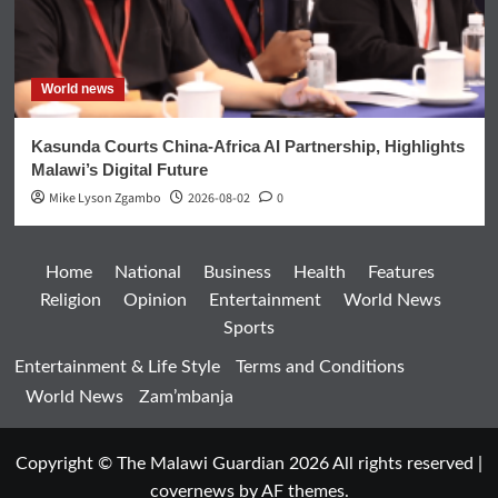
World news
Kasunda Courts China-Africa AI Partnership, Highlights
Malawi’s Digital Future
Mike Lyson Zgambo
2026-08-02
0
Home
National
Business
Health
Features
Religion
Opinion
Entertainment
World News
Sports
Entertainment & Life Style
Terms and Conditions
World News
Zam’mbanja
Copyright © The Malawi Guardian 2026 All rights reserved
|
covernews
by AF themes.