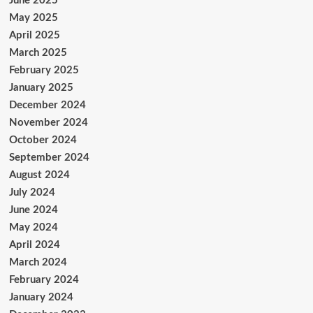
June 2025
May 2025
April 2025
March 2025
February 2025
January 2025
December 2024
November 2024
October 2024
September 2024
August 2024
July 2024
June 2024
May 2024
April 2024
March 2024
February 2024
January 2024