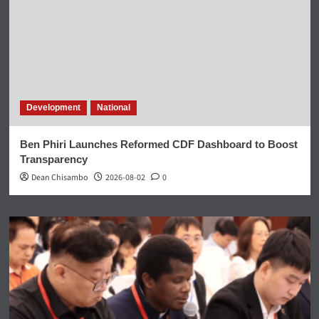
Development
National
Ben Phiri Launches Reformed CDF Dashboard to Boost
Transparency
Dean Chisambo
2026-08-02
0