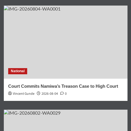
National
Court Commits Namiwa’s Treason Case to High Court
Vincent Gunde
2026-08-04
0