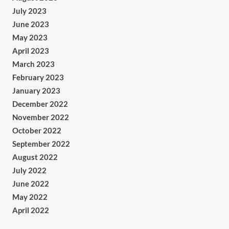
July 2023
June 2023
May 2023
April 2023
March 2023
February 2023
January 2023
December 2022
November 2022
October 2022
September 2022
August 2022
July 2022
June 2022
May 2022
April 2022