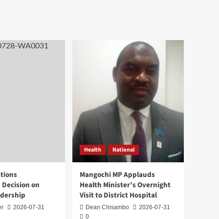
Health
National
tions
Mangochi MP Applauds
 Decision on
Health Minister’s Overnight
adership
Visit to District Hospital
er
2026-07-31
Dean Chisambo
2026-07-31
0