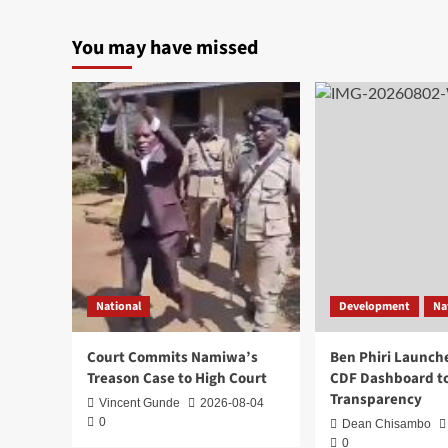
You may have missed
National
Development
Na
Court Commits Namiwa’s
Ben Phiri Launch
Treason Case to High Court
CDF Dashboard to
Transparency
Vincent Gunde
2026-08-04
0
Dean Chisambo
0