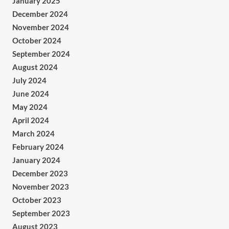
January 2025
December 2024
November 2024
October 2024
September 2024
August 2024
July 2024
June 2024
May 2024
April 2024
March 2024
February 2024
January 2024
December 2023
November 2023
October 2023
September 2023
August 2023