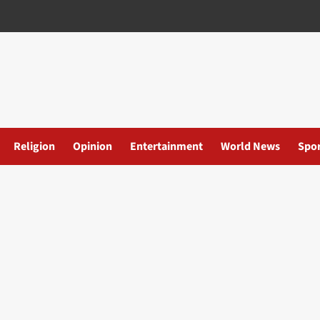
Religion
Opinion
Entertainment
World News
Spor