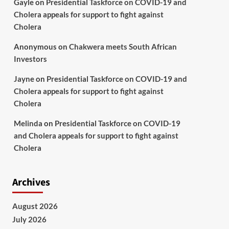
Gayle
on
Presidential Taskforce on COVID-19 and
Cholera appeals for support to fight against
Cholera
Anonymous
on
Chakwera meets South African
Investors
Jayne
on
Presidential Taskforce on COVID-19 and
Cholera appeals for support to fight against
Cholera
Melinda
on
Presidential Taskforce on COVID-19
and Cholera appeals for support to fight against
Cholera
Archives
August 2026
July 2026