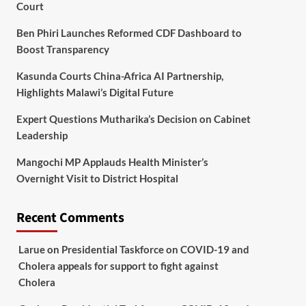
Court
Ben Phiri Launches Reformed CDF Dashboard to
Boost Transparency
Kasunda Courts China-Africa AI Partnership,
Highlights Malawi’s Digital Future
Expert Questions Mutharika’s Decision on Cabinet
Leadership
Mangochi MP Applauds Health Minister’s
Overnight Visit to District Hospital
Recent Comments
Larue
on
Presidential Taskforce on COVID-19 and
Cholera appeals for support to fight against
Cholera