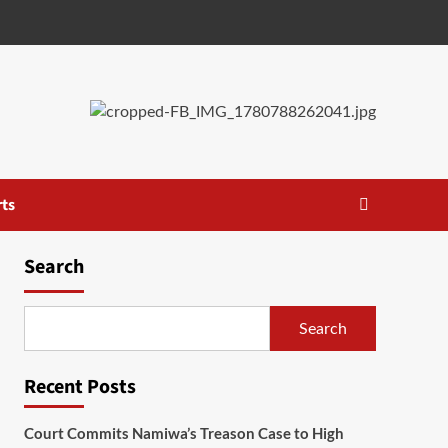
ts
Search
Search
Recent Posts
Court Commits Namiwa’s Treason Case to High