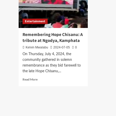
Entertainment
Remembering Hope Chisanu: A
tribute at Ngodya, Kamphata
Kelvin Mwalabu
2024-07-05
0
On Thursday, July 4, 2024, the
community gathered in solemn
remembrance as they bid farewell to
the late Hope Chisanu,...
Read
Read More
more
about
Remembering
Hope
Chisanu:
A
tribute