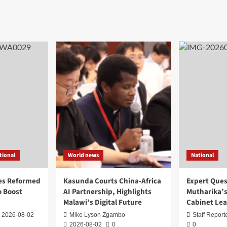
tional
World news
National
es Reformed
Kasunda Courts China-Africa
Expert Ques
 Boost
AI Partnership, Highlights
Mutharika’s
Malawi’s Digital Future
Cabinet Le
2026-08-02
Mike Lyson Zgambo
Staff Report
2026-08-02
0
0