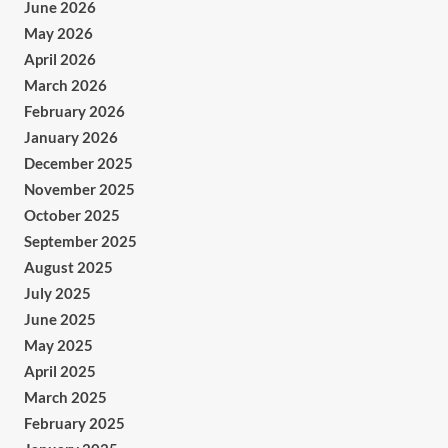
June 2026
May 2026
April 2026
March 2026
February 2026
January 2026
December 2025
November 2025
October 2025
September 2025
August 2025
July 2025
June 2025
May 2025
April 2025
March 2025
February 2025