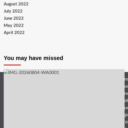
August 2022
July 2022
June 2022
May 2022
April 2022
You may have missed
Hom
Natio
Busin
Heal
Featu
Relig
Opini