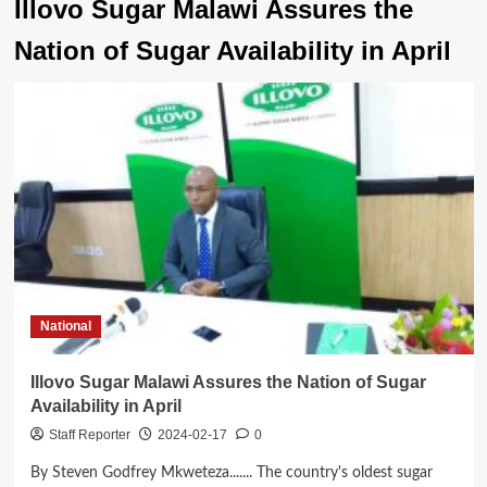
Illovo Sugar Malawi Assures the
Nation of Sugar Availability in April
National
Illovo Sugar Malawi Assures the Nation of Sugar
Availability in April
Staff Reporter
2024-02-17
0
By Steven Godfrey Mkweteza....... The country's oldest sugar