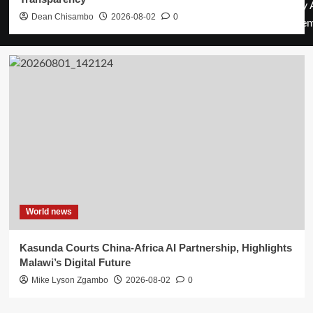
by 
Dean Chisambo
2026-08-02
0
them
World news
Kasunda Courts China-Africa AI Partnership, Highlights
Malawi’s Digital Future
Mike Lyson Zgambo
2026-08-02
0