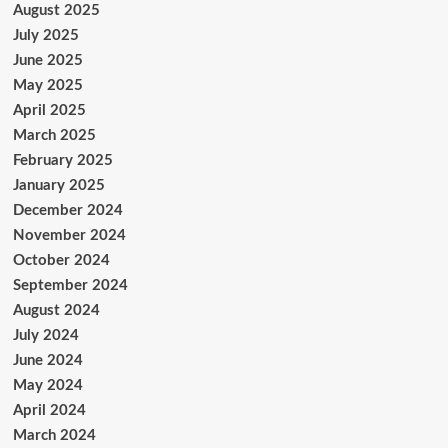
August 2025
July 2025
June 2025
May 2025
April 2025
March 2025
February 2025
January 2025
December 2024
November 2024
October 2024
September 2024
August 2024
July 2024
June 2024
May 2024
April 2024
March 2024