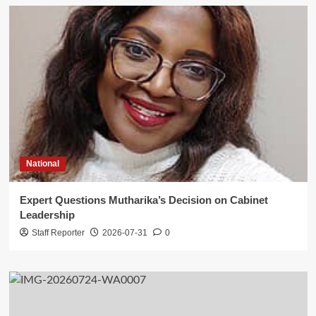
National
Expert Questions Mutharika’s Decision on Cabinet
Leadership
Staff Reporter
2026-07-31
0