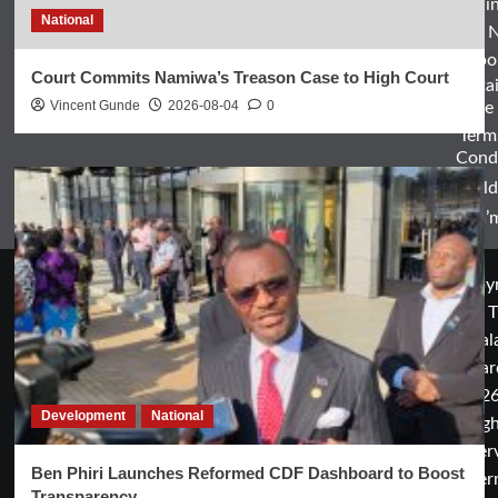
Entertai
National
World 
Spo
Court Commits Namiwa’s Treason Case to High Court
Enterta
Vincent Gunde
2026-08-04
0
& Life
Term
Condi
World
Zam’m
Copyr
© T
Mal
Guar
2026
Development
National
rig
rese
Ben Phiri Launches Reformed CDF Dashboard to Boost
cover
Transparency