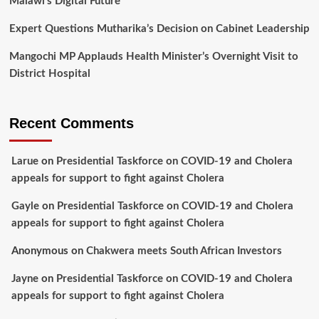
Malawi’s Digital Future
Expert Questions Mutharika’s Decision on Cabinet Leadership
Mangochi MP Applauds Health Minister’s Overnight Visit to
District Hospital
Recent Comments
Larue
on
Presidential Taskforce on COVID-19 and Cholera
appeals for support to fight against Cholera
Gayle
on
Presidential Taskforce on COVID-19 and Cholera
appeals for support to fight against Cholera
Anonymous
on
Chakwera meets South African Investors
Jayne
on
Presidential Taskforce on COVID-19 and Cholera
appeals for support to fight against Cholera