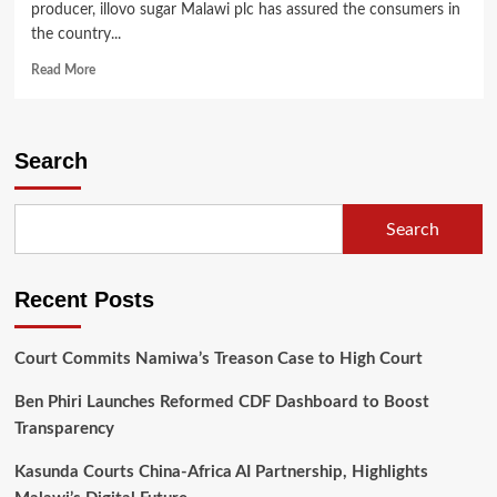
producer, illovo sugar Malawi plc has assured the consumers in
the country...
Read
Read More
more
about
Illovo
Sugar
Search
Malawi
Assures
the
Search
Nation
of
Sugar
Recent Posts
Availability
in
April
Court Commits Namiwa’s Treason Case to High Court
Ben Phiri Launches Reformed CDF Dashboard to Boost
Transparency
Kasunda Courts China-Africa AI Partnership, Highlights