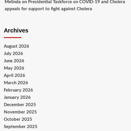
Melinda
on
Presidential Taskforce on COVID-19 and Cholera
appeals for support to fight against Cholera
Archives
August 2026
July 2026
June 2026
May 2026
April 2026
March 2026
February 2026
January 2026
December 2025
November 2025
October 2025
September 2025