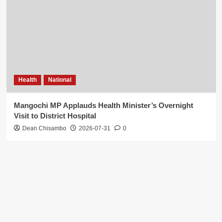
Health
National
Mangochi MP Applauds Health Minister’s Overnight
Visit to District Hospital
Dean Chisambo
2026-07-31
0