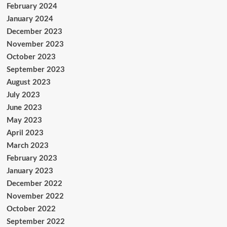
February 2024
January 2024
December 2023
November 2023
October 2023
September 2023
August 2023
July 2023
June 2023
May 2023
April 2023
March 2023
February 2023
January 2023
December 2022
November 2022
October 2022
September 2022