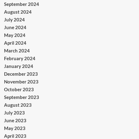
September 2024
August 2024
July 2024
June 2024
May 2024
April 2024
March 2024
February 2024
January 2024
December 2023
November 2023
October 2023
September 2023
August 2023
July 2023
June 2023
May 2023
April 2023