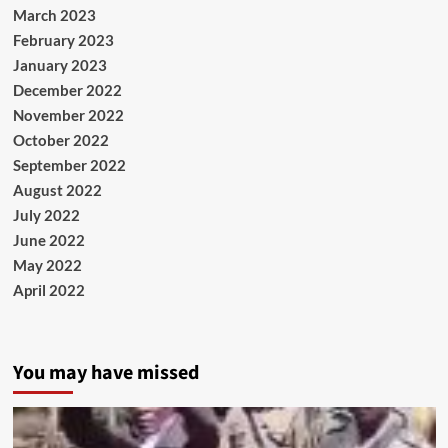
March 2023
February 2023
January 2023
December 2022
November 2022
October 2022
September 2022
August 2022
July 2022
June 2022
May 2022
April 2022
You may have missed