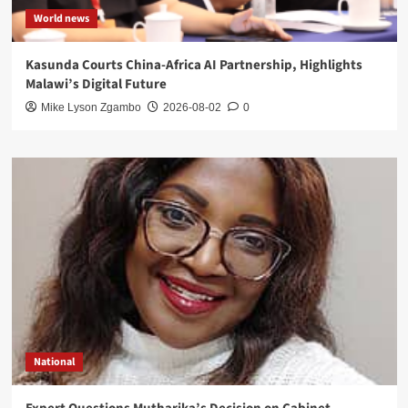
World news
Kasunda Courts China-Africa AI Partnership, Highlights
Malawi’s Digital Future
Mike Lyson Zgambo
2026-08-02
0
National