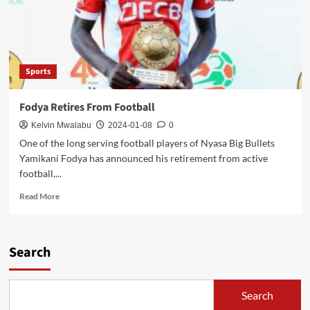
Sports
Fodya Retires From Football
Kelvin Mwalabu
2024-01-08
0
One of the long serving football players of Nyasa Big Bullets
Yamikani Fodya has announced his retirement from active
football....
Read
Read More
more
about
Fodya
Retires
Search
From
Football
Search