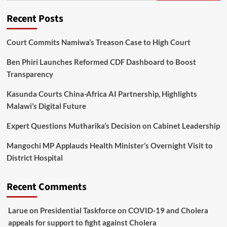
Recent Posts
Court Commits Namiwa’s Treason Case to High Court
Ben Phiri Launches Reformed CDF Dashboard to Boost
Transparency
Kasunda Courts China-Africa AI Partnership, Highlights
Malawi’s Digital Future
Expert Questions Mutharika’s Decision on Cabinet Leadership
Mangochi MP Applauds Health Minister’s Overnight Visit to
District Hospital
Recent Comments
Larue
on
Presidential Taskforce on COVID-19 and Cholera
appeals for support to fight against Cholera