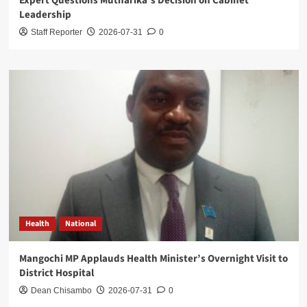
Expert Questions Mutharika’s Decision on Cabinet
Leadership
Staff Reporter
2026-07-31
0
Health
National
Mangochi MP Applauds Health Minister’s Overnight Visit to
District Hospital
Dean Chisambo
2026-07-31
0