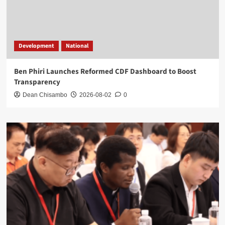
Development
National
Ben Phiri Launches Reformed CDF Dashboard to Boost
Transparency
Dean Chisambo
2026-08-02
0