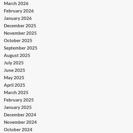
March 2026
February 2026
January 2026
December 2025
November 2025
October 2025
September 2025
August 2025
July 2025
June 2025
May 2025
April 2025
March 2025
February 2025
January 2025
December 2024
November 2024
October 2024