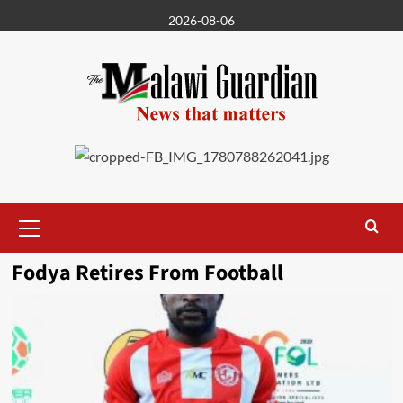
Skip
2026-08-06
to
content
Primary
Menu
Fodya Retires From Football