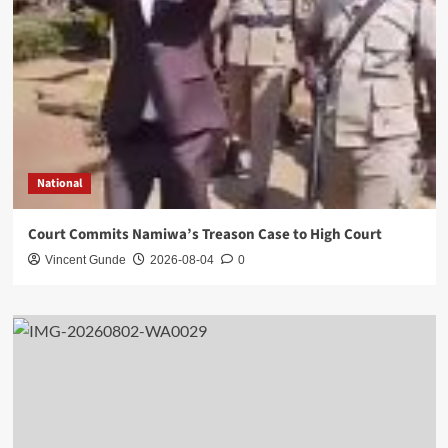
National
Court Commits Namiwa’s Treason Case to High Court
Vincent Gunde
2026-08-04
0