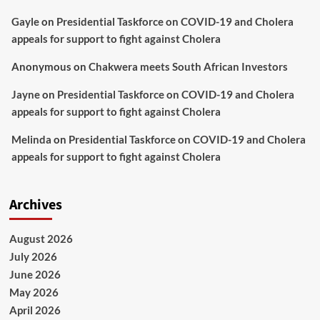
Gayle
on
Presidential Taskforce on COVID-19 and Cholera
appeals for support to fight against Cholera
Anonymous
on
Chakwera meets South African Investors
Jayne
on
Presidential Taskforce on COVID-19 and Cholera
appeals for support to fight against Cholera
Melinda
on
Presidential Taskforce on COVID-19 and Cholera
appeals for support to fight against Cholera
Archives
August 2026
July 2026
June 2026
May 2026
April 2026