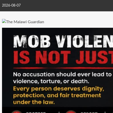
Skip
2026-08-07
to
content