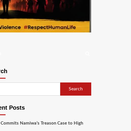
s
rch
Search
ent Posts
 Commits Namiwa’s Treason Case to High