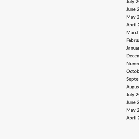
July 
June 
May 
April
Marc
Febru
Janua
Dece
Nove
Octob
Sept
Augus
July 
June 
May 
April