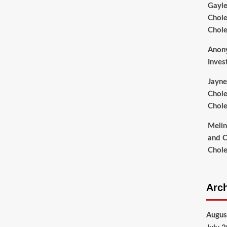
Gayl
Chole
Chole
Anon
Inves
Jayne
Chole
Chole
Meli
and C
Chole
Arc
Augus