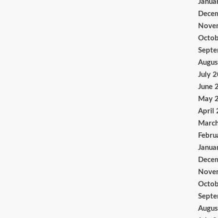
Janua
Dece
Nove
Octob
Sept
Augus
July 
June 
May 
April
Marc
Febru
Janua
Dece
Nove
Octob
Sept
Augus