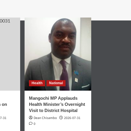
Health
National
Mangochi MP Applauds
n on
Health Minister’s Overnight
Visit to District Hospital
7-31
Dean Chisambo
2026-07-31
0