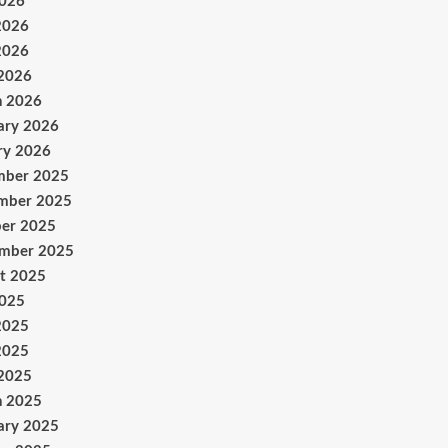
2026
2026
2026
 2026
h 2026
ary 2026
ry 2026
mber 2025
mber 2025
er 2025
ember 2025
t 2025
2025
2025
2025
 2025
h 2025
ary 2025