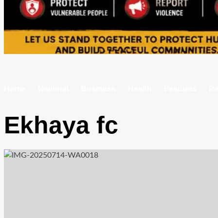
Home
National
Business
Health
Features
Re
Ekhaya fc