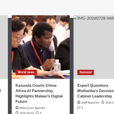
World news
National
Kasunda Courts China-
Expert Questions
d
Africa AI Partnership,
Mutharika’s Decisio
Highlights Malawi’s Digital
Cabinet Leadership
Future
Staff Reporter
2026-0
0
Mike Lyson Zgambo
2026-08-02
0