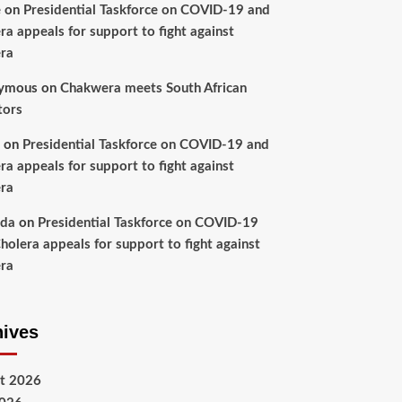
e
on
Presidential Taskforce on COVID-19 and
ra appeals for support to fight against
ra
ymous
on
Chakwera meets South African
tors
on
Presidential Taskforce on COVID-19 and
ra appeals for support to fight against
ra
nda
on
Presidential Taskforce on COVID-19
holera appeals for support to fight against
ra
hives
t 2026