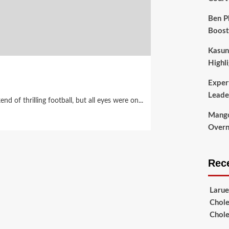
Ben P
Boost
Kasun
Highli
Exper
Leade
 of thrilling football, but all eyes were on...
Mango
Overni
Rec
Larue
Chole
Chole