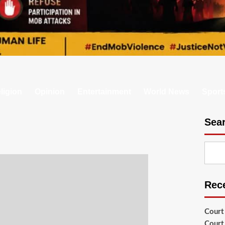
ligion
Opinion
Entertainment
World News
Sport
Sea
Rec
Court
Court