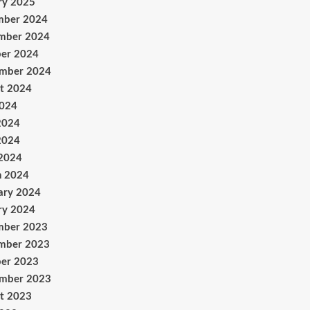
ry 2025
mber 2024
mber 2024
er 2024
ember 2024
t 2024
2024
2024
2024
 2024
h 2024
ary 2024
ry 2024
mber 2023
mber 2023
er 2023
ember 2023
t 2023