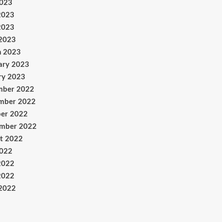
2023
2023
2023
 2023
h 2023
ary 2023
ry 2023
mber 2022
mber 2022
er 2022
ember 2022
t 2022
2022
2022
2022
 2022