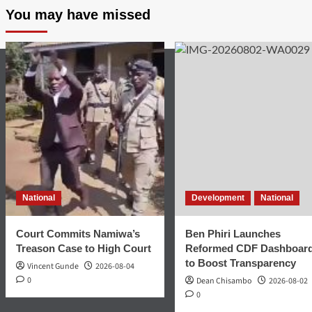
You may have missed
National
Development
National
Court Commits Namiwa’s
Ben Phiri Launches
Treason Case to High Court
Reformed CDF Dashboar
to Boost Transparency
Vincent Gunde
2026-08-04
0
Dean Chisambo
2026-08-02
0