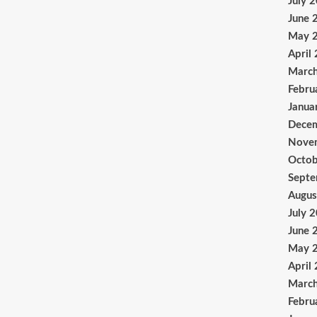
July 
June 
May 
April
Marc
Febru
Janua
Dece
Nove
Octob
Sept
Augus
July 
June 
May 
April
Marc
Febru