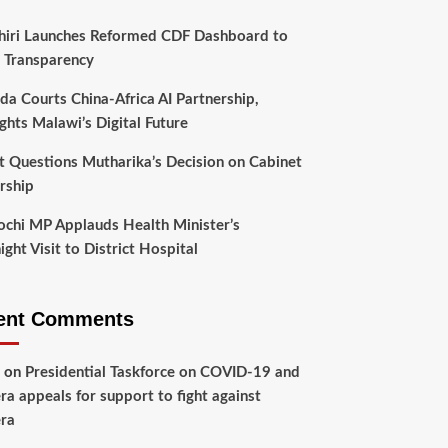
hiri Launches Reformed CDF Dashboard to
 Transparency
da Courts China-Africa AI Partnership,
ghts Malawi’s Digital Future
t Questions Mutharika’s Decision on Cabinet
rship
chi MP Applauds Health Minister’s
ght Visit to District Hospital
ent Comments
on
Presidential Taskforce on COVID-19 and
ra appeals for support to fight against
ra