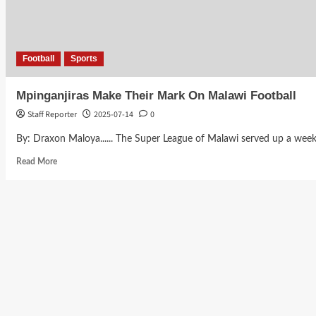
Football
Sports
Mpinganjiras Make Their Mark On Malawi Football
Staff Reporter
2025-07-14
0
By: Draxon Maloya...... The Super League of Malawi served up a weekend
Read
Read More
more
about
Mpinganjiras
Make
Their
Mark
On
Malawi
Football