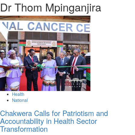
Dr Thom Mpinganjira
Health
National
Chakwera Calls for Patriotism and
Accountability in Health Sector
Transformation