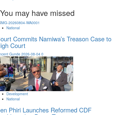
You may have missed
National
ourt Commits Namiwa’s Treason Case to
igh Court
incent Gunde
2026-08-04
0
Development
National
en Phiri Launches Reformed CDF