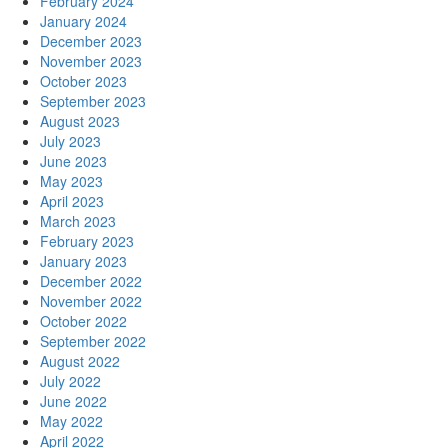
February 2024
January 2024
December 2023
November 2023
October 2023
September 2023
August 2023
July 2023
June 2023
May 2023
April 2023
March 2023
February 2023
January 2023
December 2022
November 2022
October 2022
September 2022
August 2022
July 2022
June 2022
May 2022
April 2022