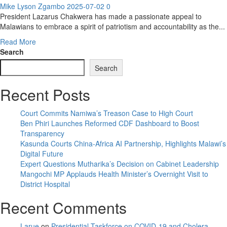
Mike Lyson Zgambo
2025-07-02
0
President Lazarus Chakwera has made a passionate appeal to
Malawians to embrace a spirit of patriotism and accountability as the...
Read
Read More
more
Search
about
Search
Chakwera
Calls
Recent Posts
for
Patriotism
and
Court Commits Namiwa’s Treason Case to High Court
Accountability
Ben Phiri Launches Reformed CDF Dashboard to Boost
in
Transparency
Health
Kasunda Courts China-Africa AI Partnership, Highlights Malawi’s
Sector
Digital Future
Transformation
Expert Questions Mutharika’s Decision on Cabinet Leadership
Mangochi MP Applauds Health Minister’s Overnight Visit to
District Hospital
Recent Comments
Larue
on
Presidential Taskforce on COVID-19 and Cholera