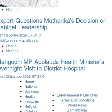
National
xpert Questions Mutharika’s Decision on
abinet Leadership
aff Reporter
2026-07-31
0
Health
National
angochi MP Applauds Health Minister’s
vernight Visit to District Hospital
ean Chisambo
2026-07-31
0
Home
National
Business
Entertainment & Life Style
Health
Terms and Conditions
Features
World News
Religion
Zam’mbanja
Opinion