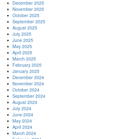
December 2025
November 2025
October 2025
September 2025
August 2025
July 2025
June 2025
May 2025
April 2025
March 2025
February 2025
January 2025
December 2024
November 2024
October 2024
September 2024
August 2024
July 2024
June 2024
May 2024
April 2024
March 2024