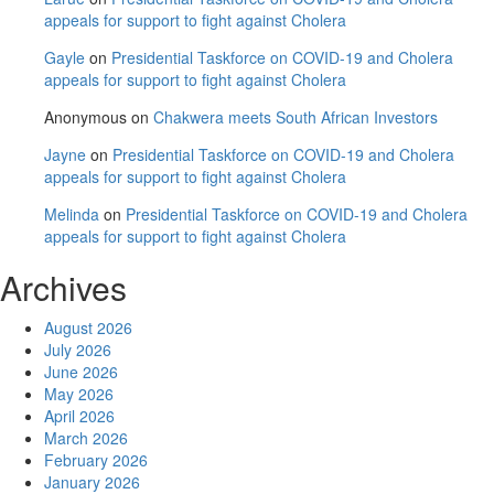
appeals for support to fight against Cholera
Gayle
on
Presidential Taskforce on COVID-19 and Cholera
appeals for support to fight against Cholera
Anonymous
on
Chakwera meets South African Investors
Jayne
on
Presidential Taskforce on COVID-19 and Cholera
appeals for support to fight against Cholera
Melinda
on
Presidential Taskforce on COVID-19 and Cholera
appeals for support to fight against Cholera
Archives
August 2026
July 2026
June 2026
May 2026
April 2026
March 2026
February 2026
January 2026