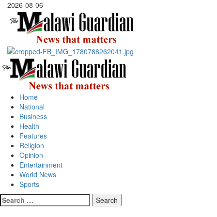
Skip
2026-08-06
to
content
Primary
Menu
Home
National
Business
Health
Features
Religion
Opinion
Entertainment
World News
Sports
Search
for: