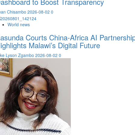
ashboard to Boost Transparency
ean Chisambo
2026-08-02
0
World news
asunda Courts China-Africa AI Partnership
ighlights Malawi’s Digital Future
ike Lyson Zgambo
2026-08-02
0