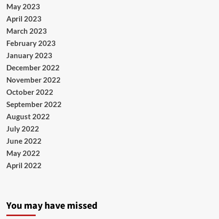
May 2023
April 2023
March 2023
February 2023
January 2023
December 2022
November 2022
October 2022
September 2022
August 2022
July 2022
June 2022
May 2022
April 2022
You may have missed