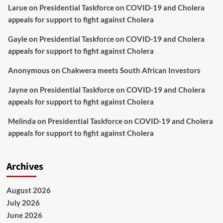
Larue
on
Presidential Taskforce on COVID-19 and Cholera
appeals for support to fight against Cholera
Gayle
on
Presidential Taskforce on COVID-19 and Cholera
appeals for support to fight against Cholera
Anonymous
on
Chakwera meets South African Investors
Jayne
on
Presidential Taskforce on COVID-19 and Cholera
appeals for support to fight against Cholera
Melinda
on
Presidential Taskforce on COVID-19 and Cholera
appeals for support to fight against Cholera
Archives
August 2026
July 2026
June 2026