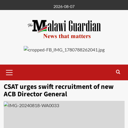
Skip
2026-08-07
to
content
Primary
Menu
CSAT urges swift recruitment of new
ACB Director General