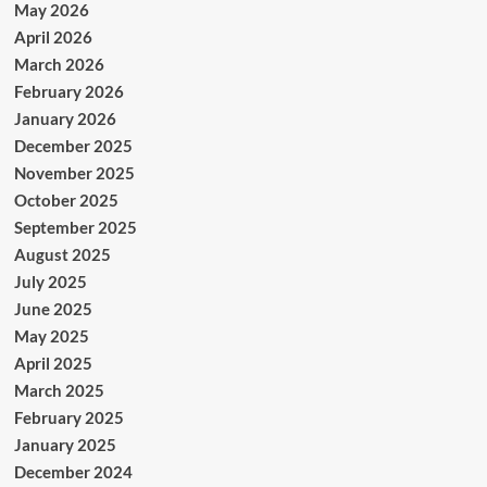
May 2026
April 2026
March 2026
February 2026
January 2026
December 2025
November 2025
October 2025
September 2025
August 2025
July 2025
June 2025
May 2025
April 2025
March 2025
February 2025
January 2025
December 2024