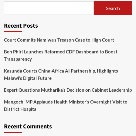
of
Search
new
ACB
Director
Recent Posts
General
Court Commits Namiwa’s Treason Case to High Court
Ben Phiri Launches Reformed CDF Dashboard to Boost
Transparency
Kasunda Courts China-Africa AI Partnership, Highlights
Malawi’s Digital Future
Expert Questions Mutharika’s Decision on Cabinet Leadership
Mangochi MP Applauds Health Minister’s Overnight Visit to
District Hospital
Recent Comments