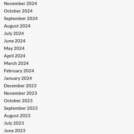
November 2024
October 2024
September 2024
August 2024
July 2024
June 2024
May 2024
April 2024
March 2024
February 2024
January 2024
December 2023
November 2023
October 2023
September 2023
August 2023
July 2023
June 2023