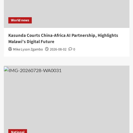
World news
Kasunda Courts China-Africa AI Partnership, Highlights
Malawi’s Digital Future
Mike Lyson Zgambo
2026-08-02
0
National