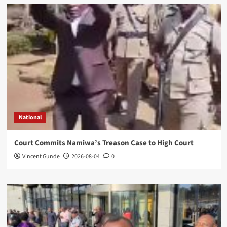
National
Court Commits Namiwa’s Treason Case to High Court
Vincent Gunde
2026-08-04
0