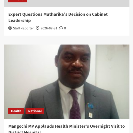
Expert Questions Mutharika’s Decision on Cabinet
Leadership
Staff Reporter
2026-07-31
0
Health
National
Mangochi MP Applauds Health Minister’s Overnight Visit to
District Hospital