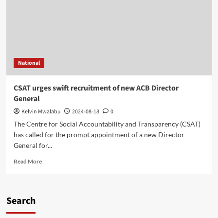
National
CSAT urges swift recruitment of new ACB Director
General
Kelvin Mwalabu
2024-08-18
0
The Centre for Social Accountability and Transparency (CSAT)
has called for the prompt appointment of a new Director
General for...
Read
Read More
more
about
CSAT
urges
Search
swift
recruitment