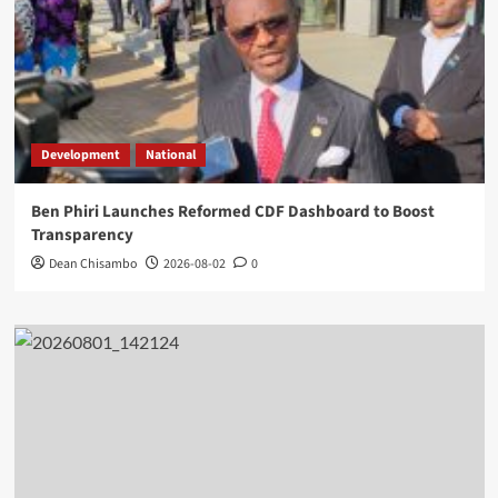
Development
National
Ben Phiri Launches Reformed CDF Dashboard to Boost
Transparency
Dean Chisambo
2026-08-02
0