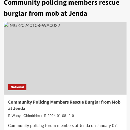
Community policing members rescue
burglar from mob at Jenda
National
Community Policing Members Rescue Burglar from Mob
at Jenda
Wanya Chimbirima
2024-01-08
0
Community policing forum members at Jenda on January 07,