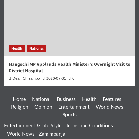
Health
National
Mangochi MP Applauds Health Minister’s Overnight Visit to
District Hospital
Dean Chisambo
2026-07-31
0
Home
National
Business
Health
Features
Religion
Opinion
Entertainment
World News
Sports
Entertainment & Life Style
Terms and Conditions
World News
Zam’mbanja