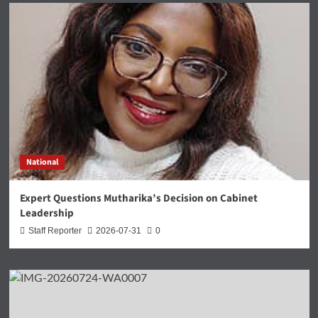
National
Expert Questions Mutharika’s Decision on Cabinet
Leadership
Staff Reporter
2026-07-31
0