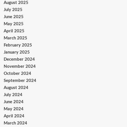
August 2025
July 2025
June 2025
May 2025
April 2025
March 2025
February 2025
January 2025
December 2024
November 2024
October 2024
September 2024
August 2024
July 2024
June 2024
May 2024
April 2024
March 2024