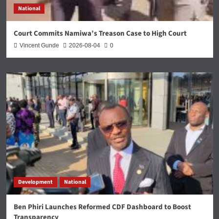
National
Court Commits Namiwa’s Treason Case to High Court
Vincent Gunde
2026-08-04
0
Development
National
Ben Phiri Launches Reformed CDF Dashboard to Boost
Transparency