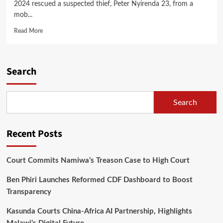
2024 rescued a suspected thief, Peter Nyirenda 23, from a
mob...
Read
Read More
more
about
Community
Policing
Search
Members
Rescue
Burglar
Search
from
Mob
at
Recent Posts
Jenda
Court Commits Namiwa’s Treason Case to High Court
Ben Phiri Launches Reformed CDF Dashboard to Boost
Transparency
Kasunda Courts China-Africa AI Partnership, Highlights