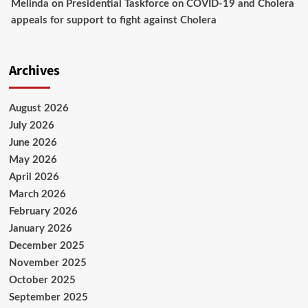
Melinda
on
Presidential Taskforce on COVID-19 and Cholera
appeals for support to fight against Cholera
Archives
August 2026
July 2026
June 2026
May 2026
April 2026
March 2026
February 2026
January 2026
December 2025
November 2025
October 2025
September 2025