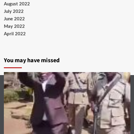
August 2022
July 2022
June 2022
May 2022
April 2022
You may have missed