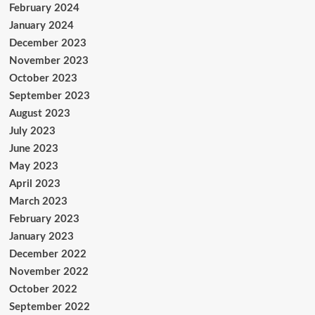
February 2024
January 2024
December 2023
November 2023
October 2023
September 2023
August 2023
July 2023
June 2023
May 2023
April 2023
March 2023
February 2023
January 2023
December 2022
November 2022
October 2022
September 2022