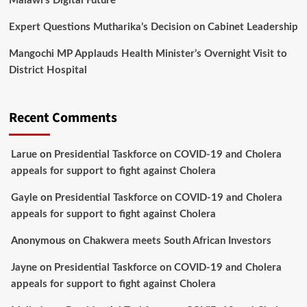
Malawi’s Digital Future
Expert Questions Mutharika’s Decision on Cabinet Leadership
Mangochi MP Applauds Health Minister’s Overnight Visit to
District Hospital
Recent Comments
Larue
on
Presidential Taskforce on COVID-19 and Cholera
appeals for support to fight against Cholera
Gayle
on
Presidential Taskforce on COVID-19 and Cholera
appeals for support to fight against Cholera
Anonymous
on
Chakwera meets South African Investors
Jayne
on
Presidential Taskforce on COVID-19 and Cholera
appeals for support to fight against Cholera