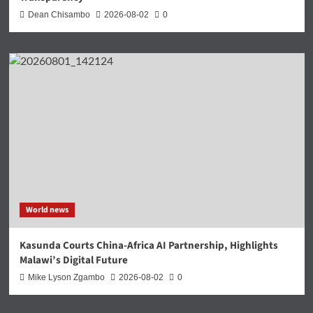
Dean Chisambo
2026-08-02
0
World news
Kasunda Courts China-Africa AI Partnership, Highlights
Malawi’s Digital Future
Mike Lyson Zgambo
2026-08-02
0