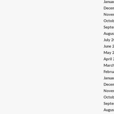
Janua
Dece
Nove
Octob
Sept
Augus
July 
June 
May 
April
Marc
Febru
Janua
Dece
Nove
Octob
Sept
Augus