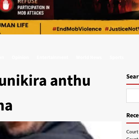
on
Opinion
Entertainment
World News
Sports
unikira anthu
Sear
ma
Rece
Court