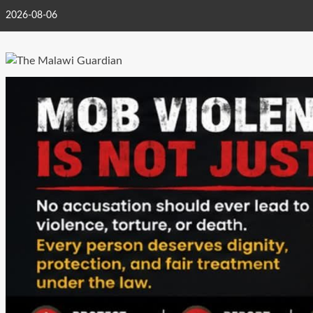
Skip
2026-08-06
to
content