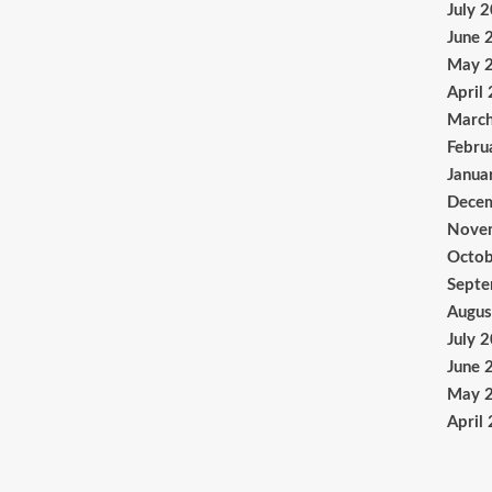
July 
June 
May 
April
Marc
Febru
Janua
Dece
Nove
Octob
Sept
Augus
July 
June 
May 
April