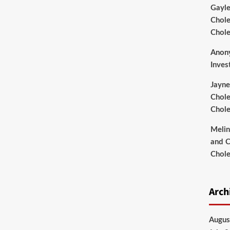
Gayl
Chole
Chole
Anon
Inves
Jayne
Chole
Chole
Meli
and C
Chole
Arch
Augus