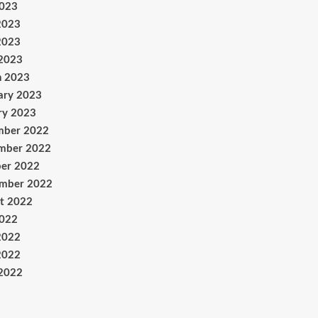
2023
2023
2023
 2023
h 2023
ary 2023
ry 2023
mber 2022
mber 2022
er 2022
ember 2022
t 2022
2022
2022
2022
 2022