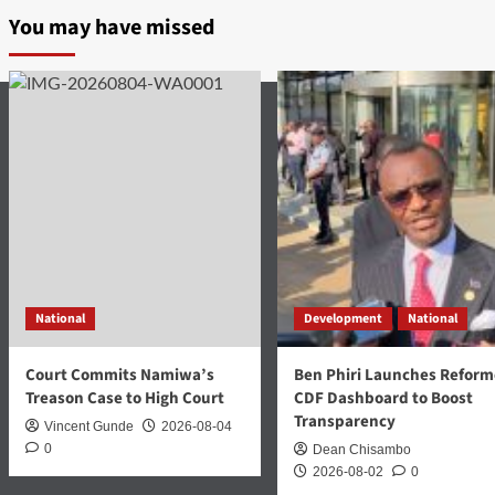
You may have missed
National
Development
National
Court Commits Namiwa’s
Ben Phiri Launches Refor
Treason Case to High Court
CDF Dashboard to Boost
Transparency
Vincent Gunde
2026-08-04
0
Dean Chisambo
2026-08-02
0