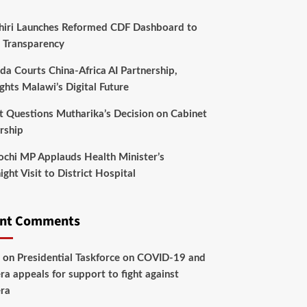
hiri Launches Reformed CDF Dashboard to
 Transparency
da Courts China-Africa AI Partnership,
ghts Malawi’s Digital Future
t Questions Mutharika’s Decision on Cabinet
rship
chi MP Applauds Health Minister’s
ght Visit to District Hospital
ent Comments
on
Presidential Taskforce on COVID-19 and
ra appeals for support to fight against
ra