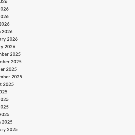
2026
2026
2026
 2026
h 2026
ary 2026
ry 2026
mber 2025
mber 2025
er 2025
ember 2025
t 2025
2025
2025
2025
 2025
h 2025
ary 2025