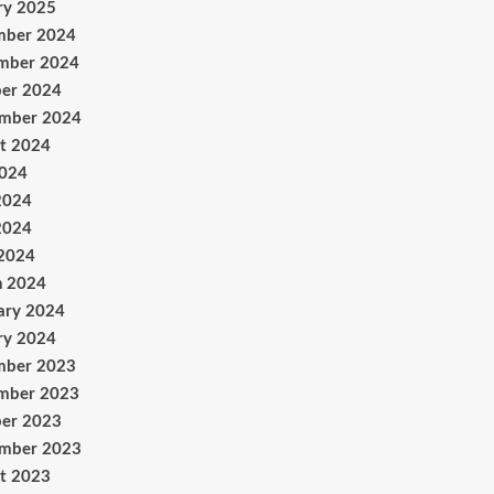
ry 2025
mber 2024
mber 2024
er 2024
ember 2024
t 2024
2024
2024
2024
 2024
h 2024
ary 2024
ry 2024
mber 2023
mber 2023
er 2023
ember 2023
t 2023