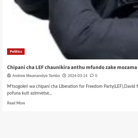
Politics
Chipani cha LEF chaunikira anthu mfundo zake mozama
Andrew Mwanandiye Tembo
2024-03-14
0
M'tsogoleri wa chipani cha Liberation for Freedom Party(LEF),Dav
pofuna kuti azimvetse...
Read
Read More
more
about
Chipani
cha
LEF
chaunikira