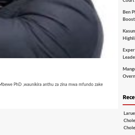
Court
Ben P
Boost
Kasun
Highli
Exper
Leade
Mango
Overni
id Mbewe PhD ,waunikira anthu za zina mwa mfundo zake
Rec
Larue
Chole
Chole