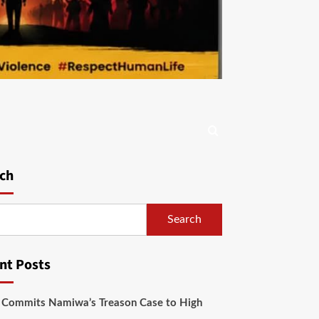
ch
Search
nt Posts
 Commits Namiwa’s Treason Case to High