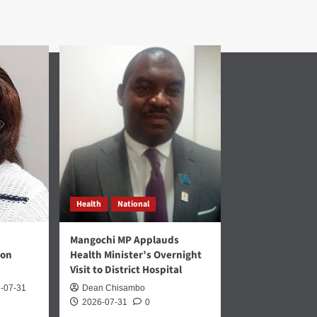
Health
National
Mangochi MP Applauds
 on
Health Minister’s Overnight
Visit to District Hospital
-07-31
Dean Chisambo
2026-07-31
0