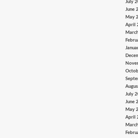
July 
June 
May 
April
Marc
Febru
Janua
Dece
Nove
Octob
Sept
Augus
July 
June 
May 
April
Marc
Febru