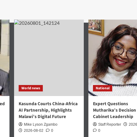
World news
National
med
Kasunda Courts China-Africa
Expert Questions
AI Partnership, Highlights
Mutharika’s Decision
Malawi’s Digital Future
Cabinet Leadership
Mike Lyson Zgambo
Staff Reporter
2026
2026-08-02
0
0