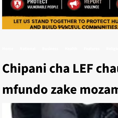
Home
National
Business
Health
Features
Religi
Chipani cha LEF cha
mfundo zake moza