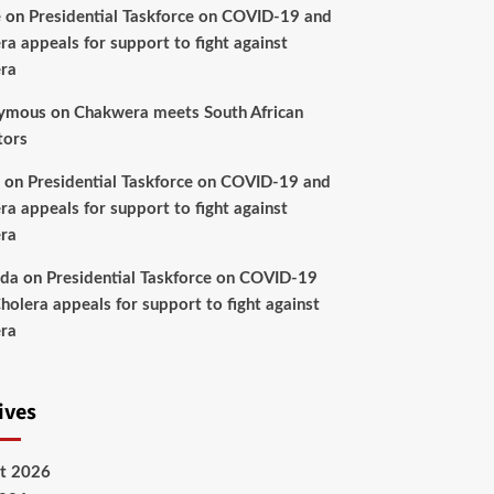
e
on
Presidential Taskforce on COVID-19 and
ra appeals for support to fight against
ra
ymous
on
Chakwera meets South African
tors
on
Presidential Taskforce on COVID-19 and
ra appeals for support to fight against
ra
nda
on
Presidential Taskforce on COVID-19
holera appeals for support to fight against
ra
ives
t 2026