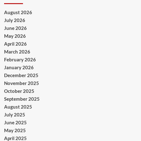
August 2026
July 2026
June 2026
May 2026
April 2026
March 2026
February 2026
January 2026
December 2025
November 2025
October 2025
September 2025
August 2025
July 2025
June 2025
May 2025
April 2025