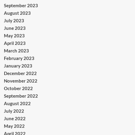
September 2023
August 2023
July 2023
June 2023
May 2023
April 2023
March 2023
February 2023
January 2023
December 2022
November 2022
October 2022
September 2022
August 2022
July 2022
June 2022
May 2022
April 2022