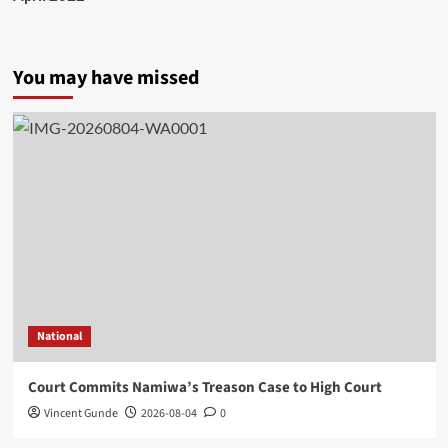
You may have missed
National
Court Commits Namiwa’s Treason Case to High Court
Vincent Gunde
2026-08-04
0