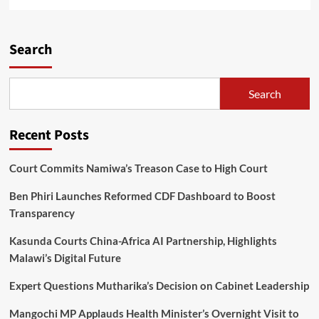
more
about
Richard
Williams:
Search
The
Journey
of
Search
Courage,
Sacrifice,
and
Recent Posts
Triumph
Court Commits Namiwa’s Treason Case to High Court
Ben Phiri Launches Reformed CDF Dashboard to Boost
Transparency
Kasunda Courts China-Africa AI Partnership, Highlights
Malawi’s Digital Future
Expert Questions Mutharika’s Decision on Cabinet Leadership
Mangochi MP Applauds Health Minister’s Overnight Visit to