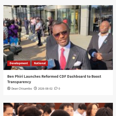
Development
National
Ben Phiri Launches Reformed CDF Dashboard to Boost
Transparency
Dean Chisambo
2026-08-02
0