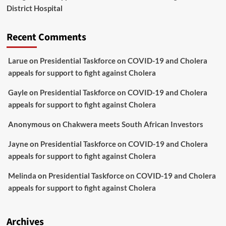
District Hospital
Recent Comments
Larue
on
Presidential Taskforce on COVID-19 and Cholera
appeals for support to fight against Cholera
Gayle
on
Presidential Taskforce on COVID-19 and Cholera
appeals for support to fight against Cholera
Anonymous
on
Chakwera meets South African Investors
Jayne
on
Presidential Taskforce on COVID-19 and Cholera
appeals for support to fight against Cholera
Melinda
on
Presidential Taskforce on COVID-19 and Cholera
appeals for support to fight against Cholera
Archives