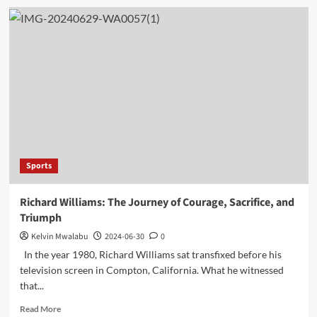
Sports
Richard Williams: The Journey of Courage, Sacrifice, and
Triumph
Kelvin Mwalabu
2024-06-30
0
In the year 1980, Richard Williams sat transfixed before his
television screen in Compton, California. What he witnessed
that...
Read
Read More