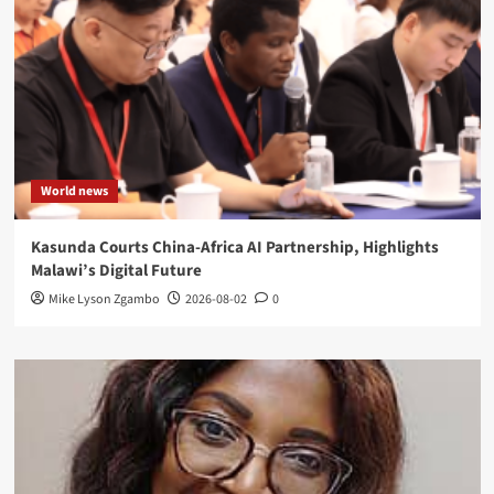
World news
Kasunda Courts China-Africa AI Partnership, Highlights
Malawi’s Digital Future
Mike Lyson Zgambo
2026-08-02
0