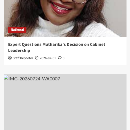
National
Expert Questions Mutharika’s Decision on Cabinet
Leadership
Staff Reporter
2026-07-31
0