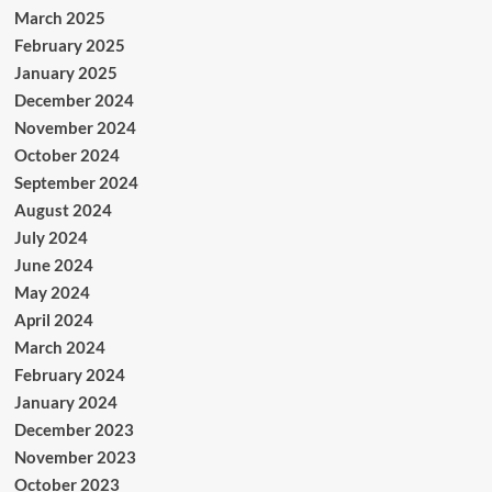
March 2025
February 2025
January 2025
December 2024
November 2024
October 2024
September 2024
August 2024
July 2024
June 2024
May 2024
April 2024
March 2024
February 2024
January 2024
December 2023
November 2023
October 2023