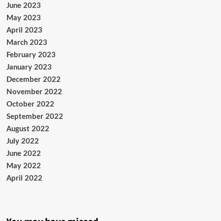
June 2023
May 2023
April 2023
March 2023
February 2023
January 2023
December 2022
November 2022
October 2022
September 2022
August 2022
July 2022
June 2022
May 2022
April 2022