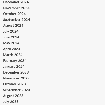
December 2024
November 2024
October 2024
September 2024
August 2024
July 2024
June 2024
May 2024
April 2024
March 2024
February 2024
January 2024
December 2023
November 2023
October 2023
September 2023
August 2023
July 2023