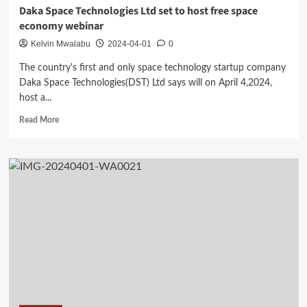
Daka Space Technologies Ltd set to host free space
economy webinar
Kelvin Mwalabu
2024-04-01
0
The country's first and only space technology startup company
Daka Space Technologies(DST) Ltd says will on April 4,2024,
host a...
Read
Read More
more
about
Daka
Space
Technologies
Ltd
set
to
host
free
space
economy
webinar