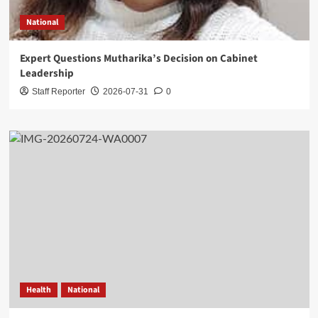
National
Expert Questions Mutharika’s Decision on Cabinet
Leadership
Staff Reporter
2026-07-31
0
Health
National