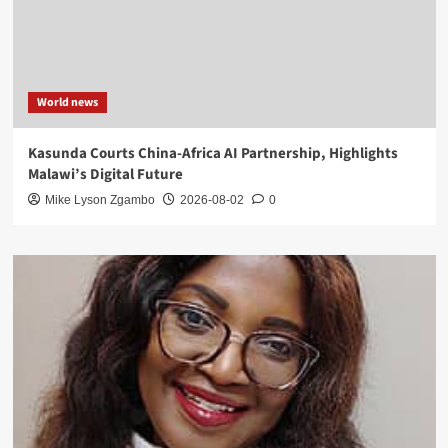
World news
Kasunda Courts China-Africa AI Partnership, Highlights
Malawi’s Digital Future
Mike Lyson Zgambo
2026-08-02
0