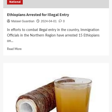
National
Ethiopians Arrested for Illegal Entry
Malawi Guardian
2024-04-01
0
In efforts to combat illegal entry in the country, Immigration
Officials in the Northern Region have arrested 15 Ethiopians
on...
Read
Read More
more
about
Ethiopians
Arrested
for
Illegal
Entry