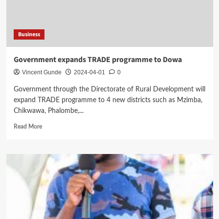
Wives
Business
Government expands TRADE programme to Dowa
Vincent Gunde
2024-04-01
0
Government through the Directorate of Rural Development will
expand TRADE programme to 4 new districts such as Mzimba,
Chikwawa, Phalombe,...
Read
Read More
more
about
Government
expands
TRADE
programme
to
Dowa