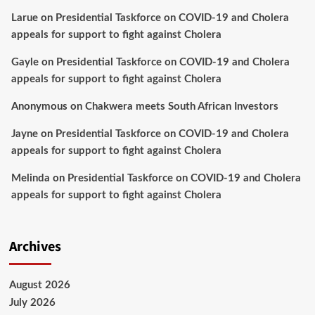
Larue
on
Presidential Taskforce on COVID-19 and Cholera
appeals for support to fight against Cholera
Gayle
on
Presidential Taskforce on COVID-19 and Cholera
appeals for support to fight against Cholera
Anonymous
on
Chakwera meets South African Investors
Jayne
on
Presidential Taskforce on COVID-19 and Cholera
appeals for support to fight against Cholera
Melinda
on
Presidential Taskforce on COVID-19 and Cholera
appeals for support to fight against Cholera
Archives
August 2026
July 2026