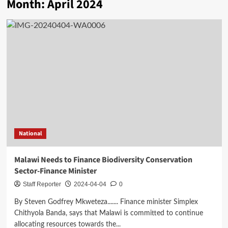
Month:
April 2024
National
Malawi Needs to Finance Biodiversity Conservation
Sector-Finance Minister
Staff Reporter
2024-04-04
0
By Steven Godfrey Mkweteza....... Finance minister Simplex
Chithyola Banda, says that Malawi is committed to continue
allocating resources towards the...