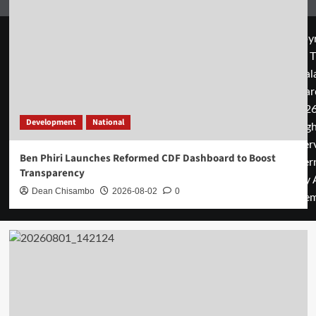
Copyr
© T
Mal
Guar
2026
Development
National
rig
rese
Ben Phiri Launches Reformed CDF Dashboard to Boost
cover
Transparency
by 
Dean Chisambo
2026-08-02
0
them