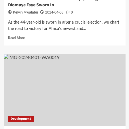
Diomaye Faye Sworn In
Kelvin Mwalabu
2024-04-03
0
As the 44-year-old is sworn in after a crucial election, we chart
the road to victory for Africa’s newest and...
Read
Read More
more
about
From
Prisoner
To
President
In
20
Days,
Senegal’s
Diomaye
Faye
Sworn
In
Development