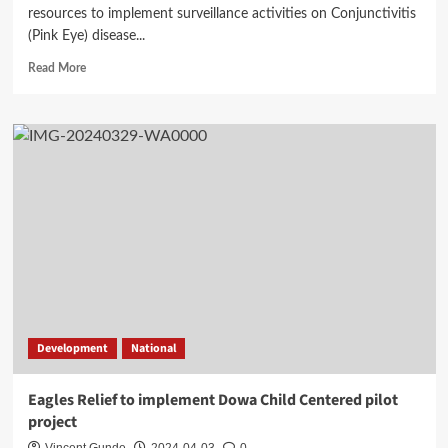
resources to implement surveillance activities on Conjunctivitis
(Pink Eye) disease...
Read
Read More
more
about
Conjunctivitis
outbreak
and
control
faces
challenges
in
Dowa
Development
National
Eagles Relief to implement Dowa Child Centered pilot
project