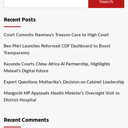
in
Search
Dowa
and
Lilongwe
Recent Posts
Court Commits Namiwa’s Treason Case to High Court
Ben Phiri Launches Reformed CDF Dashboard to Boost
Transparency
Kasunda Courts China-Africa AI Partnership, Highlights
Malawi’s Digital Future
Expert Questions Mutharika’s Decision on Cabinet Leadership
Mangochi MP Applauds Health Minister’s Overnight Visit to
District Hospital
Recent Comments