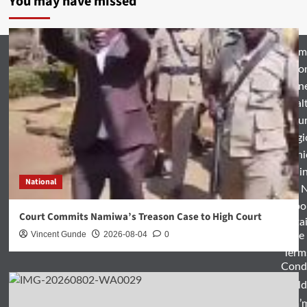
You may have missed
Hom
Natio
Busin
Heal
Featu
Relig
Opini
Entertai
National
World 
Spo
Court Commits Namiwa’s Treason Case to High Court
Enterta
Vincent Gunde
2026-08-04
0
& Life
Term
Condi
World
Zam’m