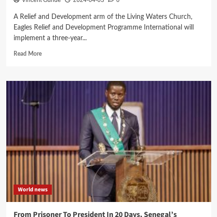
Vincent Gunde
2024-04-03
0
A Relief and Development arm of the Living Waters Church,
Eagles Relief and Development Programme International will
implement a three-year...
Read
Read More
more
about
Eagles
Relief
to
implement
Dowa
Child
Centered
pilot
project
World news
From Prisoner To President In 20 Days, Senegal’s