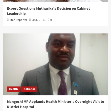
Expert Questions Mutharika’s Decision on Cabinet
Leadership
Staff Reporter
2026-07-31
0
Health
National
Mangochi MP Applauds Health Minister’s Overnight Visit to
District Hospital