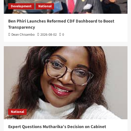
Development
National
Ben Phiri Launches Reformed CDF Dashboard to Boost
Transparency
Dean Chisambo
2026-08-02
0
National
Expert Questions Mutharika’s Decision on Cabinet