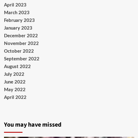
April 2023
March 2023
February 2023
January 2023
December 2022
November 2022
October 2022
September 2022
August 2022
July 2022
June 2022
May 2022
April 2022
You may have missed