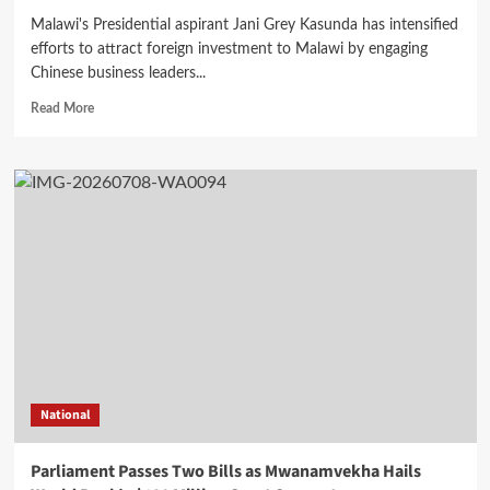
Malawi's Presidential aspirant Jani Grey Kasunda has intensified
efforts to attract foreign investment to Malawi by engaging
Chinese business leaders...
Read
Read More
more
about
Kasunda
Promotes
Malawi
Investment
Opportunities
at
Guangxi
Business
Forum
in
China
National
Parliament Passes Two Bills as Mwanamvekha Hails