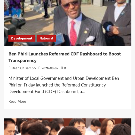
High
Court
Development
National
Ben Phiri Launches Reformed CDF Dashboard to Boost
Transparency
Dean Chisambo
2026-08-02
0
Minister of Local Government and Urban Development Ben
Phiri on Friday launched the Reformed Constituency
Development Fund (CDF) Dashboard, a...
Read
Read More
more
about
Ben
Phiri
Launches