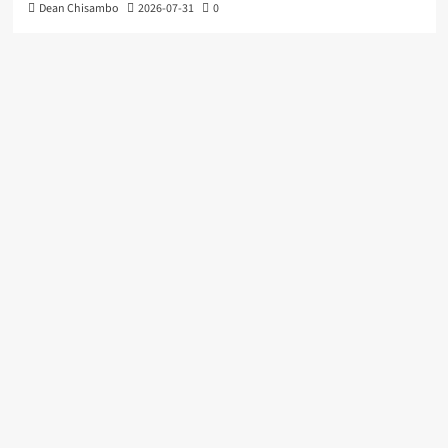
Dean Chisambo
2026-07-31
0