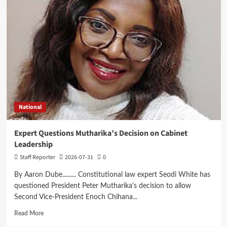
Courts
China-
Africa
AI
Partnership,
Highlights
Malawi’s
Digital
Future
National
Expert Questions Mutharika’s Decision on Cabinet
Leadership
Staff Reporter
2026-07-31
0
By Aaron Dube......... Constitutional law expert Seodi White has
questioned President Peter Mutharika's decision to allow
Second Vice-President Enoch Chihana...
Read
Read More
more