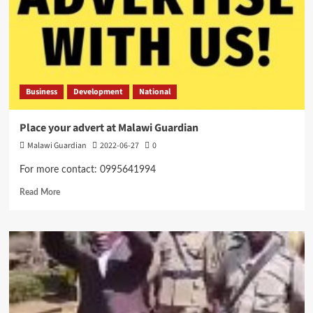
Business
Development
National
Place your advert at Malawi Guardian
Malawi Guardian
2022-06-27
0
For more contact: 0995641994
Read
Read More
more
about
Place
your
advert
at
Malawi
Guardian