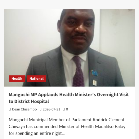
about
Expert
Questions
Mutharika’s
Decision
on
Cabinet
Leadership
Health
National
Mangochi MP Applauds Health Minister’s Overnight Visit
to District Hospital
Dean Chisambo
2026-07-31
0
Mangochi Municipal Member of Parliament Rodrick Clement
Chiwaya has commended Minister of Health Madalitso Baloyi
for spending an entire night...