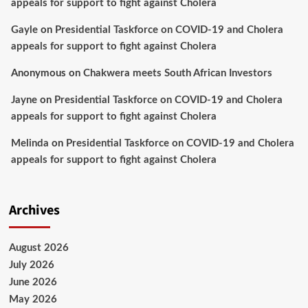
appeals for support to fight against Cholera
Gayle
on
Presidential Taskforce on COVID-19 and Cholera
appeals for support to fight against Cholera
Anonymous
on
Chakwera meets South African Investors
Jayne
on
Presidential Taskforce on COVID-19 and Cholera
appeals for support to fight against Cholera
Melinda
on
Presidential Taskforce on COVID-19 and Cholera
appeals for support to fight against Cholera
Archives
August 2026
July 2026
June 2026
May 2026