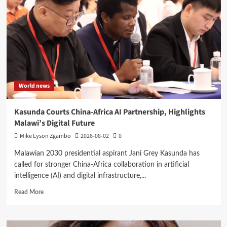
Reformed
CDF
Dashboard
to
Boost
Transparency
World news
Kasunda Courts China-Africa AI Partnership, Highlights
Malawi’s Digital Future
Mike Lyson Zgambo
2026-08-02
0
Malawian 2030 presidential aspirant Jani Grey Kasunda has
called for stronger China-Africa collaboration in artificial
intelligence (AI) and digital infrastructure,...
Read
Read More
more
about
Kasunda