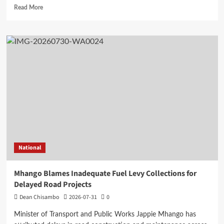
Read
Read More
more
about
Mangochi
MP
Applauds
Health
Minister’s
Overnight
Visit
to
District
Hospital
National
Mhango Blames Inadequate Fuel Levy Collections for
Delayed Road Projects
Dean Chisambo
2026-07-31
0
Minister of Transport and Public Works Jappie Mhango has