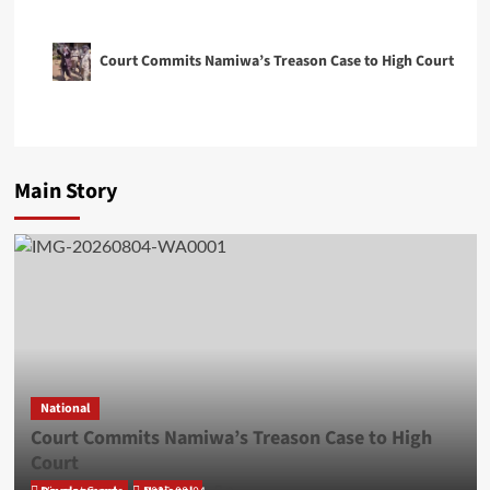
Court Commits Namiwa’s Treason Case to High Court
Main Story
National
Court Commits Namiwa’s Treason Case to High
Court