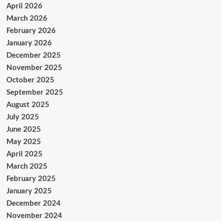
April 2026
March 2026
February 2026
January 2026
December 2025
November 2025
October 2025
September 2025
August 2025
July 2025
June 2025
May 2025
April 2025
March 2025
February 2025
January 2025
December 2024
November 2024