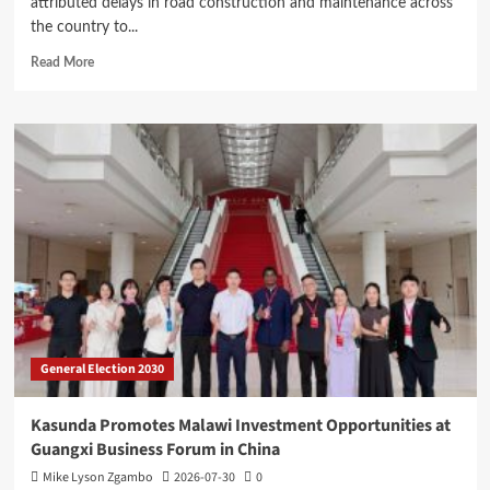
attributed delays in road construction and maintenance across
the country to...
Read
Read More
more
about
Mhango
Blames
Inadequate
Fuel
Levy
Collections
for
Delayed
Road
Projects
General Election 2030
Kasunda Promotes Malawi Investment Opportunities at
Guangxi Business Forum in China
Mike Lyson Zgambo
2026-07-30
0