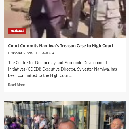
National
Court Commits Namiwa’s Treason Case to High Court
Vincent Gunde
2026-08-04
0
The Centre for Democracy and Economic Development
Initiatives (CDEDI) Executive Director, Sylvester Namiwa, has
been committed to the High Court...
Read
Read More
more
about
Court
Commits
Namiwa’s
Treason
Case
to