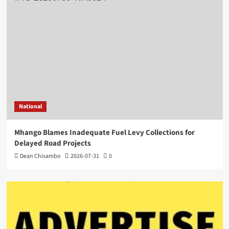
National
Mhango Blames Inadequate Fuel Levy Collections for
Delayed Road Projects
Dean Chisambo
2026-07-31
0