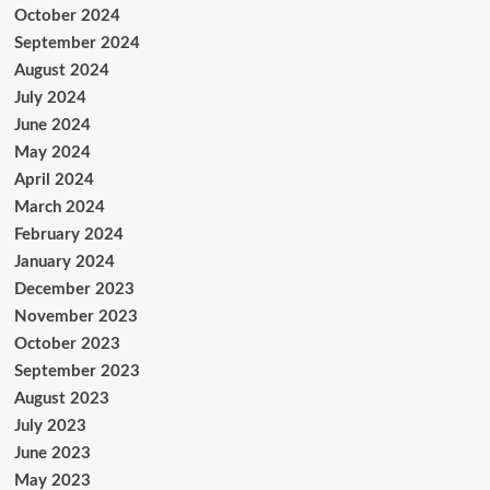
October 2024
September 2024
August 2024
July 2024
June 2024
May 2024
April 2024
March 2024
February 2024
January 2024
December 2023
November 2023
October 2023
September 2023
August 2023
July 2023
June 2023
May 2023