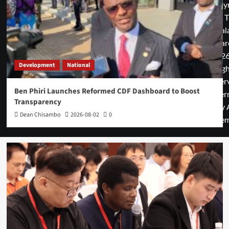
Copyr
© T
Mal
Guar
2026
Development
National
rig
rese
Ben Phiri Launches Reformed CDF Dashboard to Boost
cover
Transparency
by 
Dean Chisambo
2026-08-02
0
them