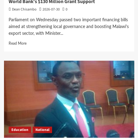
World Bank’s $130 Million Grant Support
Dean Chisambo
2026-07-30
0
Parliament on Wednesday passed two important financing bills
aimed at strengthening local governance and boosting Malawi's
export sector, with Minister...
Read
Read More
more
about
Parliament
Passes
Two
Bills
as
Mwanamvekha
Hails
World
Bank’s
$130
Million
Grant
Education
National
Support