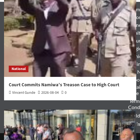
Hom
Natio
Busin
Heal
Featu
Relig
Opini
Entertai
National
World 
Spo
Court Commits Namiwa’s Treason Case to High Court
Enterta
Vincent Gunde
2026-08-04
0
& Life
Term
Condi
World
Zam’m