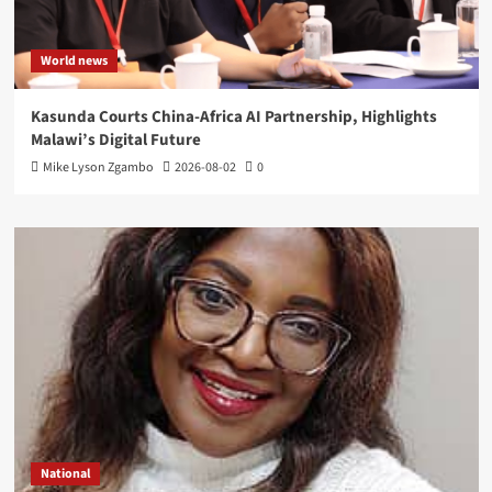
World news
Kasunda Courts China-Africa AI Partnership, Highlights
Malawi’s Digital Future
Mike Lyson Zgambo
2026-08-02
0
National