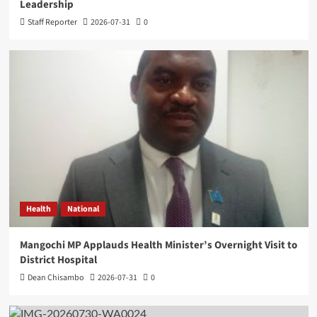
Leadership
Staff Reporter
2026-07-31
0
Health
National
Mangochi MP Applauds Health Minister’s Overnight Visit to
District Hospital
Dean Chisambo
2026-07-31
0