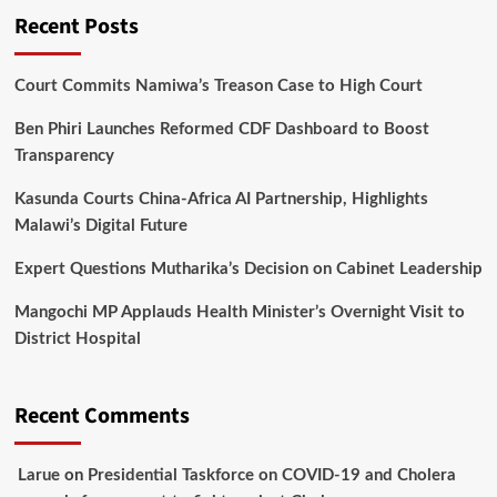
Recent Posts
Court Commits Namiwa’s Treason Case to High Court
Ben Phiri Launches Reformed CDF Dashboard to Boost
Transparency
Kasunda Courts China-Africa AI Partnership, Highlights
Malawi’s Digital Future
Expert Questions Mutharika’s Decision on Cabinet Leadership
Mangochi MP Applauds Health Minister’s Overnight Visit to
District Hospital
Recent Comments
Larue
on
Presidential Taskforce on COVID-19 and Cholera