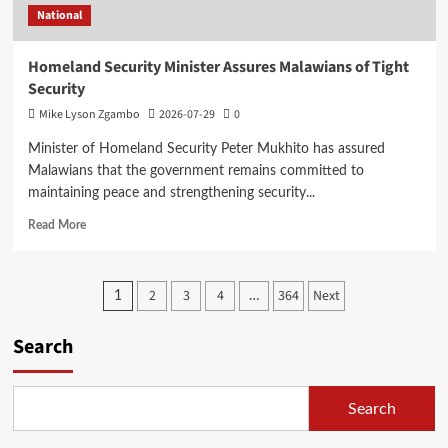
National
Students
Homeland Security Minister Assures Malawians of Tight
Security
Mike Lyson Zgambo
2026-07-29
0
Minister of Homeland Security Peter Mukhito has assured
Malawians that the government remains committed to
maintaining peace and strengthening security...
Read
Read More
more
about
Homeland
Posts
2
3
4
364
Next
1
…
Security
Minister
pagination
Assures
Search
Malawians
of
Tight
Search
Security