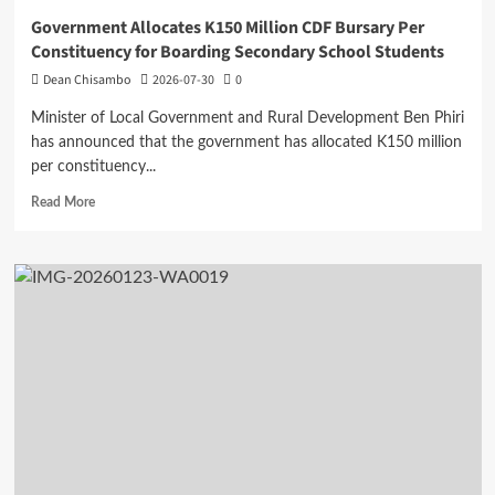
Government Allocates K150 Million CDF Bursary Per
Constituency for Boarding Secondary School Students
Dean Chisambo
2026-07-30
0
Minister of Local Government and Rural Development Ben Phiri
has announced that the government has allocated K150 million
per constituency...
Read
Read More
more
about
Government
Allocates
K150
Million
CDF
Bursary
Per
Constituency
for
Boarding
Secondary
School